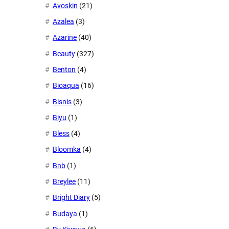
Avoskin
(21)
Azalea
(3)
Azarine
(40)
Beauty
(327)
Benton
(4)
Bioaqua
(16)
Bisnis
(3)
Biyu
(1)
Bless
(4)
Bloomka
(4)
Bnb
(1)
Breylee
(11)
Bright Diary
(5)
Budaya
(1)