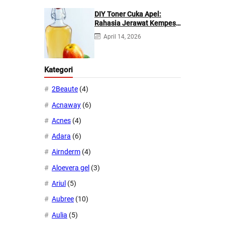
DIY Toner Cuka Apel:
Rahasia Jerawat Kempes
dalam 2 Hari!
April 14, 2026
Kategori
2Beaute
(4)
Acnaway
(6)
Acnes
(4)
Adara
(6)
Airnderm
(4)
Aloevera gel
(3)
Ariul
(5)
Aubree
(10)
Aulia
(5)