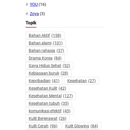
YOU
(16)
Zoya
(3)
Topik
Bahan Aktif
(158)
Bahan alami
(101)
Bahan rahasia
(37)
Drama Korea
(84)
Gaya Hidup Sehat
(52)
Kebiasaan buruk
(28)
Kepribadian
(41)
Kesehatan
(27)
Kesehatan Kulit
(42)
Kesehatan Mental
(127)
Kesehatan tubuh
(35)
komunikasi efektif
(45)
Kulit Berjerawat
(26)
Kulit Cerah
(96)
Kulit Glowing
(84)