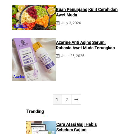
Buah Penunjang Kulit Cerah dan
Awet Muda
July 3, 2026
Wellness
Azarine Anti Aging Serum:
Rahasia Awet Muda Terungkap
June 25, 2026
Azarine
1
2
Trending
Cara Atasi Gaji Habis
Sebelum Gajian