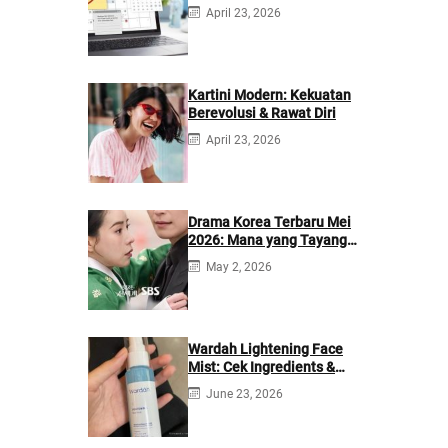
Berikutnya
April 23, 2026
Kartini Modern: Kekuatan
Berevolusi & Rawat Diri
April 23, 2026
Drama Korea Terbaru Mei
2026: Mana yang Tayang
di Netflix?
May 2, 2026
Wardah Lightening Face
Mist: Cek Ingredients &
Manfaatnya
June 23, 2026