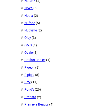
Natur E
(4)
Nivea
(5)
Noola
(2)
Nuface
(5)
Nutrishe
(2)
Olay
(3)
OMG
(1)
Ovale
(1)
Paula's Choice
(1)
Pigeon
(3)
Pipiqiu
(8)
Pixy
(11)
Pond's
(26)
Pratista
(2)
Premiere Beauty
(4)