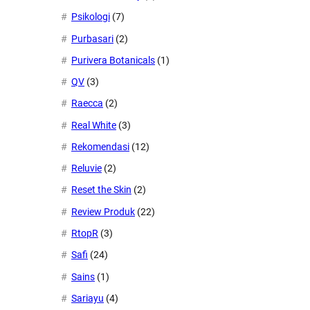
Psikologi
(7)
Purbasari
(2)
Purivera Botanicals
(1)
QV
(3)
Raecca
(2)
Real White
(3)
Rekomendasi
(12)
Reluvie
(2)
Reset the Skin
(2)
Review Produk
(22)
RtopR
(3)
Safi
(24)
Sains
(1)
Sariayu
(4)