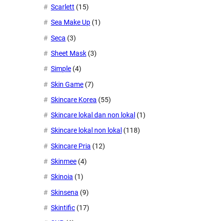
Scarlett
(15)
Sea Make Up
(1)
Seca
(3)
Sheet Mask
(3)
Simple
(4)
Skin Game
(7)
Skincare Korea
(55)
Skincare lokal dan non lokal
(1)
Skincare lokal non lokal
(118)
Skincare Pria
(12)
Skinmee
(4)
Skinoia
(1)
Skinsena
(9)
Skintific
(17)