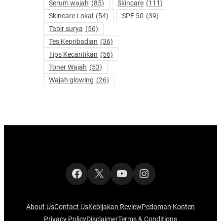
Serum wajah
(85)
Skincare
(111)
Skincare Lokal
(54)
SPF 50
(39)
Tabir surya
(56)
Tes Kepribadian
(36)
Tips Kecantikan
(56)
Toner Wajah
(53)
Wajah glowing
(26)
Facebook
X
YouTube
Instagram
About Us
Contact Us
Kebijakan Review
Pedoman Konten
Privacy Policy
Disclaimer
Terms & Conditions