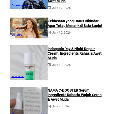
Awet Muda
Entertainment
July 19, 2026
Kebiasaan yang Harus Dihindari
Agar Tetap Menarik di Usia Lanjut
July 10, 2026
Cultured
Indoganic Day & Night Repair
Cream: Ingredients Rahasia Awet
Muda
July 10, 2026
Indoganic
NAMA C-BOOSTER Serum:
Ingredients Rahasia Wajah Cerah
& Awet Muda
July 7, 2026