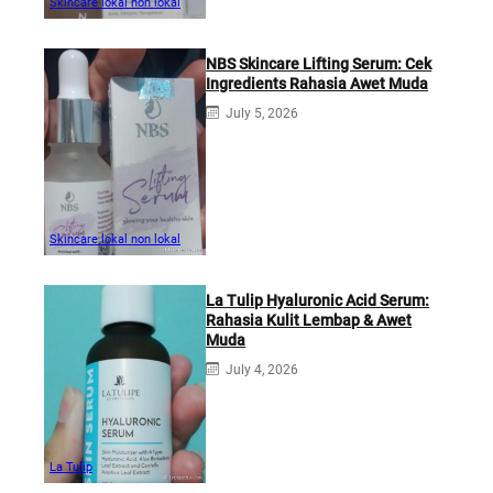
Skincare lokal non lokal
NBS Skincare Lifting Serum: Cek
Ingredients Rahasia Awet Muda
July 5, 2026
Skincare lokal non lokal
La Tulip Hyaluronic Acid Serum:
Rahasia Kulit Lembap & Awet
Muda
July 4, 2026
La Tulip