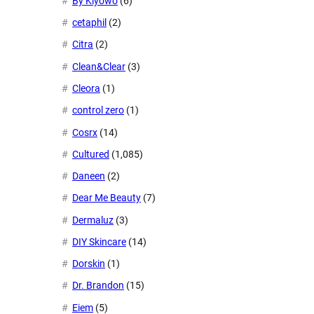
By Kiyowo
(6)
cetaphil
(2)
Citra
(2)
Clean&Clear
(3)
Cleora
(1)
control zero
(1)
Cosrx
(14)
Cultured
(1,085)
Daneen
(2)
Dear Me Beauty
(7)
Dermaluz
(3)
DIY Skincare
(14)
Dorskin
(1)
Dr. Brandon
(15)
Eiem
(5)