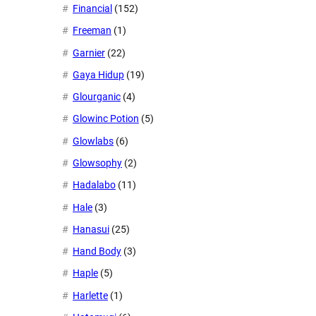
Financial
(152)
Freeman
(1)
Garnier
(22)
Gaya Hidup
(19)
Glourganic
(4)
Glowinc Potion
(5)
Glowlabs
(6)
Glowsophy
(2)
Hadalabo
(11)
Hale
(3)
Hanasui
(25)
Hand Body
(3)
Haple
(5)
Harlette
(1)