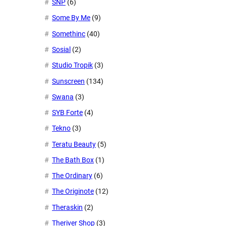
SNP
(6)
Some By Me
(9)
Somethinc
(40)
Sosial
(2)
Studio Tropik
(3)
Sunscreen
(134)
Swana
(3)
SYB Forte
(4)
Tekno
(3)
Teratu Beauty
(5)
The Bath Box
(1)
The Ordinary
(6)
The Originote
(12)
Theraskin
(2)
Theriver Shop
(3)