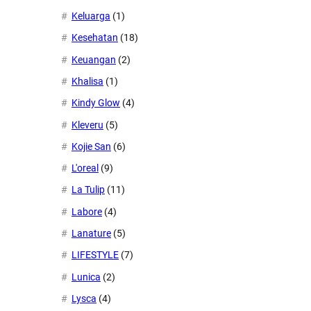
Keluarga
(1)
Kesehatan
(18)
Keuangan
(2)
Khalisa
(1)
Kindy Glow
(4)
Kleveru
(5)
Kojie San
(6)
L'oreal
(9)
La Tulip
(11)
Labore
(4)
Lanature
(5)
LIFESTYLE
(7)
Lunica
(2)
Lysca
(4)