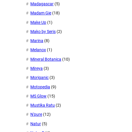
Madagascar
(5)
Madam Gie
(18)
Make Up
(1)
Mako by Seris
(2)
Marina
(8)
Melanox
(1)
Mineral Botanica
(10)
Mireya
(3)
Moriganic
(3)
Motopedia
(9)
MS Glow
(15)
Mustika Ratu
(2)
N'pure
(12)
Natur
(5)