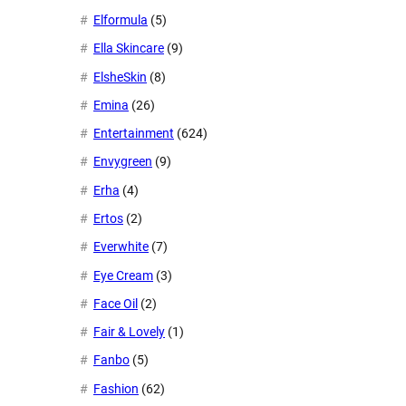
Elformula
(5)
Ella Skincare
(9)
ElsheSkin
(8)
Emina
(26)
Entertainment
(624)
Envygreen
(9)
Erha
(4)
Ertos
(2)
Everwhite
(7)
Eye Cream
(3)
Face Oil
(2)
Fair & Lovely
(1)
Fanbo
(5)
Fashion
(62)