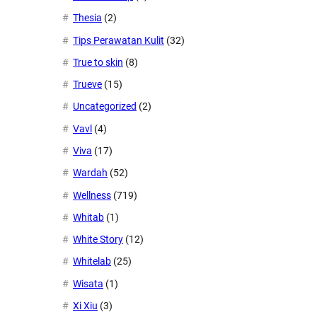
Thesia
(2)
Tips Perawatan Kulit
(32)
True to skin
(8)
Trueve
(15)
Uncategorized
(2)
Vavl
(4)
Viva
(17)
Wardah
(52)
Wellness
(719)
Whitab
(1)
White Story
(12)
Whitelab
(25)
Wisata
(1)
Xi Xiu
(3)