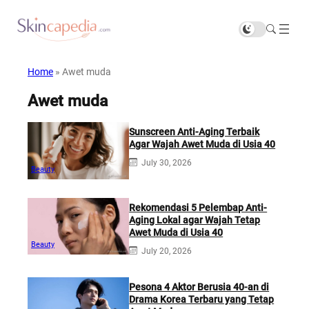
Home
»
Awet muda
Awet muda
Sunscreen Anti-Aging Terbaik
Agar Wajah Awet Muda di Usia 40
July 30, 2026
Beauty
Rekomendasi 5 Pelembap Anti-
Aging Lokal agar Wajah Tetap
Awet Muda di Usia 40
Beauty
July 20, 2026
Pesona 4 Aktor Berusia 40-an di
Drama Korea Terbaru yang Tetap