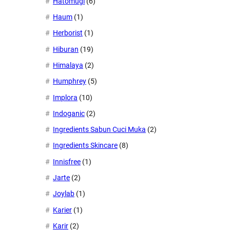
Hatomugi
(6)
Haum
(1)
Herborist
(1)
Hiburan
(19)
Himalaya
(2)
Humphrey
(5)
Implora
(10)
Indoganic
(2)
Ingredients Sabun Cuci Muka
(2)
Ingredients Skincare
(8)
Innisfree
(1)
Jarte
(2)
Joylab
(1)
Karier
(1)
Karir
(2)