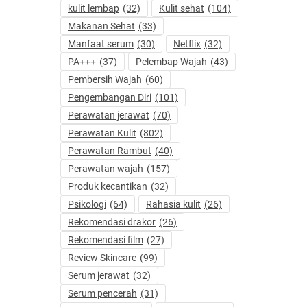
kulit lembap
(32)
Kulit sehat
(104)
Makanan Sehat
(33)
Manfaat serum
(30)
Netflix
(32)
PA+++
(37)
Pelembap Wajah
(43)
Pembersih Wajah
(60)
Pengembangan Diri
(101)
Perawatan jerawat
(70)
Perawatan Kulit
(802)
Perawatan Rambut
(40)
Perawatan wajah
(157)
Produk kecantikan
(32)
Psikologi
(64)
Rahasia kulit
(26)
Rekomendasi drakor
(26)
Rekomendasi film
(27)
Review Skincare
(99)
Serum jerawat
(32)
Serum pencerah
(31)