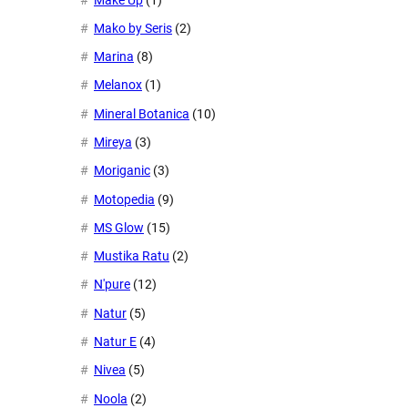
Mako by Seris
(2)
Marina
(8)
Melanox
(1)
Mineral Botanica
(10)
Mireya
(3)
Moriganic
(3)
Motopedia
(9)
MS Glow
(15)
Mustika Ratu
(2)
N'pure
(12)
Natur
(5)
Natur E
(4)
Nivea
(5)
Noola
(2)