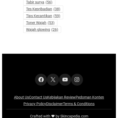
Tabir surya
(56)
Tes Kepribadian
(38)
Tips Kecantikan
(59)
Toner Wajah
(53)
Wajah glowing
(26)
Facebook
X
YouTube
Instagram
About Us
Contact Us
Kebijakan Review
Pedoman Konten
Privacy Policy
Disclaimer
Terms & Conditions
Crafted with ‪‪❤︎‬ by Skincapedia.com