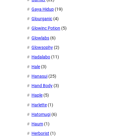
Gaya Hidup
(19)
Glourganic
(4)
Glowinc Potion
(5)
Glowlabs
(6)
Glowsophy
(2)
Hadalabo
(11)
Hale
(3)
Hanasui
(25)
Hand Body
(3)
Haple
(5)
Harlette
(1)
Hatomugi
(6)
Haum
(1)
Herborist
(1)