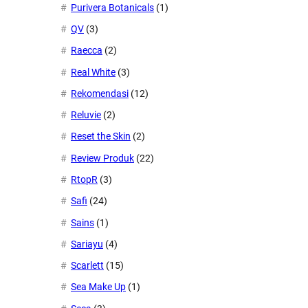
Purivera Botanicals
(1)
QV
(3)
Raecca
(2)
Real White
(3)
Rekomendasi
(12)
Reluvie
(2)
Reset the Skin
(2)
Review Produk
(22)
RtopR
(3)
Safi
(24)
Sains
(1)
Sariayu
(4)
Scarlett
(15)
Sea Make Up
(1)