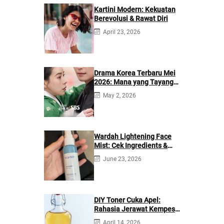
Kartini Modern: Kekuatan
Berevolusi & Rawat Diri
April 23, 2026
Drama Korea Terbaru Mei
2026: Mana yang Tayang
di Netflix?
May 2, 2026
Wardah Lightening Face
Mist: Cek Ingredients &
Manfaatnya
June 23, 2026
DIY Toner Cuka Apel:
Rahasia Jerawat Kempes
dalam 2 Hari!
April 14, 2026