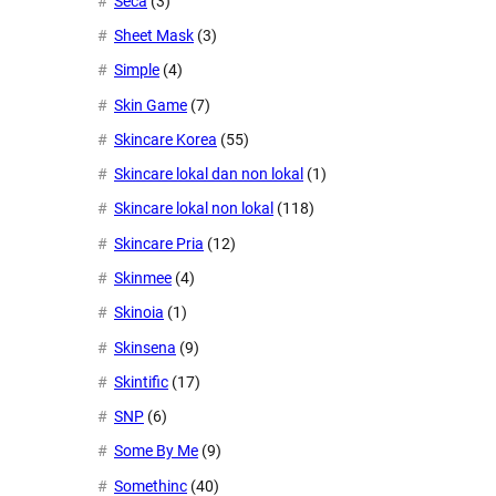
Seca
(3)
Sheet Mask
(3)
Simple
(4)
Skin Game
(7)
Skincare Korea
(55)
Skincare lokal dan non lokal
(1)
Skincare lokal non lokal
(118)
Skincare Pria
(12)
Skinmee
(4)
Skinoia
(1)
Skinsena
(9)
Skintific
(17)
SNP
(6)
Some By Me
(9)
Somethinc
(40)