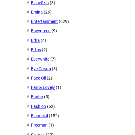
ElsheSkin
(8)
Emina
(26)
Entertainment
(629)
Envygreen
(9)
Erha
(4)
Ertos
(2)
Everwhite
(7)
Eye Cream
(3)
Face Oil
(2)
Fair & Lovely
(1)
Fanbo
(5)
Fashion
(62)
Financial
(152)
Freeman
(1)
Garnier
(22)