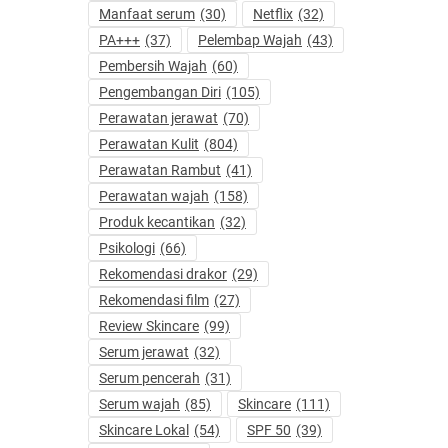
Manfaat serum
(30)
Netflix
(32)
PA+++
(37)
Pelembap Wajah
(43)
Pembersih Wajah
(60)
Pengembangan Diri
(105)
Perawatan jerawat
(70)
Perawatan Kulit
(804)
Perawatan Rambut
(41)
Perawatan wajah
(158)
Produk kecantikan
(32)
Psikologi
(66)
Rekomendasi drakor
(29)
Rekomendasi film
(27)
Review Skincare
(99)
Serum jerawat
(32)
Serum pencerah
(31)
Serum wajah
(85)
Skincare
(111)
Skincare Lokal
(54)
SPF 50
(39)