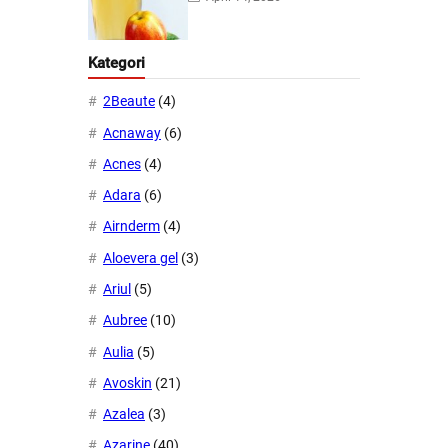
Kategori
2Beaute
(4)
Acnaway
(6)
Acnes
(4)
Adara
(6)
Airnderm
(4)
Aloevera gel
(3)
Ariul
(5)
Aubree
(10)
Aulia
(5)
Avoskin
(21)
Azalea
(3)
Azarine
(40)