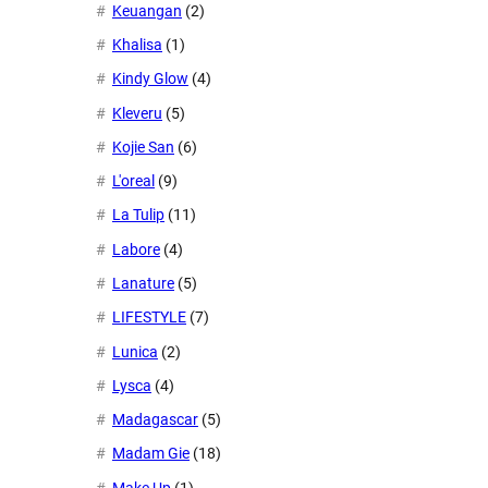
Keuangan
(2)
Khalisa
(1)
Kindy Glow
(4)
Kleveru
(5)
Kojie San
(6)
L'oreal
(9)
La Tulip
(11)
Labore
(4)
Lanature
(5)
LIFESTYLE
(7)
Lunica
(2)
Lysca
(4)
Madagascar
(5)
Madam Gie
(18)
Make Up
(1)