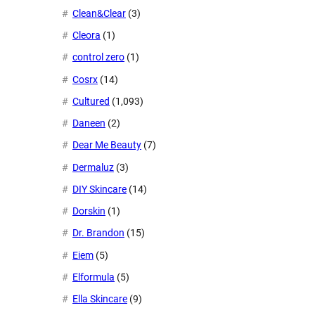
Clean&Clear
(3)
Cleora
(1)
control zero
(1)
Cosrx
(14)
Cultured
(1,093)
Daneen
(2)
Dear Me Beauty
(7)
Dermaluz
(3)
DIY Skincare
(14)
Dorskin
(1)
Dr. Brandon
(15)
Eiem
(5)
Elformula
(5)
Ella Skincare
(9)