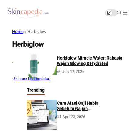
Home
»
Herbiglow
Herbiglow
Herbiglow Miracle Water: Rahasia
Wajah Glowing & Hydrated
July 12, 2026
Skincare lokal non lokal
Trending
Cara Atasi Gaji Habis
Sebelum Gajian
Berikutnya
April 23, 2026