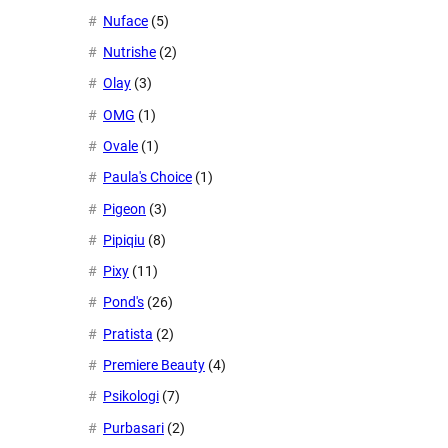
Nuface
(5)
Nutrishe
(2)
Olay
(3)
OMG
(1)
Ovale
(1)
Paula's Choice
(1)
Pigeon
(3)
Pipiqiu
(8)
Pixy
(11)
Pond's
(26)
Pratista
(2)
Premiere Beauty
(4)
Psikologi
(7)
Purbasari
(2)