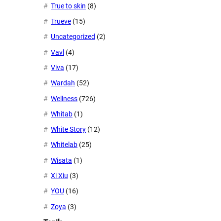
True to skin
(8)
Trueve
(15)
Uncategorized
(2)
Vavl
(4)
Viva
(17)
Wardah
(52)
Wellness
(726)
Whitab
(1)
White Story
(12)
Whitelab
(25)
Wisata
(1)
Xi Xiu
(3)
YOU
(16)
Zoya
(3)