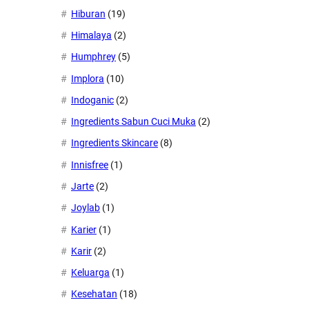
Hiburan
(19)
Himalaya
(2)
Humphrey
(5)
Implora
(10)
Indoganic
(2)
Ingredients Sabun Cuci Muka
(2)
Ingredients Skincare
(8)
Innisfree
(1)
Jarte
(2)
Joylab
(1)
Karier
(1)
Karir
(2)
Keluarga
(1)
Kesehatan
(18)