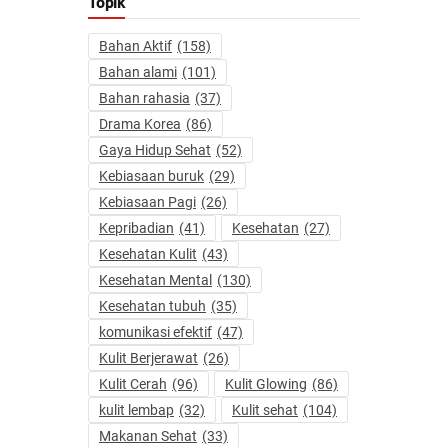
Topik
Bahan Aktif
(158)
Bahan alami
(101)
Bahan rahasia
(37)
Drama Korea
(86)
Gaya Hidup Sehat
(52)
Kebiasaan buruk
(29)
Kebiasaan Pagi
(26)
Kepribadian
(41)
Kesehatan
(27)
Kesehatan Kulit
(43)
Kesehatan Mental
(130)
Kesehatan tubuh
(35)
komunikasi efektif
(47)
Kulit Berjerawat
(26)
Kulit Cerah
(96)
Kulit Glowing
(86)
kulit lembap
(32)
Kulit sehat
(104)
Makanan Sehat
(33)