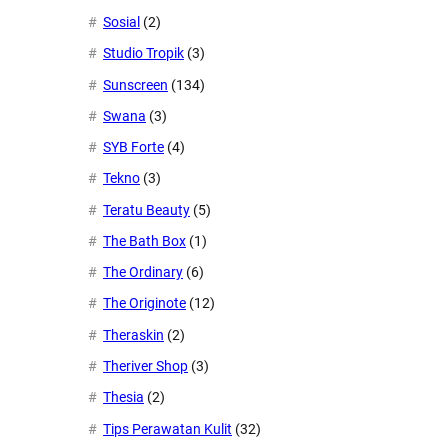
Sosial
(2)
Studio Tropik
(3)
Sunscreen
(134)
Swana
(3)
SYB Forte
(4)
Tekno
(3)
Teratu Beauty
(5)
The Bath Box
(1)
The Ordinary
(6)
The Originote
(12)
Theraskin
(2)
Theriver Shop
(3)
Thesia
(2)
Tips Perawatan Kulit
(32)