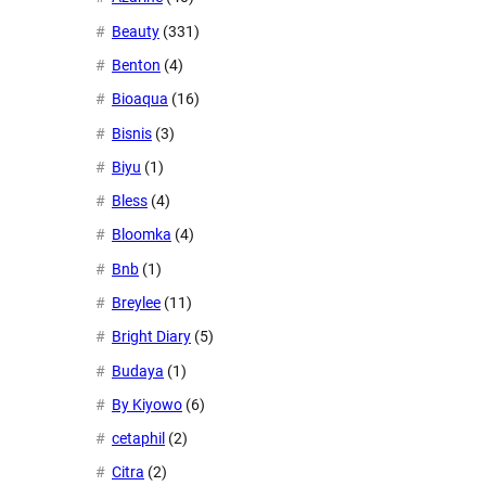
Beauty
(331)
Benton
(4)
Bioaqua
(16)
Bisnis
(3)
Biyu
(1)
Bless
(4)
Bloomka
(4)
Bnb
(1)
Breylee
(11)
Bright Diary
(5)
Budaya
(1)
By Kiyowo
(6)
cetaphil
(2)
Citra
(2)