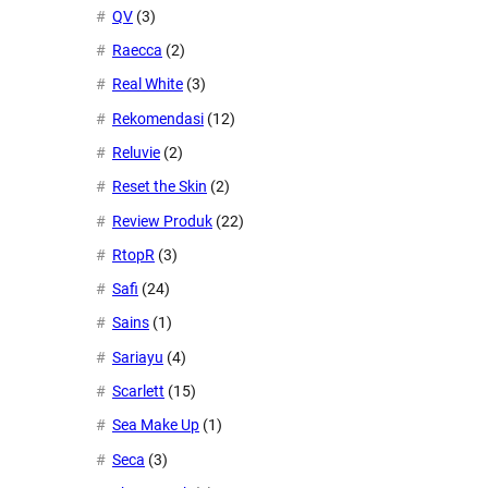
QV
(3)
Raecca
(2)
Real White
(3)
Rekomendasi
(12)
Reluvie
(2)
Reset the Skin
(2)
Review Produk
(22)
RtopR
(3)
Safi
(24)
Sains
(1)
Sariayu
(4)
Scarlett
(15)
Sea Make Up
(1)
Seca
(3)