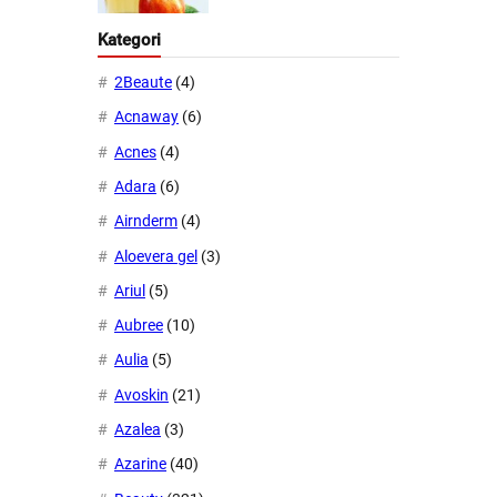
Kategori
2Beaute
(4)
Acnaway
(6)
Acnes
(4)
Adara
(6)
Airnderm
(4)
Aloevera gel
(3)
Ariul
(5)
Aubree
(10)
Aulia
(5)
Avoskin
(21)
Azalea
(3)
Azarine
(40)