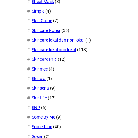
Sheet Mask
(3)
Simple
(4)
Skin Game
(7)
Skincare Korea
(55)
Skincare lokal dan non lokal
(1)
Skincare lokal non lokal
(118)
Skincare Pria
(12)
Skinmee
(4)
Skinoia
(1)
Skinsena
(9)
Skintific
(17)
SNP
(6)
Some By Me
(9)
Somethinc
(40)
Sosial
(2)