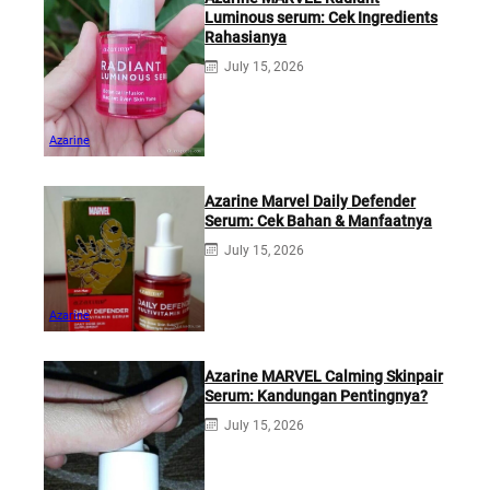
Luminous serum: Cek Ingredients
Rahasianya
July 15, 2026
Azarine
Azarine Marvel Daily Defender
Serum: Cek Bahan & Manfaatnya
July 15, 2026
Azarine
Azarine MARVEL Calming Skinpair
Serum: Kandungan Pentingnya?
July 15, 2026