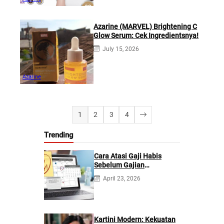
Azarine (MARVEL) Brightening C
Glow Serum: Cek Ingredientsnya!
July 15, 2026
Azarine
1
2
3
4
Trending
Cara Atasi Gaji Habis
Sebelum Gajian
Berikutnya
April 23, 2026
Kartini Modern: Kekuatan