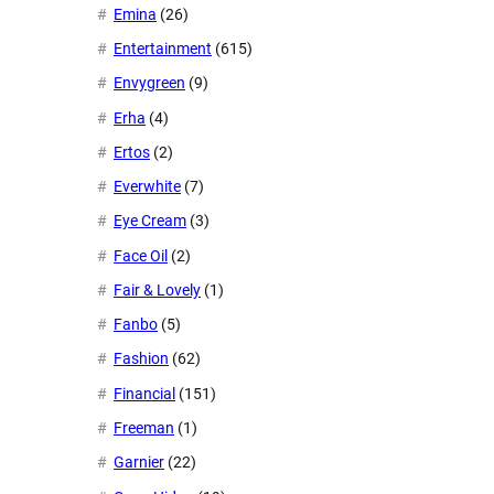
Emina
(26)
Entertainment
(615)
Envygreen
(9)
Erha
(4)
Ertos
(2)
Everwhite
(7)
Eye Cream
(3)
Face Oil
(2)
Fair & Lovely
(1)
Fanbo
(5)
Fashion
(62)
Financial
(151)
Freeman
(1)
Garnier
(22)