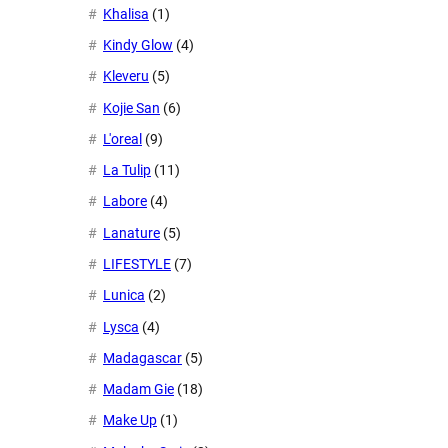
Khalisa
(1)
Kindy Glow
(4)
Kleveru
(5)
Kojie San
(6)
L'oreal
(9)
La Tulip
(11)
Labore
(4)
Lanature
(5)
LIFESTYLE
(7)
Lunica
(2)
Lysca
(4)
Madagascar
(5)
Madam Gie
(18)
Make Up
(1)