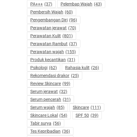
PA+++
(37)
Pelembap Wajah
(43)
Pembersih Wajah
(60)
Pengembangan Diri
(96)
Perawatan jerawat
(70)
Perawatan Kulit
(801)
Perawatan Rambut
(37)
Perawatan wajah
(155)
Produk kecantikan
(31)
Psikologi
(62)
Rahasia kulit
(26)
Rekomendasi drakor
(25)
Review Skincare
(99)
Serum jerawat
(32)
Serum pencerah
(31)
Serum wajah
(85)
Skincare
(111)
Skincare Lokal
(54)
SPF 50
(39)
Tabir surya
(56)
Tes Kepribadian
(36)