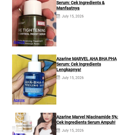
Serum: Cek Ingredients &
Manfaatnya
July 15, 2026
Azarine
Azarine MARVEL AHA BHA PHA
Serum: Cek Ingredients
Lengkapnya!
July 15, 2026
Azarine
Azarine Marvel Niacinamide 5%:
Cek Ingredients Serum Ampuh!
July 15, 2026
Azarine