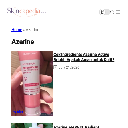
Home
»
Azarine
Azarine
Cek Ingredients Azarine Active
Bright: Apakah Aman untuk Kulit?
July 21, 2026
Azarine
Azarine MARVEL Radiant