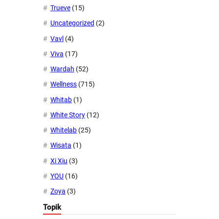
Trueve
(15)
Uncategorized
(2)
Vavl
(4)
Viva
(17)
Wardah
(52)
Wellness
(715)
Whitab
(1)
White Story
(12)
Whitelab
(25)
Wisata
(1)
Xi Xiu
(3)
YOU
(16)
Zoya
(3)
Topik