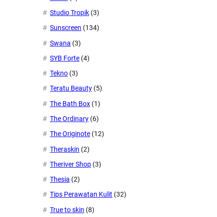
Studio Tropik
(3)
Sunscreen
(134)
Swana
(3)
SYB Forte
(4)
Tekno
(3)
Teratu Beauty
(5)
The Bath Box
(1)
The Ordinary
(6)
The Originote
(12)
Theraskin
(2)
Theriver Shop
(3)
Thesia
(2)
Tips Perawatan Kulit
(32)
True to skin
(8)