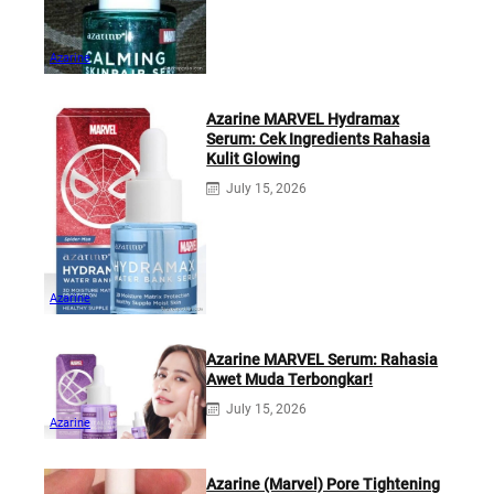
Azarine
Azarine MARVEL Hydramax
Serum: Cek Ingredients Rahasia
Kulit Glowing
July 15, 2026
Azarine
Azarine MARVEL Serum: Rahasia
Awet Muda Terbongkar!
July 15, 2026
Azarine
Azarine (Marvel) Pore Tightening