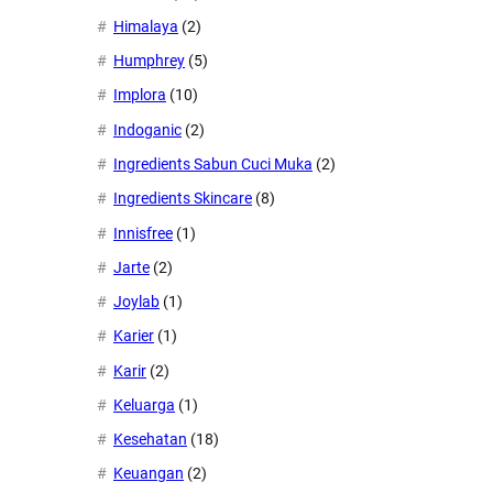
Himalaya
(2)
Humphrey
(5)
Implora
(10)
Indoganic
(2)
Ingredients Sabun Cuci Muka
(2)
Ingredients Skincare
(8)
Innisfree
(1)
Jarte
(2)
Joylab
(1)
Karier
(1)
Karir
(2)
Keluarga
(1)
Kesehatan
(18)
Keuangan
(2)