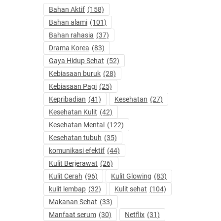
Bahan Aktif
(158)
Bahan alami
(101)
Bahan rahasia
(37)
Drama Korea
(83)
Gaya Hidup Sehat
(52)
Kebiasaan buruk
(28)
Kebiasaan Pagi
(25)
Kepribadian
(41)
Kesehatan
(27)
Kesehatan Kulit
(42)
Kesehatan Mental
(122)
Kesehatan tubuh
(35)
komunikasi efektif
(44)
Kulit Berjerawat
(26)
Kulit Cerah
(96)
Kulit Glowing
(83)
kulit lembap
(32)
Kulit sehat
(104)
Makanan Sehat
(33)
Manfaat serum
(30)
Netflix
(31)