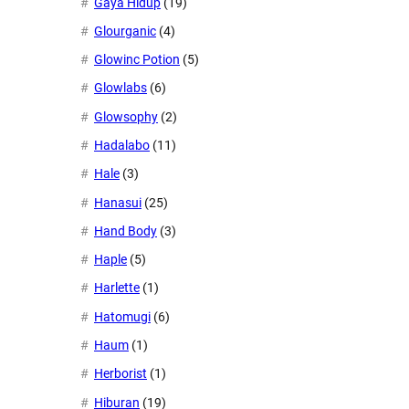
Gaya Hidup
(19)
Glourganic
(4)
Glowinc Potion
(5)
Glowlabs
(6)
Glowsophy
(2)
Hadalabo
(11)
Hale
(3)
Hanasui
(25)
Hand Body
(3)
Haple
(5)
Harlette
(1)
Hatomugi
(6)
Haum
(1)
Herborist
(1)
Hiburan
(19)