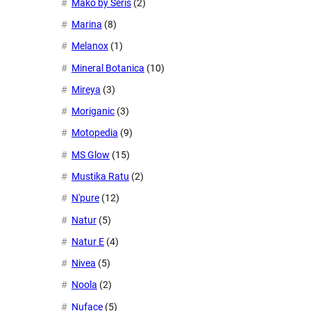
Mako by Seris
(2)
Marina
(8)
Melanox
(1)
Mineral Botanica
(10)
Mireya
(3)
Moriganic
(3)
Motopedia
(9)
MS Glow
(15)
Mustika Ratu
(2)
N'pure
(12)
Natur
(5)
Natur E
(4)
Nivea
(5)
Noola
(2)
Nuface
(5)