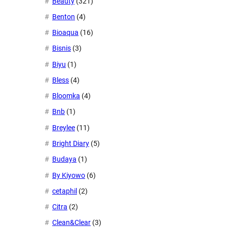
Beauty
(321)
Benton
(4)
Bioaqua
(16)
Bisnis
(3)
Biyu
(1)
Bless
(4)
Bloomka
(4)
Bnb
(1)
Breylee
(11)
Bright Diary
(5)
Budaya
(1)
By Kiyowo
(6)
cetaphil
(2)
Citra
(2)
Clean&Clear
(3)