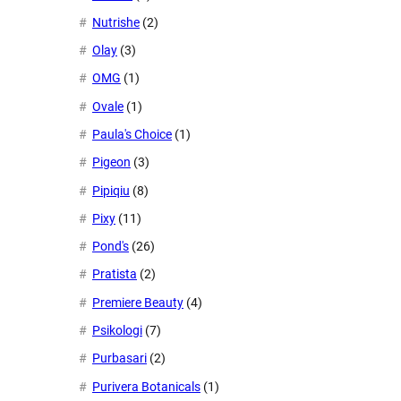
Nutrishe
(2)
Olay
(3)
OMG
(1)
Ovale
(1)
Paula's Choice
(1)
Pigeon
(3)
Pipiqiu
(8)
Pixy
(11)
Pond's
(26)
Pratista
(2)
Premiere Beauty
(4)
Psikologi
(7)
Purbasari
(2)
Purivera Botanicals
(1)