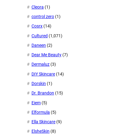
Cleora
(1)
control zero
(1)
Cosrx
(14)
Cultured
(1,071)
Daneen
(2)
Dear Me Beauty
(7)
Dermaluz
(3)
DIY Skincare
(14)
Dorskin
(1)
Dr. Brandon
(15)
Eiem
(5)
Elformula
(5)
Ella Skincare
(9)
ElsheSkin
(8)