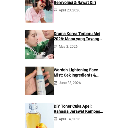
Berevolusi & Rawat Diri
April 23, 2026
Drama Korea Terbaru Mei
2026: Mana yang Tayang
di Netflix?
May 2, 2026
Wardah Lightening Face
Mist: Cek Ingredients &
Manfaatnya
June 23, 2026
DIY Toner Cuka Apel:
Rahasia Jerawat Kempes
dalam 2 Hari!
April 14, 2026