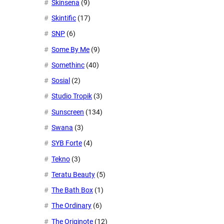
Skinsena
(9)
Skintific
(17)
SNP
(6)
Some By Me
(9)
Somethinc
(40)
Sosial
(2)
Studio Tropik
(3)
Sunscreen
(134)
Swana
(3)
SYB Forte
(4)
Tekno
(3)
Teratu Beauty
(5)
The Bath Box
(1)
The Ordinary
(6)
The Originote
(12)