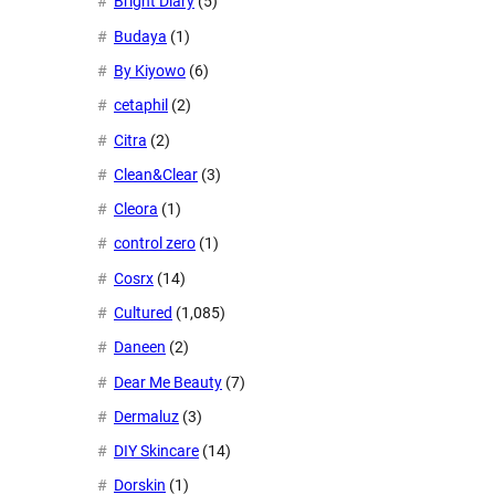
Bright Diary
(5)
Budaya
(1)
By Kiyowo
(6)
cetaphil
(2)
Citra
(2)
Clean&Clear
(3)
Cleora
(1)
control zero
(1)
Cosrx
(14)
Cultured
(1,085)
Daneen
(2)
Dear Me Beauty
(7)
Dermaluz
(3)
DIY Skincare
(14)
Dorskin
(1)