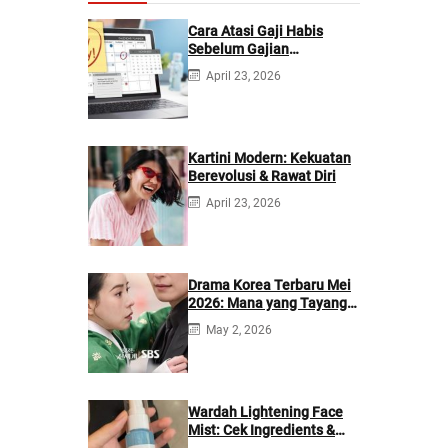
Cara Atasi Gaji Habis
Sebelum Gajian
Berikutnya
April 23, 2026
Kartini Modern: Kekuatan
Berevolusi & Rawat Diri
April 23, 2026
Drama Korea Terbaru Mei
2026: Mana yang Tayang
di Netflix?
May 2, 2026
Wardah Lightening Face
Mist: Cek Ingredients &
Manfaatnya