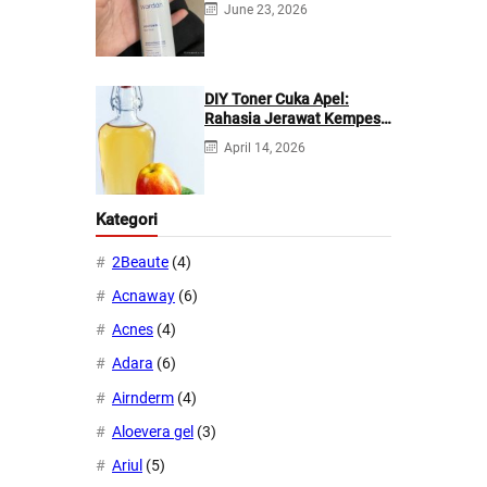
June 23, 2026
DIY Toner Cuka Apel:
Rahasia Jerawat Kempes
dalam 2 Hari!
April 14, 2026
Kategori
2Beaute
(4)
Acnaway
(6)
Acnes
(4)
Adara
(6)
Airnderm
(4)
Aloevera gel
(3)
Ariul
(5)