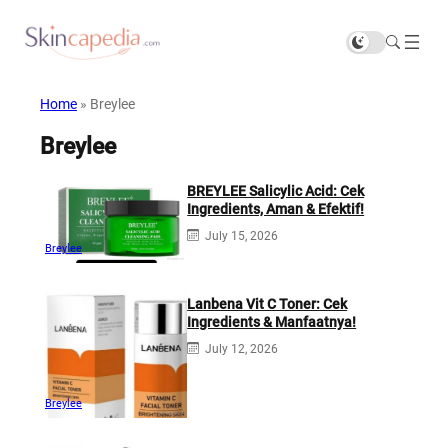
Home
»
Breylee
Breylee
BREYLEE Salicylic Acid: Cek
Ingredients, Aman & Efektif!
July 15, 2026
Breylee
Lanbena Vit C Toner: Cek
Ingredients & Manfaatnya!
July 12, 2026
Breylee