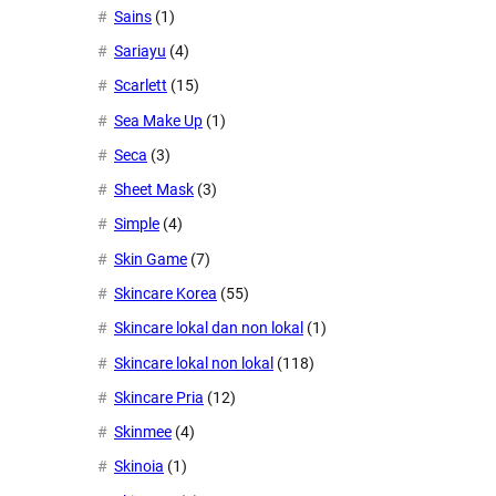
Sains
(1)
Sariayu
(4)
Scarlett
(15)
Sea Make Up
(1)
Seca
(3)
Sheet Mask
(3)
Simple
(4)
Skin Game
(7)
Skincare Korea
(55)
Skincare lokal dan non lokal
(1)
Skincare lokal non lokal
(118)
Skincare Pria
(12)
Skinmee
(4)
Skinoia
(1)