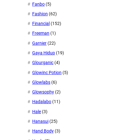
Fanbo
(5)
Fashion
(62)
Financial
(152)
Freeman
(1)
Garnier
(22)
Gaya Hidup
(19)
Glourganic
(4)
Glowinc Potion
(5)
Glowlabs
(6)
Glowsophy
(2)
Hadalabo
(11)
Hale
(3)
Hanasui
(25)
Hand Body
(3)