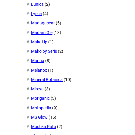
Lunica
(2)
Lysca
(4)
Madagascar
(5)
Madam Gie
(18)
Make Up
(1)
Mako by Seris
(2)
Marina
(8)
Melanox
(1)
Mineral Botanica
(10)
Mireya
(3)
Moriganic
(3)
Motopedia
(9)
MS Glow
(15)
Mustika Ratu
(2)