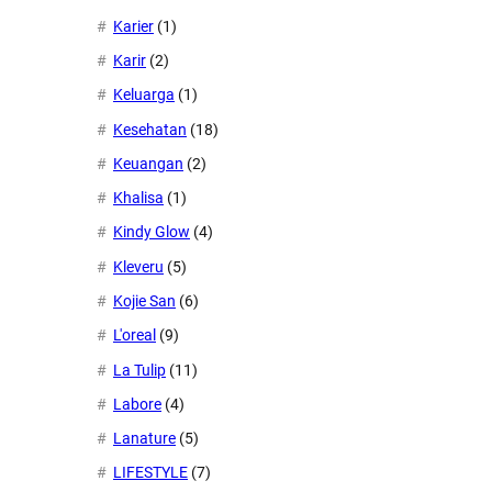
Karier
(1)
Karir
(2)
Keluarga
(1)
Kesehatan
(18)
Keuangan
(2)
Khalisa
(1)
Kindy Glow
(4)
Kleveru
(5)
Kojie San
(6)
L'oreal
(9)
La Tulip
(11)
Labore
(4)
Lanature
(5)
LIFESTYLE
(7)