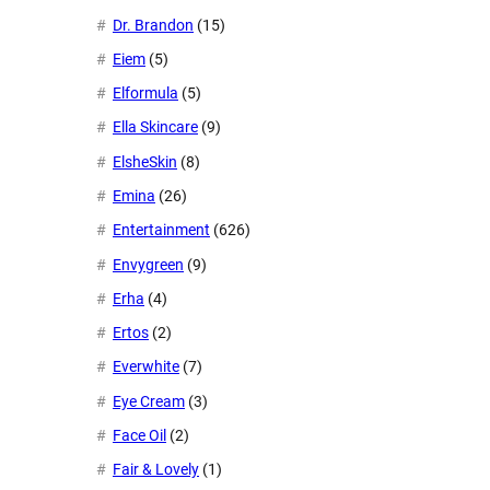
Dr. Brandon
(15)
Eiem
(5)
Elformula
(5)
Ella Skincare
(9)
ElsheSkin
(8)
Emina
(26)
Entertainment
(626)
Envygreen
(9)
Erha
(4)
Ertos
(2)
Everwhite
(7)
Eye Cream
(3)
Face Oil
(2)
Fair & Lovely
(1)