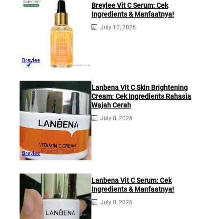
Breylee Vit C Serum: Cek
Ingredients & Manfaatnya!
July 12, 2026
Breylee
Lanbena Vit C Skin Brightening
Cream: Cek Ingredients Rahasia
Wajah Cerah
July 8, 2026
Breylee
Lanbena Vit C Serum: Cek
Ingredients & Manfaatnya!
July 8, 2026