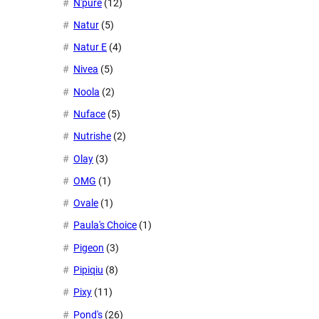
N'pure
(12)
Natur
(5)
Natur E
(4)
Nivea
(5)
Noola
(2)
Nuface
(5)
Nutrishe
(2)
Olay
(3)
OMG
(1)
Ovale
(1)
Paula's Choice
(1)
Pigeon
(3)
Pipiqiu
(8)
Pixy
(11)
Pond's
(26)