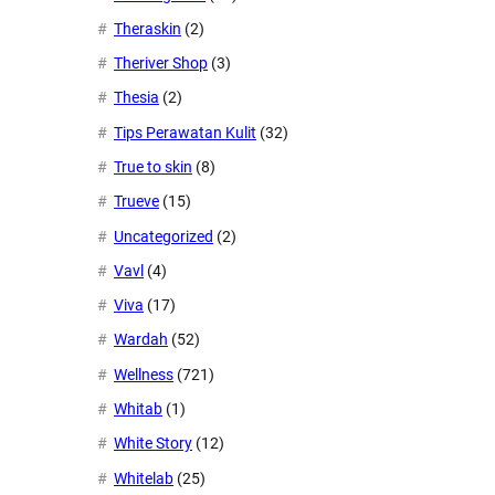
Theraskin
(2)
Theriver Shop
(3)
Thesia
(2)
Tips Perawatan Kulit
(32)
True to skin
(8)
Trueve
(15)
Uncategorized
(2)
Vavl
(4)
Viva
(17)
Wardah
(52)
Wellness
(721)
Whitab
(1)
White Story
(12)
Whitelab
(25)