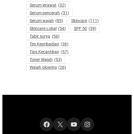
Serum jerawat
(32)
Serum pencerah
(31)
Serum wajah
(85)
Skincare
(111)
Skincare Lokal
(54)
SPF 50
(39)
Tabir surya
(56)
Tes Kepribadian
(36)
Tips Kecantikan
(57)
Toner Wajah
(53)
Wajah glowing
(26)
Facebook
X
YouTube
Instagram