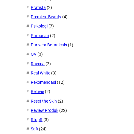
Pratista
(2)
Premiere Beauty
(4)
Psikologi
(7)
Purbasari
(2)
Purivera Botanicals
(1)
QV
(3)
Raecca
(2)
Real White
(3)
Rekomendasi
(12)
Reluvie
(2)
Reset the Skin
(2)
Review Produk
(22)
RtopR
(3)
Safi
(24)