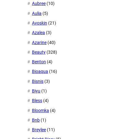
Aubree
(10)
Aulia
(5)
Avoskin
(21)
Azalea
(3)
Azarine
(40)
Beauty
(328)
Benton
(4)
Bioaqua
(16)
Bisnis
(3)
Biyu
(1)
Bless
(4)
Bloomka
(4)
Bnb
(1)
Breylee
(11)