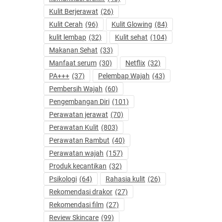
Kulit Berjerawat
(26)
Kulit Cerah
(96)
Kulit Glowing
(84)
kulit lembap
(32)
Kulit sehat
(104)
Makanan Sehat
(33)
Manfaat serum
(30)
Netflix
(32)
PA+++
(37)
Pelembap Wajah
(43)
Pembersih Wajah
(60)
Pengembangan Diri
(101)
Perawatan jerawat
(70)
Perawatan Kulit
(803)
Perawatan Rambut
(40)
Perawatan wajah
(157)
Produk kecantikan
(32)
Psikologi
(64)
Rahasia kulit
(26)
Rekomendasi drakor
(27)
Rekomendasi film
(27)
Review Skincare
(99)