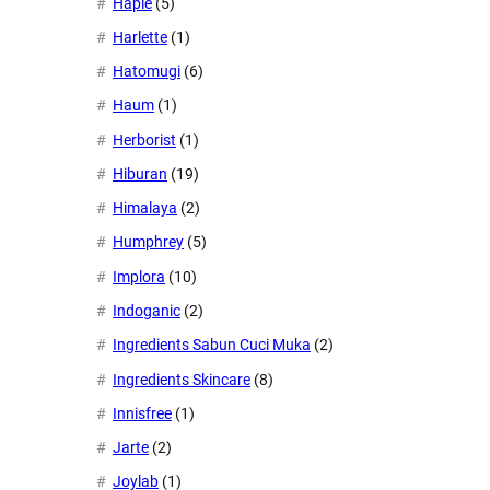
Haple
(5)
Harlette
(1)
Hatomugi
(6)
Haum
(1)
Herborist
(1)
Hiburan
(19)
Himalaya
(2)
Humphrey
(5)
Implora
(10)
Indoganic
(2)
Ingredients Sabun Cuci Muka
(2)
Ingredients Skincare
(8)
Innisfree
(1)
Jarte
(2)
Joylab
(1)