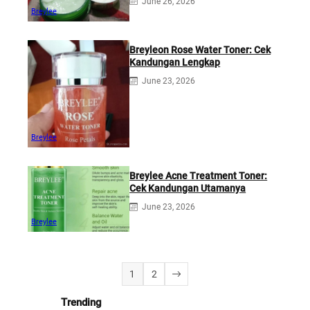
June 26, 2026
Breylee
Breyleon Rose Water Toner: Cek
Kandungan Lengkap
June 23, 2026
Breylee
Breylee Acne Treatment Toner:
Cek Kandungan Utamanya
June 23, 2026
Breylee
1
2
Trending