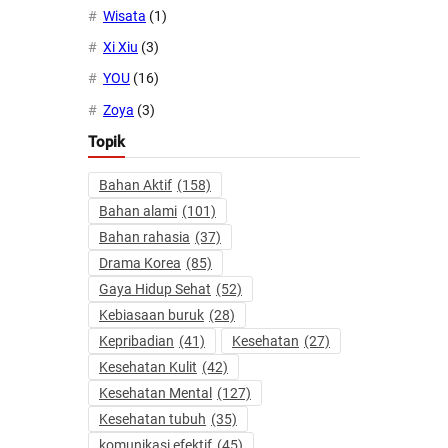
Wisata
(1)
Xi Xiu
(3)
YOU
(16)
Zoya
(3)
Topik
Bahan Aktif
(158)
Bahan alami
(101)
Bahan rahasia
(37)
Drama Korea
(85)
Gaya Hidup Sehat
(52)
Kebiasaan buruk
(28)
Kepribadian
(41)
Kesehatan
(27)
Kesehatan Kulit
(42)
Kesehatan Mental
(127)
Kesehatan tubuh
(35)
komunikasi efektif
(45)