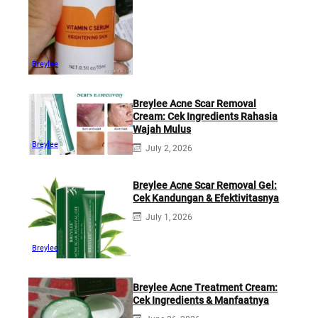
Breylee
Breylee Acne Scar Removal
Cream: Cek Ingredients Rahasia
Wajah Mulus
Breylee
July 2, 2026
Breylee Acne Scar Removal Gel:
Cek Kandungan & Efektivitasnya
July 1, 2026
Breylee
Breylee Acne Treatment Cream:
Cek Ingredients & Manfaatnya