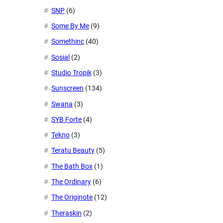
SNP
(6)
Some By Me
(9)
Somethinc
(40)
Sosial
(2)
Studio Tropik
(3)
Sunscreen
(134)
Swana
(3)
SYB Forte
(4)
Tekno
(3)
Teratu Beauty
(5)
The Bath Box
(1)
The Ordinary
(6)
The Originote
(12)
Theraskin
(2)