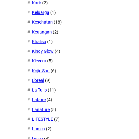
Karir
(2)
Keluarga
(1)
Kesehatan
(18)
Keuangan
(2)
Khalisa
(1)
Kindy Glow
(4)
Kleveru
(5)
Kojie San
(6)
L'oreal
(9)
La Tulip
(11)
Labore
(4)
Lanature
(5)
LIFESTYLE
(7)
Lunica
(2)
Lysca
(4)