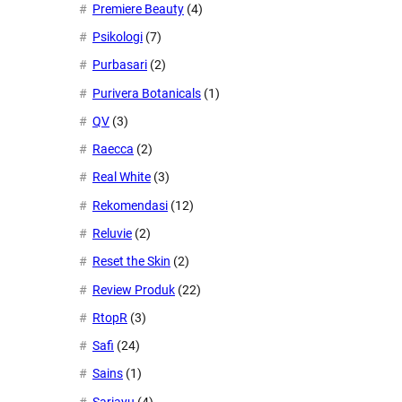
Premiere Beauty
(4)
Psikologi
(7)
Purbasari
(2)
Purivera Botanicals
(1)
QV
(3)
Raecca
(2)
Real White
(3)
Rekomendasi
(12)
Reluvie
(2)
Reset the Skin
(2)
Review Produk
(22)
RtopR
(3)
Safi
(24)
Sains
(1)
Sariayu
(4)