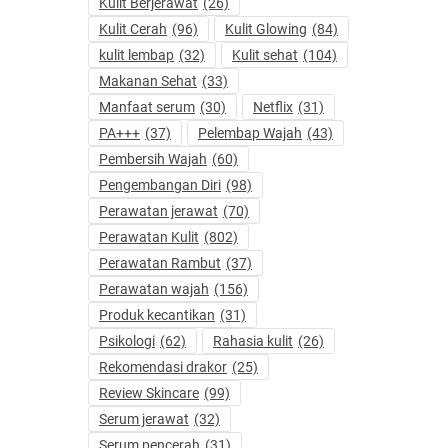
Kulit Berjerawat
(26)
Kulit Cerah
(96)
Kulit Glowing
(84)
kulit lembap
(32)
Kulit sehat
(104)
Makanan Sehat
(33)
Manfaat serum
(30)
Netflix
(31)
PA+++
(37)
Pelembap Wajah
(43)
Pembersih Wajah
(60)
Pengembangan Diri
(98)
Perawatan jerawat
(70)
Perawatan Kulit
(802)
Perawatan Rambut
(37)
Perawatan wajah
(156)
Produk kecantikan
(31)
Psikologi
(62)
Rahasia kulit
(26)
Rekomendasi drakor
(25)
Review Skincare
(99)
Serum jerawat
(32)
Serum pencerah
(31)