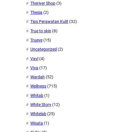
Theriver Shop
(3)
Thesia
(2)
Tips Perawatan Kulit
(32)
True to skin
(8)
Trueve
(15)
Uncategorized
(2)
Vavl
(4)
Viva
(17)
Wardah
(52)
Wellness
(715)
Whitab
(1)
White Story
(12)
Whitelab
(25)
Wisata
(1)