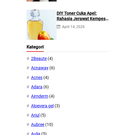
DIY Toner Cuka Apel:
Rahasia Jerawat Kempes
dalam 2 Hari!
April 14, 2026
Kategori
2Beaute
(4)
Acnaway
(6)
Acnes
(4)
Adara
(6)
Airnderm
(4)
Aloevera gel
(3)
Ariul
(5)
Aubree
(10)
Aulia
(5)