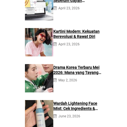
Sebelum Gajian
Berikutnya
April 23, 2026
Kartini Modern: Kekuatan
Berevolusi & Rawat Diri
April 23, 2026
Drama Korea Terbaru Mei
2026: Mana yang Tayang
di Netflix?
May 2, 2026
Wardah Lightening Face
Mist: Cek Ingredients &
Manfaatnya
June 23, 2026