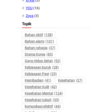
Xi Xiu
(3)
YOU
(16)
Zoya
(3)
Topik
Bahan Aktif
(158)
Bahan alami
(101)
Bahan rahasia
(37)
Drama Korea
(83)
Gaya Hidup Sehat
(52)
Kebiasaan buruk
(28)
Kebiasaan Pagi
(25)
Kepribadian
(41)
Kesehatan
(27)
Kesehatan Kulit
(42)
Kesehatan Mental
(124)
Kesehatan tubuh
(35)
komunikasi efektif
(44)