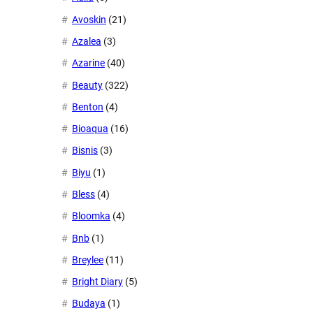
Avoskin
(21)
Azalea
(3)
Azarine
(40)
Beauty
(322)
Benton
(4)
Bioaqua
(16)
Bisnis
(3)
Biyu
(1)
Bless
(4)
Bloomka
(4)
Bnb
(1)
Breylee
(11)
Bright Diary
(5)
Budaya
(1)