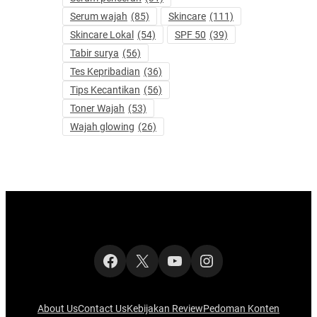
Serum wajah
(85)
Skincare
(111)
Skincare Lokal
(54)
SPF 50
(39)
Tabir surya
(56)
Tes Kepribadian
(36)
Tips Kecantikan
(56)
Toner Wajah
(53)
Wajah glowing
(26)
Facebook
X
YouTube
Instagram
About Us
Contact Us
Kebijakan Review
Pedoman Konten