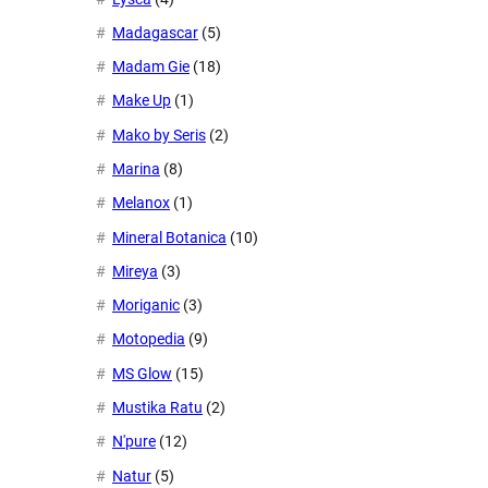
Madagascar
(5)
Madam Gie
(18)
Make Up
(1)
Mako by Seris
(2)
Marina
(8)
Melanox
(1)
Mineral Botanica
(10)
Mireya
(3)
Moriganic
(3)
Motopedia
(9)
MS Glow
(15)
Mustika Ratu
(2)
N'pure
(12)
Natur
(5)