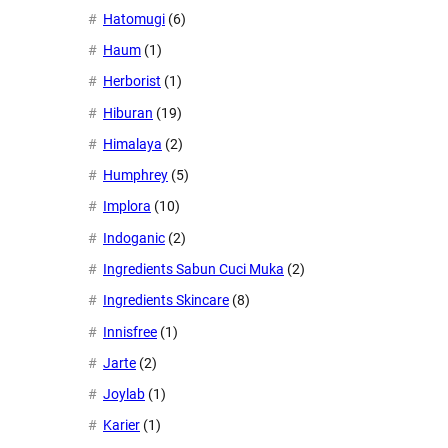
Hatomugi
(6)
Haum
(1)
Herborist
(1)
Hiburan
(19)
Himalaya
(2)
Humphrey
(5)
Implora
(10)
Indoganic
(2)
Ingredients Sabun Cuci Muka
(2)
Ingredients Skincare
(8)
Innisfree
(1)
Jarte
(2)
Joylab
(1)
Karier
(1)