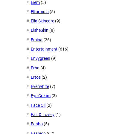
Eiem
(5)
Elformula
(5)
Ella Skincare
(9)
ElsheSkin
(8)
Emina
(26)
Entertainment
(616)
Envygreen
(9)
Erha
(4)
Ertos
(2)
Everwhite
(7)
Eye Cream
(3)
Face Oil
(2)
Fair & Lovely
(1)
Fanbo
(5)
Fashion
(62)