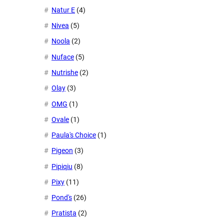
Natur E
(4)
Nivea
(5)
Noola
(2)
Nuface
(5)
Nutrishe
(2)
Olay
(3)
OMG
(1)
Ovale
(1)
Paula's Choice
(1)
Pigeon
(3)
Pipiqiu
(8)
Pixy
(11)
Pond's
(26)
Pratista
(2)