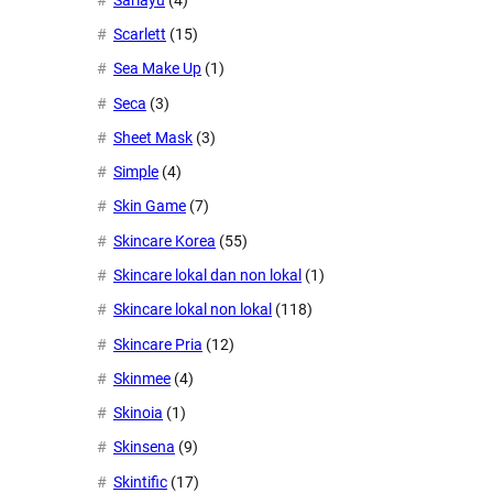
Scarlett
(15)
Sea Make Up
(1)
Seca
(3)
Sheet Mask
(3)
Simple
(4)
Skin Game
(7)
Skincare Korea
(55)
Skincare lokal dan non lokal
(1)
Skincare lokal non lokal
(118)
Skincare Pria
(12)
Skinmee
(4)
Skinoia
(1)
Skinsena
(9)
Skintific
(17)