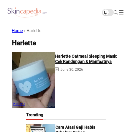
Home
»
Harlette
Harlette
Harlette Oatmeal Sleeping Mask:
Cek Kandungan & Manfaatnya
June 30, 2026
Harlette
Trending
Cara Atasi Gaji Habis