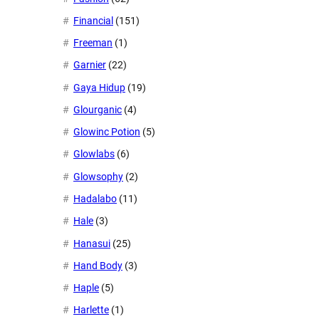
Financial
(151)
Freeman
(1)
Garnier
(22)
Gaya Hidup
(19)
Glourganic
(4)
Glowinc Potion
(5)
Glowlabs
(6)
Glowsophy
(2)
Hadalabo
(11)
Hale
(3)
Hanasui
(25)
Hand Body
(3)
Haple
(5)
Harlette
(1)