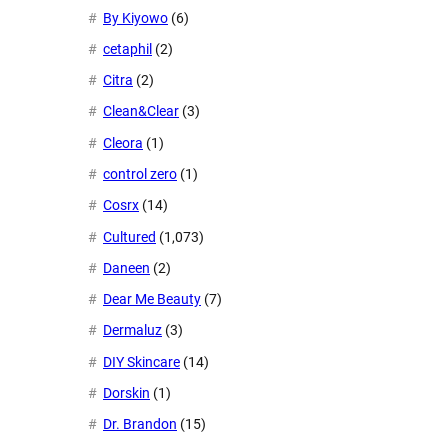
By Kiyowo
(6)
cetaphil
(2)
Citra
(2)
Clean&Clear
(3)
Cleora
(1)
control zero
(1)
Cosrx
(14)
Cultured
(1,073)
Daneen
(2)
Dear Me Beauty
(7)
Dermaluz
(3)
DIY Skincare
(14)
Dorskin
(1)
Dr. Brandon
(15)