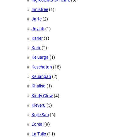
Innisfree
(1)
Jarte
(2)
Joylab
(1)
Karier
(1)
Karir
(2)
Keluarga
(1)
Kesehatan
(18)
Keuangan
(2)
Khalisa
(1)
Kindy Glow
(4)
Kleveru
(5)
Kojie San
(6)
L'oreal
(9)
La Tulip
(11)