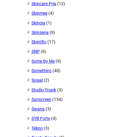
Skincare Pria
(12)
Skinmee
(4)
Skinoia
(1)
Skinsena
(9)
Skintific
(17)
SNP
(6)
Some By Me
(9)
Somethinc
(40)
Sosial
(2)
Studio Tropik
(3)
Sunscreen
(134)
Swana
(3)
SYB Forte
(4)
Tekno
(3)