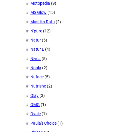
Motopedia
(9)
MS Glow
(15)
Mustika Ratu
(2)
N'pure
(12)
Natur
(5)
Natur E
(4)
Nivea
(5)
Noola
(2)
Nuface
(5)
Nutrishe
(2)
Olay
(3)
OMG
(1)
Ovale
(1)
Paula's Choice
(1)