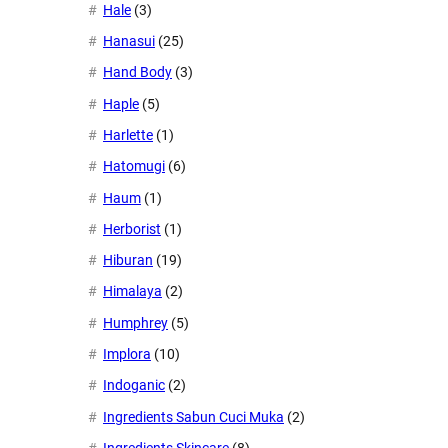
Hale
(3)
Hanasui
(25)
Hand Body
(3)
Haple
(5)
Harlette
(1)
Hatomugi
(6)
Haum
(1)
Herborist
(1)
Hiburan
(19)
Himalaya
(2)
Humphrey
(5)
Implora
(10)
Indoganic
(2)
Ingredients Sabun Cuci Muka
(2)
Ingredients Skincare
(8)