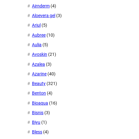
Airnderm
(4)
Aloevera gel
(3)
Ariul
(5)
Aubree
(10)
Aulia
(5)
Avoskin
(21)
Azalea
(3)
Azarine
(40)
Beauty
(321)
Benton
(4)
Bioaqua
(16)
Bisnis
(3)
Biyu
(1)
Bless
(4)