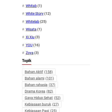
Whitab
(1)
White Story
(12)
Whitelab
(25)
Wisata
(1)
Xi Xiu
(3)
YOU
(16)
Zoya
(3)
Topik
Bahan Aktif
(158)
Bahan alami
(101)
Bahan rahasia
(37)
Drama Korea
(82)
Gaya Hidup Sehat
(52)
Kebiasaan buruk
(27)
Kebiasaan Pagi
(25)