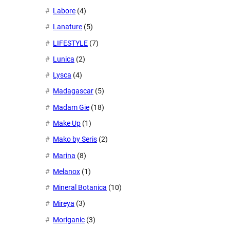
Labore
(4)
Lanature
(5)
LIFESTYLE
(7)
Lunica
(2)
Lysca
(4)
Madagascar
(5)
Madam Gie
(18)
Make Up
(1)
Mako by Seris
(2)
Marina
(8)
Melanox
(1)
Mineral Botanica
(10)
Mireya
(3)
Moriganic
(3)