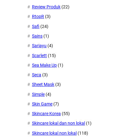
Review Produk
(22)
RtopR
(3)
Safi
(24)
Sains
(1)
Sariayu
(4)
Scarlett
(15)
Sea Make Up
(1)
Seca
(3)
Sheet Mask
(3)
Simple
(4)
Skin Game
(7)
Skincare Korea
(55)
Skincare lokal dan non lokal
(1)
Skincare lokal non lokal
(118)