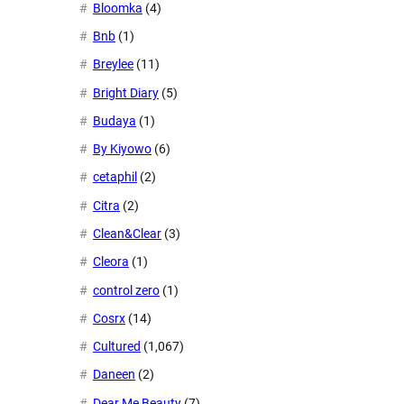
Bloomka
(4)
Bnb
(1)
Breylee
(11)
Bright Diary
(5)
Budaya
(1)
By Kiyowo
(6)
cetaphil
(2)
Citra
(2)
Clean&Clear
(3)
Cleora
(1)
control zero
(1)
Cosrx
(14)
Cultured
(1,067)
Daneen
(2)
Dear Me Beauty
(7)