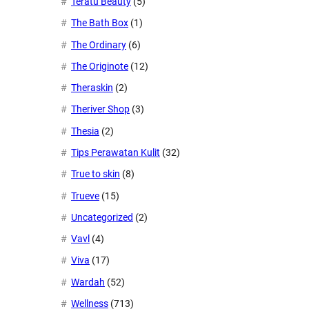
Teratu Beauty
(5)
The Bath Box
(1)
The Ordinary
(6)
The Originote
(12)
Theraskin
(2)
Theriver Shop
(3)
Thesia
(2)
Tips Perawatan Kulit
(32)
True to skin
(8)
Trueve
(15)
Uncategorized
(2)
Vavl
(4)
Viva
(17)
Wardah
(52)
Wellness
(713)