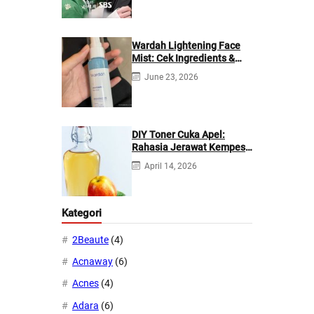
Wardah Lightening Face
Mist: Cek Ingredients &
Manfaatnya
June 23, 2026
DIY Toner Cuka Apel:
Rahasia Jerawat Kempes
dalam 2 Hari!
April 14, 2026
Kategori
2Beaute
(4)
Acnaway
(6)
Acnes
(4)
Adara
(6)