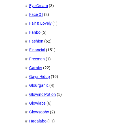
Eye Cream
(3)
Face Oil
(2)
Fair & Lovely
(1)
Fanbo
(5)
Fashion
(62)
Financial
(151)
Freeman
(1)
Garnier
(22)
Gaya Hidup
(19)
Glourganic
(4)
Glowinc Potion
(5)
Glowlabs
(6)
Glowsophy
(2)
Hadalabo
(11)