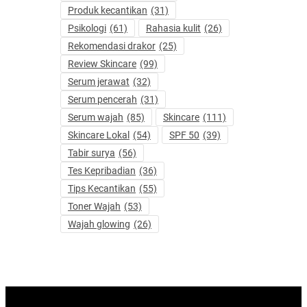
Produk kecantikan
(31)
Psikologi
(61)
Rahasia kulit
(26)
Rekomendasi drakor
(25)
Review Skincare
(99)
Serum jerawat
(32)
Serum pencerah
(31)
Serum wajah
(85)
Skincare
(111)
Skincare Lokal
(54)
SPF 50
(39)
Tabir surya
(56)
Tes Kepribadian
(36)
Tips Kecantikan
(55)
Toner Wajah
(53)
Wajah glowing
(26)