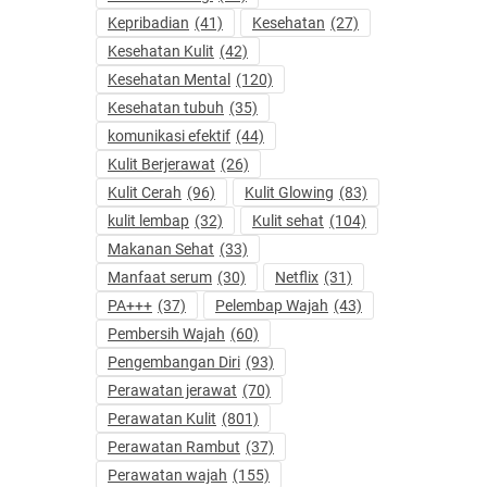
Kepribadian
(41)
Kesehatan
(27)
Kesehatan Kulit
(42)
Kesehatan Mental
(120)
Kesehatan tubuh
(35)
komunikasi efektif
(44)
Kulit Berjerawat
(26)
Kulit Cerah
(96)
Kulit Glowing
(83)
kulit lembap
(32)
Kulit sehat
(104)
Makanan Sehat
(33)
Manfaat serum
(30)
Netflix
(31)
PA+++
(37)
Pelembap Wajah
(43)
Pembersih Wajah
(60)
Pengembangan Diri
(93)
Perawatan jerawat
(70)
Perawatan Kulit
(801)
Perawatan Rambut
(37)
Perawatan wajah
(155)