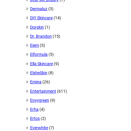
Dermaluz
(3)
DIY Skincare
(14)
Dorskin
(1)
Dr. Brandon
(15)
Eiem
(5)
Elformula
(5)
Ella Skincare
(9)
ElsheSkin
(8)
Emina
(26)
Entertainment
(611)
Envygreen
(9)
Erha
(4)
Ertos
(2)
Everwhite
(7)