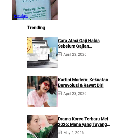
Himalaya
Trending
Cara Atasi Gaji Habis
Sebelum Gajian
Berikutnya
April 23, 2026
Kartini Modern: Kekuatan
Berevolusi & Rawat Diri
April 23, 2026
Drama Korea Terbaru Mei
2026: Mana yang Tayang
di Netflix?
May 2, 2026