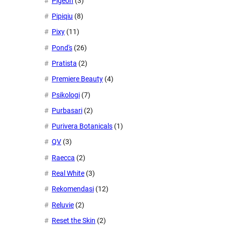
Pigeon
(3)
Pipiqiu
(8)
Pixy
(11)
Pond's
(26)
Pratista
(2)
Premiere Beauty
(4)
Psikologi
(7)
Purbasari
(2)
Purivera Botanicals
(1)
QV
(3)
Raecca
(2)
Real White
(3)
Rekomendasi
(12)
Reluvie
(2)
Reset the Skin
(2)