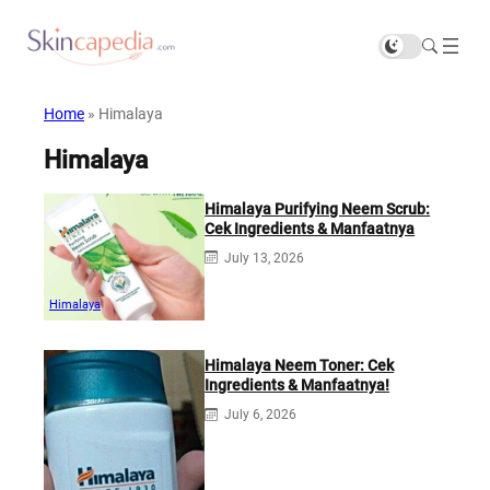
Home
»
Himalaya
Himalaya
Himalaya Purifying Neem Scrub:
Cek Ingredients & Manfaatnya
July 13, 2026
Himalaya
Himalaya Neem Toner: Cek
Ingredients & Manfaatnya!
July 6, 2026