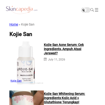
Home
»
Kojie San
Kojie San
Kojie San Acne Serum: Cek
Ingredients, Ampuh Atasi
Jerawat?
July 11, 2026
Kojie San
Kojie San Whitening Serum:
Ingredients Kojic Acid +
Glutathione Terungkap!