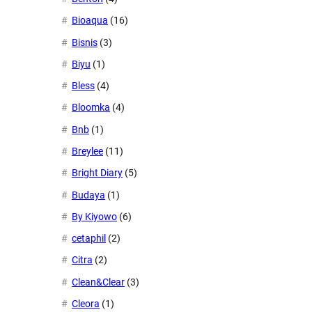
Bioaqua
(16)
Bisnis
(3)
Biyu
(1)
Bless
(4)
Bloomka
(4)
Bnb
(1)
Breylee
(11)
Bright Diary
(5)
Budaya
(1)
By Kiyowo
(6)
cetaphil
(2)
Citra
(2)
Clean&Clear
(3)
Cleora
(1)