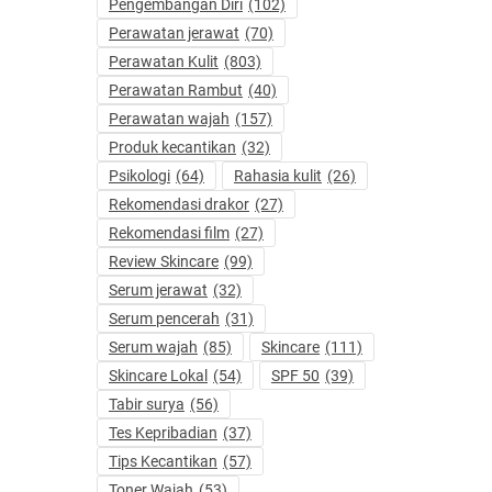
Pengembangan Diri
(102)
Perawatan jerawat
(70)
Perawatan Kulit
(803)
Perawatan Rambut
(40)
Perawatan wajah
(157)
Produk kecantikan
(32)
Psikologi
(64)
Rahasia kulit
(26)
Rekomendasi drakor
(27)
Rekomendasi film
(27)
Review Skincare
(99)
Serum jerawat
(32)
Serum pencerah
(31)
Serum wajah
(85)
Skincare
(111)
Skincare Lokal
(54)
SPF 50
(39)
Tabir surya
(56)
Tes Kepribadian
(37)
Tips Kecantikan
(57)
Toner Wajah
(53)