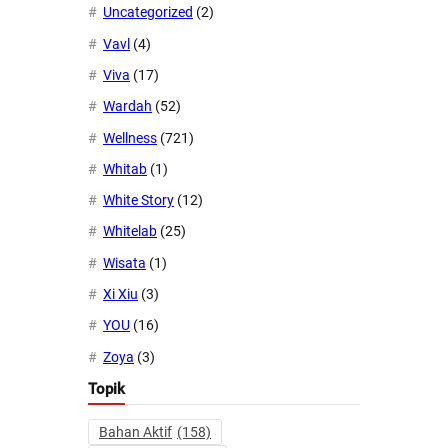
Uncategorized
(2)
Vavl
(4)
Viva
(17)
Wardah
(52)
Wellness
(721)
Whitab
(1)
White Story
(12)
Whitelab
(25)
Wisata
(1)
Xi Xiu
(3)
YOU
(16)
Zoya
(3)
Topik
Bahan Aktif
(158)