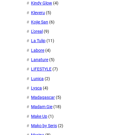
Kindy Glow
(4)
Kleveru
(5)
Kojie San
(6)
L'oreal
(9)
La Tulip
(11)
Labore
(4)
Lanature
(5)
LIFESTYLE
(7)
Lunica
(2)
Lysca
(4)
Madagascar
(5)
Madam Gie
(18)
Make Up
(1)
Mako by Seris
(2)