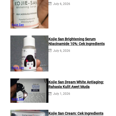
July 6, 2026
Kojie San
Kojie San Brightening Serum
Niacinamide 10%: Cek Ingredients
July 6, 2026
Kojie San
Kojie San Dream White Antiaging:
Rahasia Kulit Awet Muda
July 1, 2026
Kojie San
Kojie San Cream: Cek Ingredients