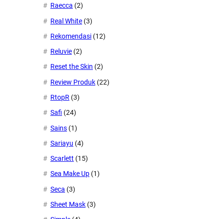
Raecca
(2)
Real White
(3)
Rekomendasi
(12)
Reluvie
(2)
Reset the Skin
(2)
Review Produk
(22)
RtopR
(3)
Safi
(24)
Sains
(1)
Sariayu
(4)
Scarlett
(15)
Sea Make Up
(1)
Seca
(3)
Sheet Mask
(3)