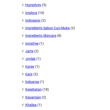
Humphrey
(5)
Implora
(10)
Indoganic
(2)
Ingredients Sabun Cuci Muka
(2)
Ingredients Skincare
(8)
Innisfree
(1)
Jarte
(2)
Joylab
(1)
Karier
(1)
Karir
(2)
Keluarga
(1)
Kesehatan
(18)
Keuangan
(2)
Khalisa
(1)