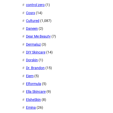
control zero
(1)
Cosrx
(14)
Cultured
(1,087)
Daneen
(2)
Dear Me Beauty
(7)
Dermaluz
(3)
DIY Skincare
(14)
Dorskin
(1)
Dr. Brandon
(15)
Eiem
(5)
Elformula
(5)
Ella Skincare
(9)
ElsheSkin
(8)
Emina
(26)