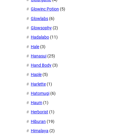
Glowinc Potion
(5)
Glowlabs
(6)
Glowsophy
(2)
Hadalabo
(11)
Hale
(3)
Hanasui
(25)
Hand Body
(3)
Haple
(5)
Harlette
(1)
Hatomugi
(6)
Haum
(1)
Herborist
(1)
Hiburan
(19)
Himalaya
(2)