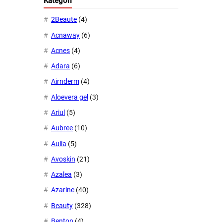
Kategori
2Beaute
(4)
Acnaway
(6)
Acnes
(4)
Adara
(6)
Airnderm
(4)
Aloevera gel
(3)
Ariul
(5)
Aubree
(10)
Aulia
(5)
Avoskin
(21)
Azalea
(3)
Azarine
(40)
Beauty
(328)
Benton
(4)