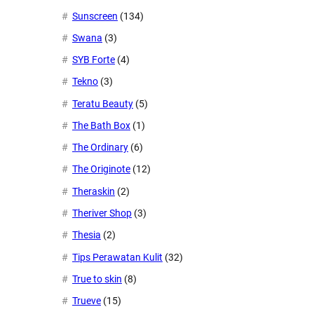
Sunscreen
(134)
Swana
(3)
SYB Forte
(4)
Tekno
(3)
Teratu Beauty
(5)
The Bath Box
(1)
The Ordinary
(6)
The Originote
(12)
Theraskin
(2)
Theriver Shop
(3)
Thesia
(2)
Tips Perawatan Kulit
(32)
True to skin
(8)
Trueve
(15)