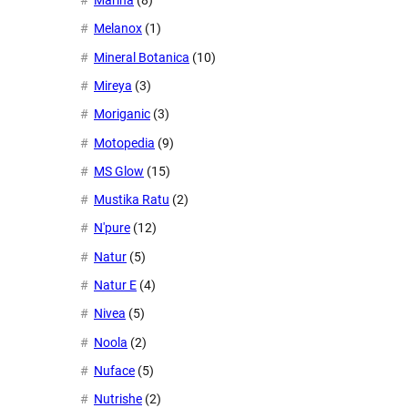
Marina
(8)
Melanox
(1)
Mineral Botanica
(10)
Mireya
(3)
Moriganic
(3)
Motopedia
(9)
MS Glow
(15)
Mustika Ratu
(2)
N'pure
(12)
Natur
(5)
Natur E
(4)
Nivea
(5)
Noola
(2)
Nuface
(5)
Nutrishe
(2)