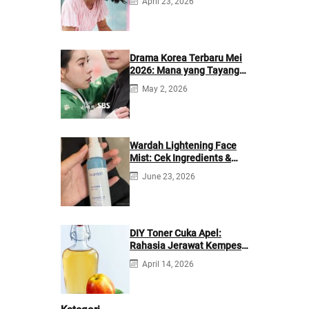
April 23, 2026
Drama Korea Terbaru Mei
2026: Mana yang Tayang
di Netflix?
May 2, 2026
Wardah Lightening Face
Mist: Cek Ingredients &
Manfaatnya
June 23, 2026
DIY Toner Cuka Apel:
Rahasia Jerawat Kempes
dalam 2 Hari!
April 14, 2026