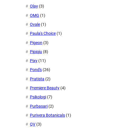
Olay
(3)
OMG
(1)
Ovale
(1)
Paula's Choice
(1)
Pigeon
(3)
Pipiqiu
(8)
Pixy
(11)
Pond's
(26)
Pratista
(2)
Premiere Beauty
(4)
Psikologi
(7)
Purbasari
(2)
Purivera Botanicals
(1)
QV
(3)