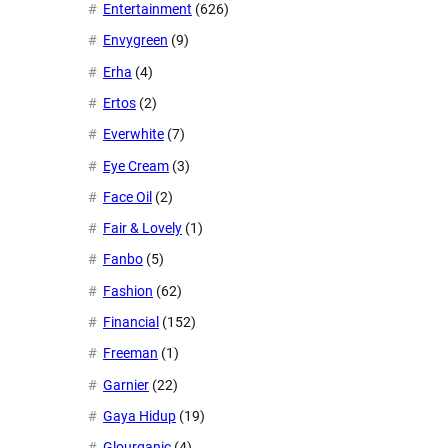
Entertainment
(626)
Envygreen
(9)
Erha
(4)
Ertos
(2)
Everwhite
(7)
Eye Cream
(3)
Face Oil
(2)
Fair & Lovely
(1)
Fanbo
(5)
Fashion
(62)
Financial
(152)
Freeman
(1)
Garnier
(22)
Gaya Hidup
(19)
Glourganic
(4)