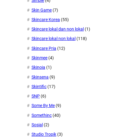
Simple
(4)
Skin Game
(7)
Skincare Korea
(55)
Skincare lokal dan non lokal
(1)
Skincare lokal non lokal
(118)
Skincare Pria
(12)
Skinmee
(4)
Skinoia
(1)
Skinsena
(9)
Skintific
(17)
SNP
(6)
Some By Me
(9)
Somethinc
(40)
Sosial
(2)
Studio Tropik
(3)