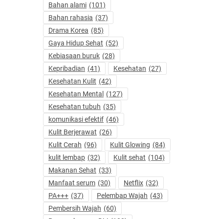
Bahan alami
(101)
Bahan rahasia
(37)
Drama Korea
(85)
Gaya Hidup Sehat
(52)
Kebiasaan buruk
(28)
Kepribadian
(41)
Kesehatan
(27)
Kesehatan Kulit
(42)
Kesehatan Mental
(127)
Kesehatan tubuh
(35)
komunikasi efektif
(46)
Kulit Berjerawat
(26)
Kulit Cerah
(96)
Kulit Glowing
(84)
kulit lembap
(32)
Kulit sehat
(104)
Makanan Sehat
(33)
Manfaat serum
(30)
Netflix
(32)
PA+++
(37)
Pelembap Wajah
(43)
Pembersih Wajah
(60)