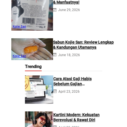
& Manfaatnya!
June 29, 2026
Kojie San
Sabun Kojie San: Review Lengkap
& Kandungan Utamanya
June 18, 2026
Kojie San
Trending
Cara Atasi Gaji Habis
Sebelum Gajian
Berikutnya
April 23, 2026
Kartini Modern: Kekuatan
Berevolusi & Rawat Diri