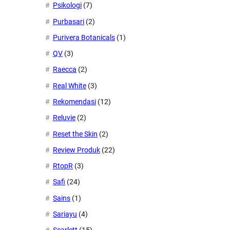
Psikologi
(7)
Purbasari
(2)
Purivera Botanicals
(1)
QV
(3)
Raecca
(2)
Real White
(3)
Rekomendasi
(12)
Reluvie
(2)
Reset the Skin
(2)
Review Produk
(22)
RtopR
(3)
Safi
(24)
Sains
(1)
Sariayu
(4)