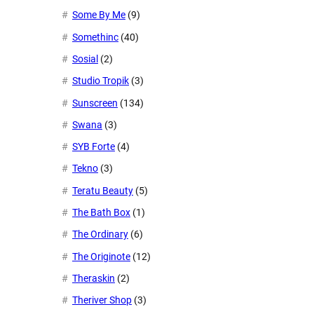
Some By Me
(9)
Somethinc
(40)
Sosial
(2)
Studio Tropik
(3)
Sunscreen
(134)
Swana
(3)
SYB Forte
(4)
Tekno
(3)
Teratu Beauty
(5)
The Bath Box
(1)
The Ordinary
(6)
The Originote
(12)
Theraskin
(2)
Theriver Shop
(3)