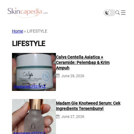
Home
»
LIFESTYLE
LIFESTYLE
Calys Centella Asiatica +
Ceramide: Pelembap & Krim
Ampuh
June 28, 2026
Kesehatan
LIFESTYLE
Madam Gie Knotweed Serum: Cek
Ingredients Tersembunyi
June 27, 2026
Kesehatan
LIFESTYLE