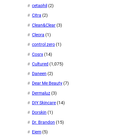
cetaphil
(2)
Citra
(2)
Clean&Clear
(3)
Cleora
(1)
control zero
(1)
Cosrx
(14)
Cultured
(1,075)
Daneen
(2)
Dear Me Beauty
(7)
Dermaluz
(3)
DIY Skincare
(14)
Dorskin
(1)
Dr. Brandon
(15)
Eiem
(5)