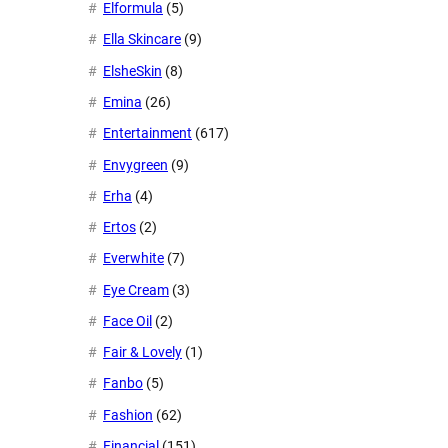
Elformula
(5)
Ella Skincare
(9)
ElsheSkin
(8)
Emina
(26)
Entertainment
(617)
Envygreen
(9)
Erha
(4)
Ertos
(2)
Everwhite
(7)
Eye Cream
(3)
Face Oil
(2)
Fair & Lovely
(1)
Fanbo
(5)
Fashion
(62)
Financial
(151)