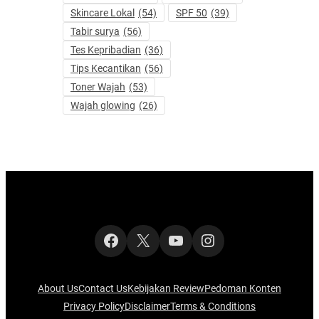
Skincare Lokal
(54)
SPF 50
(39)
Tabir surya
(56)
Tes Kepribadian
(36)
Tips Kecantikan
(56)
Toner Wajah
(53)
Wajah glowing
(26)
Facebook
X
YouTube
Instagram
About Us
Contact Us
Kebijakan Review
Pedoman Konten
Privacy Policy
Disclaimer
Terms & Conditions