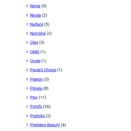
Nivea
(5)
Noola
(2)
Nuface
(5)
Nutrishe
(2)
Olay
(3)
OMG
(1)
Ovale
(1)
Paula's Choice
(1)
Pigeon
(3)
Pipiqiu
(8)
Pixy
(11)
Pond's
(26)
Pratista
(2)
Premiere Beauty
(4)