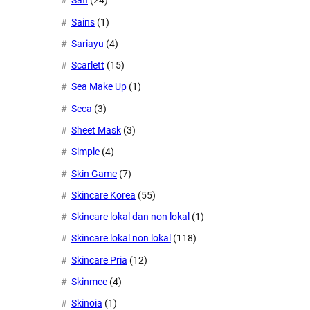
Safi
(24)
Sains
(1)
Sariayu
(4)
Scarlett
(15)
Sea Make Up
(1)
Seca
(3)
Sheet Mask
(3)
Simple
(4)
Skin Game
(7)
Skincare Korea
(55)
Skincare lokal dan non lokal
(1)
Skincare lokal non lokal
(118)
Skincare Pria
(12)
Skinmee
(4)
Skinoia
(1)