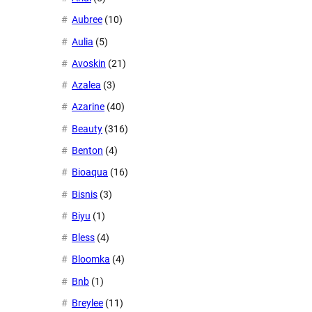
Aubree
(10)
Aulia
(5)
Avoskin
(21)
Azalea
(3)
Azarine
(40)
Beauty
(316)
Benton
(4)
Bioaqua
(16)
Bisnis
(3)
Biyu
(1)
Bless
(4)
Bloomka
(4)
Bnb
(1)
Breylee
(11)