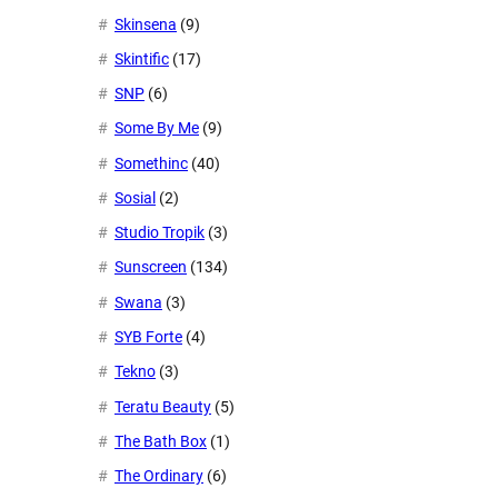
Skinsena
(9)
Skintific
(17)
SNP
(6)
Some By Me
(9)
Somethinc
(40)
Sosial
(2)
Studio Tropik
(3)
Sunscreen
(134)
Swana
(3)
SYB Forte
(4)
Tekno
(3)
Teratu Beauty
(5)
The Bath Box
(1)
The Ordinary
(6)