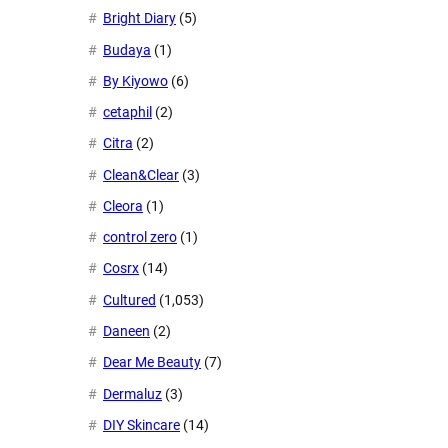
Bright Diary
(5)
Budaya
(1)
By Kiyowo
(6)
cetaphil
(2)
Citra
(2)
Clean&Clear
(3)
Cleora
(1)
control zero
(1)
Cosrx
(14)
Cultured
(1,053)
Daneen
(2)
Dear Me Beauty
(7)
Dermaluz
(3)
DIY Skincare
(14)