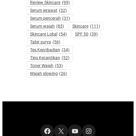
Review Skincare
(99)
Serum jerawat
(32)
Serum pencerah
(31)
Serum wajah
(85)
Skincare
(111)
Skincare Lokal
(54)
SPF 50
(39)
Tabir surya
(56)
Tes Kepribadian
(34)
Tips Kecantikan
(52)
Toner Wajah
(53)
Wajah glowing
(26)
Facebook
X
YouTube
Instagram