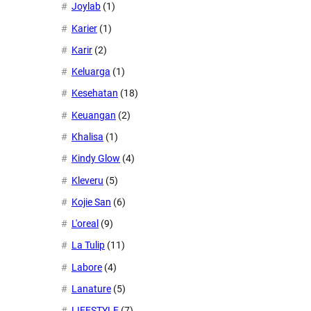
Joylab
(1)
Karier
(1)
Karir
(2)
Keluarga
(1)
Kesehatan
(18)
Keuangan
(2)
Khalisa
(1)
Kindy Glow
(4)
Kleveru
(5)
Kojie San
(6)
L'oreal
(9)
La Tulip
(11)
Labore
(4)
Lanature
(5)
LIFESTYLE
(7)