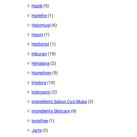
Haple
(5)
Harlette
(1)
Hatomugi
(6)
Haum
(1)
Herborist
(1)
Hiburan
(19)
Himalaya
(2)
Humphrey
(5)
Implora
(10)
Indoganic
(2)
Ingredients Sabun Cuci Muka
(2)
Ingredients Skincare
(8)
Innisfree
(1)
Jarte
(2)