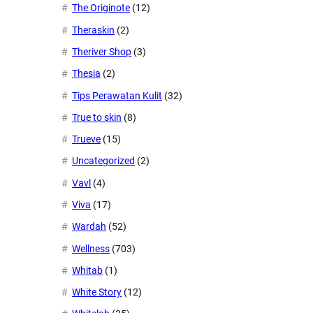
The Originote
(12)
Theraskin
(2)
Theriver Shop
(3)
Thesia
(2)
Tips Perawatan Kulit
(32)
True to skin
(8)
Trueve
(15)
Uncategorized
(2)
Vavl
(4)
Viva
(17)
Wardah
(52)
Wellness
(703)
Whitab
(1)
White Story
(12)