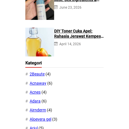
Manfaatnya
June 23, 2026
DIY Toner Cuka Apel:
Rahasia Jerawat Kempes
dalam 2 Hari!
April 14, 2026
Kategori
2Beaute
(4)
Acnaway
(6)
Acnes
(4)
Adara
(6)
Airnderm
(4)
Aloevera gel
(3)
Ariul
(5)