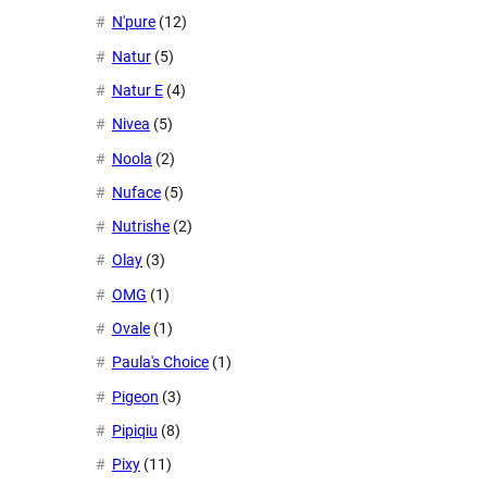
N'pure
(12)
Natur
(5)
Natur E
(4)
Nivea
(5)
Noola
(2)
Nuface
(5)
Nutrishe
(2)
Olay
(3)
OMG
(1)
Ovale
(1)
Paula's Choice
(1)
Pigeon
(3)
Pipiqiu
(8)
Pixy
(11)