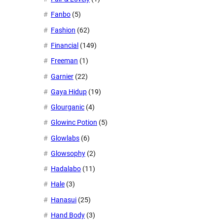
Fanbo
(5)
Fashion
(62)
Financial
(149)
Freeman
(1)
Garnier
(22)
Gaya Hidup
(19)
Glourganic
(4)
Glowinc Potion
(5)
Glowlabs
(6)
Glowsophy
(2)
Hadalabo
(11)
Hale
(3)
Hanasui
(25)
Hand Body
(3)