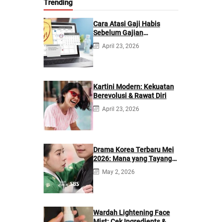
Trending
Cara Atasi Gaji Habis
Sebelum Gajian
Berikutnya
April 23, 2026
Kartini Modern: Kekuatan
Berevolusi & Rawat Diri
April 23, 2026
Drama Korea Terbaru Mei
2026: Mana yang Tayang
di Netflix?
May 2, 2026
Wardah Lightening Face
Mist: Cek Ingredients &