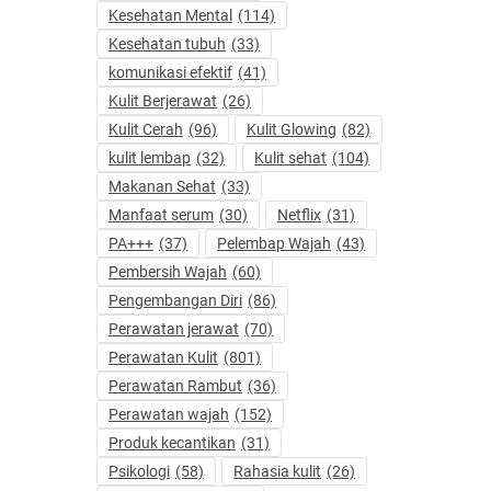
Kesehatan Mental
(114)
Kesehatan tubuh
(33)
komunikasi efektif
(41)
Kulit Berjerawat
(26)
Kulit Cerah
(96)
Kulit Glowing
(82)
kulit lembap
(32)
Kulit sehat
(104)
Makanan Sehat
(33)
Manfaat serum
(30)
Netflix
(31)
PA+++
(37)
Pelembap Wajah
(43)
Pembersih Wajah
(60)
Pengembangan Diri
(86)
Perawatan jerawat
(70)
Perawatan Kulit
(801)
Perawatan Rambut
(36)
Perawatan wajah
(152)
Produk kecantikan
(31)
Psikologi
(58)
Rahasia kulit
(26)