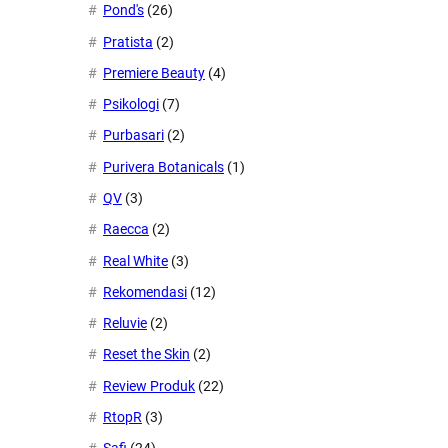
Pond's
(26)
Pratista
(2)
Premiere Beauty
(4)
Psikologi
(7)
Purbasari
(2)
Purivera Botanicals
(1)
QV
(3)
Raecca
(2)
Real White
(3)
Rekomendasi
(12)
Reluvie
(2)
Reset the Skin
(2)
Review Produk
(22)
RtopR
(3)