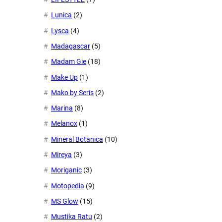
Lunica
(2)
Lysca
(4)
Madagascar
(5)
Madam Gie
(18)
Make Up
(1)
Mako by Seris
(2)
Marina
(8)
Melanox
(1)
Mineral Botanica
(10)
Mireya
(3)
Moriganic
(3)
Motopedia
(9)
MS Glow
(15)
Mustika Ratu
(2)