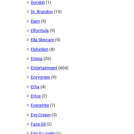
Dorskin
(1)
Dr. Brandon
(15)
Eiem
(5)
Elformula
(5)
Ella Skincare
(9)
ElsheSkin
(8)
Emina
(26)
Entertainment
(604)
Envygreen
(9)
Erha
(4)
Ertos
(2)
Everwhite
(7)
Eye Cream
(3)
Face Oil
(2)
Fair & Lovely
(1)