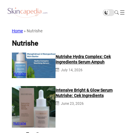
Home
»
Nutrishe
Nutrishe
Nutrishe Hydra Complex: Cek
Ingredients Serum Ampuh
July 14, 2026
Nutrishe
Intensive Bright & Glow Serum
Nutrishe: Cek Ingredients
June 23, 2026
Nutrishe