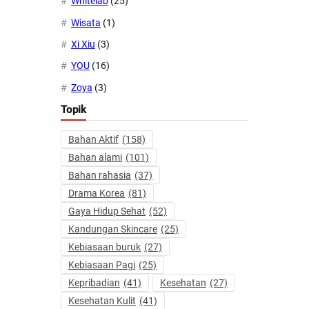
Whitelab
(25)
Wisata
(1)
Xi Xiu
(3)
YOU
(16)
Zoya
(3)
Topik
Bahan Aktif
(158)
Bahan alami
(101)
Bahan rahasia
(37)
Drama Korea
(81)
Gaya Hidup Sehat
(52)
Kandungan Skincare
(25)
Kebiasaan buruk
(27)
Kebiasaan Pagi
(25)
Kepribadian
(41)
Kesehatan
(27)
Kesehatan Kulit
(41)