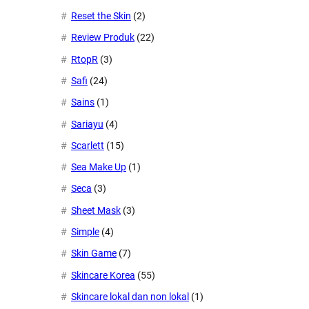
Reset the Skin
(2)
Review Produk
(22)
RtopR
(3)
Safi
(24)
Sains
(1)
Sariayu
(4)
Scarlett
(15)
Sea Make Up
(1)
Seca
(3)
Sheet Mask
(3)
Simple
(4)
Skin Game
(7)
Skincare Korea
(55)
Skincare lokal dan non lokal
(1)