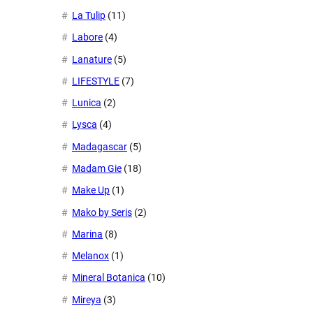
La Tulip
(11)
Labore
(4)
Lanature
(5)
LIFESTYLE
(7)
Lunica
(2)
Lysca
(4)
Madagascar
(5)
Madam Gie
(18)
Make Up
(1)
Mako by Seris
(2)
Marina
(8)
Melanox
(1)
Mineral Botanica
(10)
Mireya
(3)