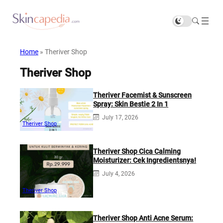
Home
»
Theriver Shop
Theriver Shop
Theriver Facemist & Sunscreen
Spray: Skin Bestie 2 In 1
July 17, 2026
Theriver Shop
Theriver Shop Cica Calming
Moisturizer: Cek Ingredientsnya!
July 4, 2026
Theriver Shop
Theriver Shop Anti Acne Serum: