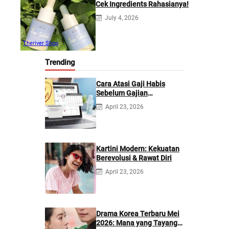
Cek Ingredients Rahasianya!
July 4, 2026
Theriver Shop
Trending
Cara Atasi Gaji Habis
Sebelum Gajian
Berikutnya
April 23, 2026
Kartini Modern: Kekuatan
Berevolusi & Rawat Diri
April 23, 2026
Drama Korea Terbaru Mei
2026: Mana yang Tayang