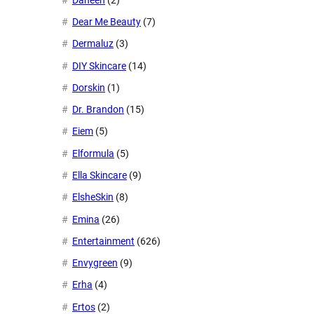
Dear Me Beauty
(7)
Dermaluz
(3)
DIY Skincare
(14)
Dorskin
(1)
Dr. Brandon
(15)
Eiem
(5)
Elformula
(5)
Ella Skincare
(9)
ElsheSkin
(8)
Emina
(26)
Entertainment
(626)
Envygreen
(9)
Erha
(4)
Ertos
(2)