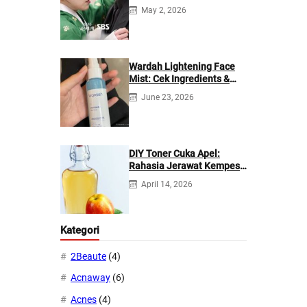
di Netflix?
May 2, 2026
Wardah Lightening Face
Mist: Cek Ingredients &
Manfaatnya
June 23, 2026
DIY Toner Cuka Apel:
Rahasia Jerawat Kempes
dalam 2 Hari!
April 14, 2026
Kategori
2Beaute
(4)
Acnaway
(6)
Acnes
(4)