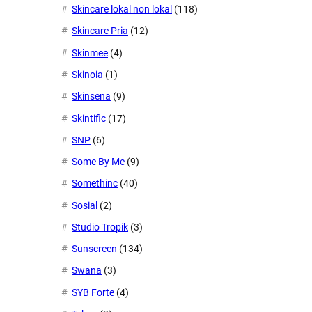
Skincare lokal non lokal
(118)
Skincare Pria
(12)
Skinmee
(4)
Skinoia
(1)
Skinsena
(9)
Skintific
(17)
SNP
(6)
Some By Me
(9)
Somethinc
(40)
Sosial
(2)
Studio Tropik
(3)
Sunscreen
(134)
Swana
(3)
SYB Forte
(4)