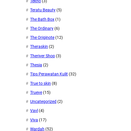
Tekno
(3)
Teratu Beauty
(5)
The Bath Box
(1)
The Ordinary
(6)
The Originote
(12)
Theraskin
(2)
Theriver Shop
(3)
Thesia
(2)
Tips Perawatan Kulit
(32)
True to skin
(8)
Trueve
(15)
Uncategorized
(2)
Vavl
(4)
Viva
(17)
Wardah
(52)