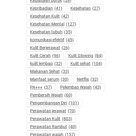
Kebiasaan buruk
(28)
Kepribadian
(41)
Kesehatan
(27)
Kesehatan Kulit
(42)
Kesehatan Mental
(127)
Kesehatan tubuh
(35)
komunikasi efektif
(45)
Kulit Berjerawat
(26)
Kulit Cerah
(96)
Kulit Glowing
(84)
kulit lembap
(32)
Kulit sehat
(104)
Makanan Sehat
(33)
Manfaat serum
(30)
Netflix
(32)
PA+++
(37)
Pelembap Wajah
(43)
Pembersih Wajah
(60)
Pengembangan Diri
(101)
Perawatan jerawat
(70)
Perawatan Kulit
(803)
Perawatan Rambut
(40)
Perawatan wajah
(157)