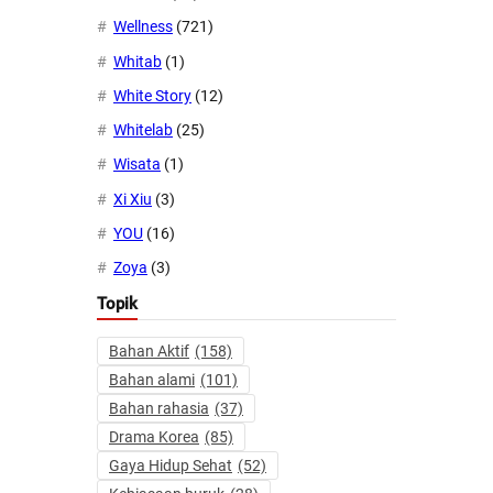
Wellness
(721)
Whitab
(1)
White Story
(12)
Whitelab
(25)
Wisata
(1)
Xi Xiu
(3)
YOU
(16)
Zoya
(3)
Topik
Bahan Aktif
(158)
Bahan alami
(101)
Bahan rahasia
(37)
Drama Korea
(85)
Gaya Hidup Sehat
(52)