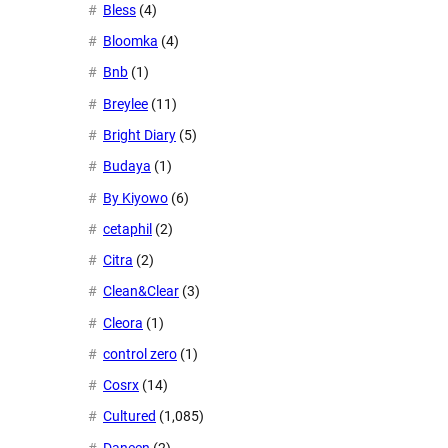
Bless
(4)
Bloomka
(4)
Bnb
(1)
Breylee
(11)
Bright Diary
(5)
Budaya
(1)
By Kiyowo
(6)
cetaphil
(2)
Citra
(2)
Clean&Clear
(3)
Cleora
(1)
control zero
(1)
Cosrx
(14)
Cultured
(1,085)
Daneen
(2)