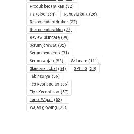
Produk kecantikan
(32)
Psikologi
(64)
Rahasia kulit
(26)
Rekomendasi drakor
(27)
Rekomendasi film
(27)
Review Skincare
(99)
Serum jerawat
(32)
Serum pencerah
(31)
Serum wajah
(85)
Skincare
(111)
Skincare Lokal
(54)
SPF 50
(39)
Tabir surya
(56)
Tes Kepribadian
(36)
Tips Kecantikan
(57)
Toner Wajah
(53)
Wajah glowing
(26)