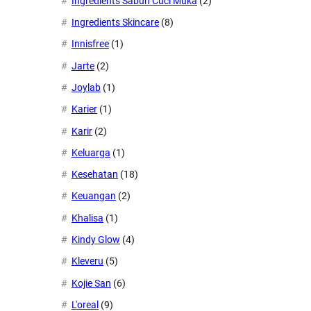
Ingredients Sabun Cuci Muka
(2)
Ingredients Skincare
(8)
Innisfree
(1)
Jarte
(2)
Joylab
(1)
Karier
(1)
Karir
(2)
Keluarga
(1)
Kesehatan
(18)
Keuangan
(2)
Khalisa
(1)
Kindy Glow
(4)
Kleveru
(5)
Kojie San
(6)
L'oreal
(9)