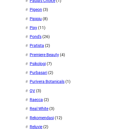
Paula's Choice
(1)
Pigeon
(3)
Pipiqiu
(8)
Pixy
(11)
Pond's
(26)
Pratista
(2)
Premiere Beauty
(4)
Psikologi
(7)
Purbasari
(2)
Purivera Botanicals
(1)
QV
(3)
Raecca
(2)
Real White
(3)
Rekomendasi
(12)
Reluvie
(2)