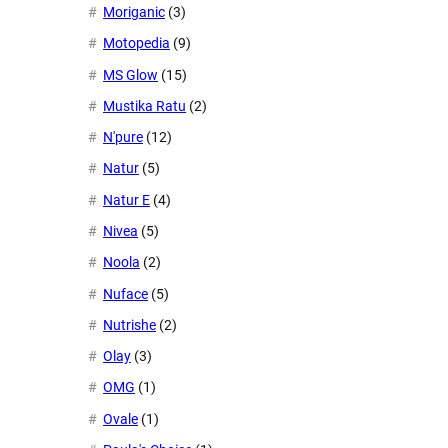
Moriganic
(3)
Motopedia
(9)
MS Glow
(15)
Mustika Ratu
(2)
N'pure
(12)
Natur
(5)
Natur E
(4)
Nivea
(5)
Noola
(2)
Nuface
(5)
Nutrishe
(2)
Olay
(3)
OMG
(1)
Ovale
(1)