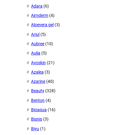
Adara
(6)
Airnderm
(4)
Aloevera gel
(3)
Ariul
(5)
Aubree
(10)
Aulia
(5)
Avoskin
(21)
Azalea
(3)
Azarine
(40)
Beauty
(328)
Benton
(4)
Bioaqua
(16)
Bisnis
(3)
Biyu
(1)