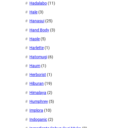
Hadalabo
(11)
Hale
(3)
Hanasui
(25)
Hand Body
(3)
Haple
(5)
Harlette
(1)
Hatomugi
(6)
Haum
(1)
Herborist
(1)
Hiburan
(19)
Himalaya
(2)
Humphrey
(5)
Implora
(10)
Indoganic
(2)