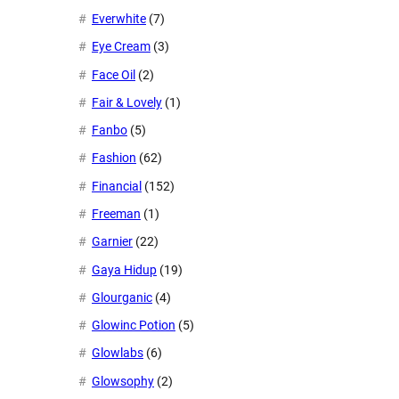
Everwhite
(7)
Eye Cream
(3)
Face Oil
(2)
Fair & Lovely
(1)
Fanbo
(5)
Fashion
(62)
Financial
(152)
Freeman
(1)
Garnier
(22)
Gaya Hidup
(19)
Glourganic
(4)
Glowinc Potion
(5)
Glowlabs
(6)
Glowsophy
(2)