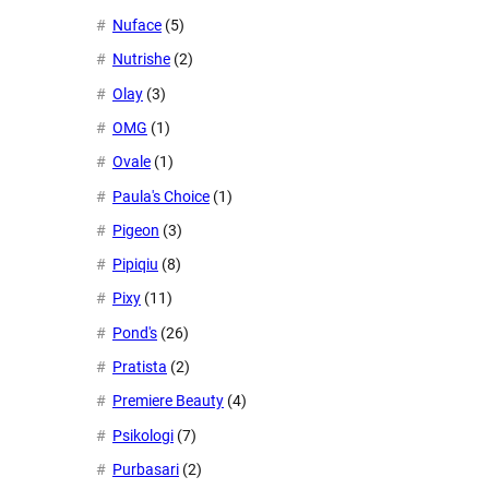
Nuface
(5)
Nutrishe
(2)
Olay
(3)
OMG
(1)
Ovale
(1)
Paula's Choice
(1)
Pigeon
(3)
Pipiqiu
(8)
Pixy
(11)
Pond's
(26)
Pratista
(2)
Premiere Beauty
(4)
Psikologi
(7)
Purbasari
(2)