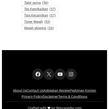
Tabir surya
(56)
Tes Kepribadian
(37)
Tips Kecantikan
(57)
Toner Wajah
(53)
Wajah glowing
(26)
Facebook
X
YouTube
Instagram
About Us
Contact Us
Kebijakan Review
Pedoman Konten
Privacy Policy
Disclaimer
Terms & Conditions
Crafted with ‪‪❤︎‬ by Skincapedia.com