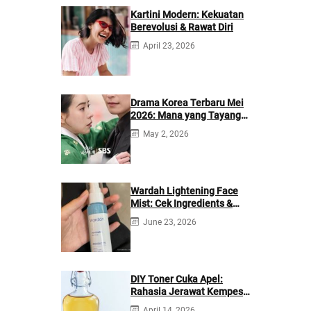
Kartini Modern: Kekuatan
Berevolusi & Rawat Diri
April 23, 2026
Drama Korea Terbaru Mei
2026: Mana yang Tayang
di Netflix?
May 2, 2026
Wardah Lightening Face
Mist: Cek Ingredients &
Manfaatnya
June 23, 2026
DIY Toner Cuka Apel:
Rahasia Jerawat Kempes
dalam 2 Hari!
April 14, 2026