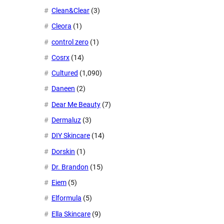
Clean&Clear
(3)
Cleora
(1)
control zero
(1)
Cosrx
(14)
Cultured
(1,090)
Daneen
(2)
Dear Me Beauty
(7)
Dermaluz
(3)
DIY Skincare
(14)
Dorskin
(1)
Dr. Brandon
(15)
Eiem
(5)
Elformula
(5)
Ella Skincare
(9)