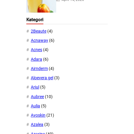
Kategori
2Beaute
(4)
Acnaway
(6)
Acnes
(4)
Adara
(6)
Airnderm
(4)
Aloevera gel
(3)
Ariul
(5)
Aubree
(10)
Aulia
(5)
Avoskin
(21)
Azalea
(3)
Azarine
(40)