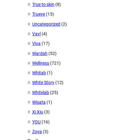
True to skin
(8)
Trueve
(15)
Uncategorized
(2)
Vavl
(4)
Viva
(17)
Wardah
(52)
Wellness
(721)
Whitab
(1)
White Story
(12)
Whitelab
(25)
Wisata
(1)
Xi Xiu
(3)
YOU
(16)
Zoya
(3)