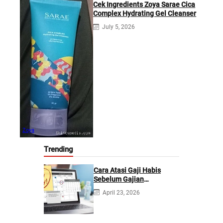
Cek Ingredients Zoya Sarae Cica
Complex Hydrating Gel Cleanser
July 5, 2026
Zoya
Trending
Cara Atasi Gaji Habis
Sebelum Gajian
Berikutnya
April 23, 2026