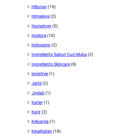
Hiburan
(19)
Himalaya
(2)
Humphrey
(5)
Implora
(10)
Indoganic
(2)
Ingredients Sabun Cuci Muka
(2)
Ingredients Skincare
(8)
Innisfree
(1)
Jarte
(2)
Joylab
(1)
Karier
(1)
Karir
(2)
Keluarga
(1)
Kesehatan
(18)