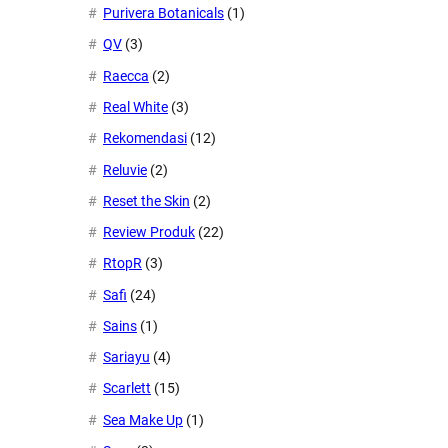
Purivera Botanicals
(1)
QV
(3)
Raecca
(2)
Real White
(3)
Rekomendasi
(12)
Reluvie
(2)
Reset the Skin
(2)
Review Produk
(22)
RtopR
(3)
Safi
(24)
Sains
(1)
Sariayu
(4)
Scarlett
(15)
Sea Make Up
(1)