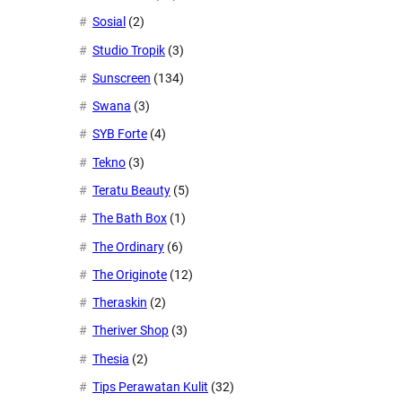
Sosial
(2)
Studio Tropik
(3)
Sunscreen
(134)
Swana
(3)
SYB Forte
(4)
Tekno
(3)
Teratu Beauty
(5)
The Bath Box
(1)
The Ordinary
(6)
The Originote
(12)
Theraskin
(2)
Theriver Shop
(3)
Thesia
(2)
Tips Perawatan Kulit
(32)