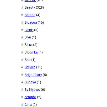
Beauty
(328)
Benton
(4)
Bioaqua
(16)
Bisnis
(3)
Biyu
(1)
Bless
(4)
Bloomka
(4)
Bnb
(1)
Breylee
(11)
Bright Diary
(5)
Budaya
(1)
By Kiyowo
(6)
cetaphil
(2)
Citra
(2)