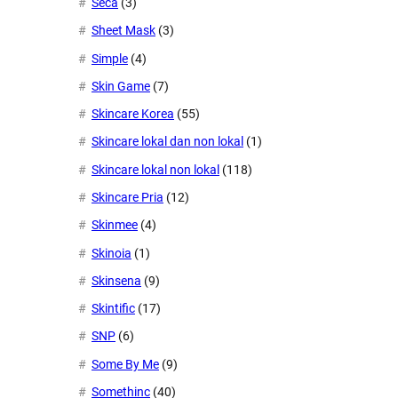
Seca
(3)
Sheet Mask
(3)
Simple
(4)
Skin Game
(7)
Skincare Korea
(55)
Skincare lokal dan non lokal
(1)
Skincare lokal non lokal
(118)
Skincare Pria
(12)
Skinmee
(4)
Skinoia
(1)
Skinsena
(9)
Skintific
(17)
SNP
(6)
Some By Me
(9)
Somethinc
(40)