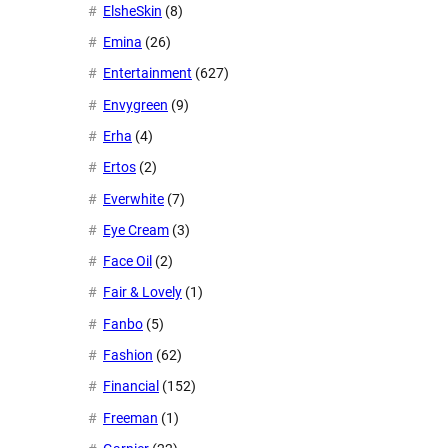
ElsheSkin
(8)
Emina
(26)
Entertainment
(627)
Envygreen
(9)
Erha
(4)
Ertos
(2)
Everwhite
(7)
Eye Cream
(3)
Face Oil
(2)
Fair & Lovely
(1)
Fanbo
(5)
Fashion
(62)
Financial
(152)
Freeman
(1)