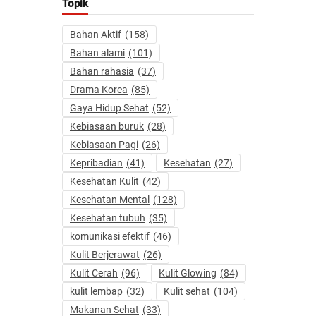
Topik
Bahan Aktif
(158)
Bahan alami
(101)
Bahan rahasia
(37)
Drama Korea
(85)
Gaya Hidup Sehat
(52)
Kebiasaan buruk
(28)
Kebiasaan Pagi
(26)
Kepribadian
(41)
Kesehatan
(27)
Kesehatan Kulit
(42)
Kesehatan Mental
(128)
Kesehatan tubuh
(35)
komunikasi efektif
(46)
Kulit Berjerawat
(26)
Kulit Cerah
(96)
Kulit Glowing
(84)
kulit lembap
(32)
Kulit sehat
(104)
Makanan Sehat
(33)