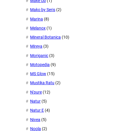
Make Up
(1)
Mako by Seris
(2)
Marina
(8)
Melanox
(1)
Mineral Botanica
(10)
Mireya
(3)
Moriganic
(3)
Motopedia
(9)
MS Glow
(15)
Mustika Ratu
(2)
N'pure
(12)
Natur
(5)
Natur E
(4)
Nivea
(5)
Noola
(2)