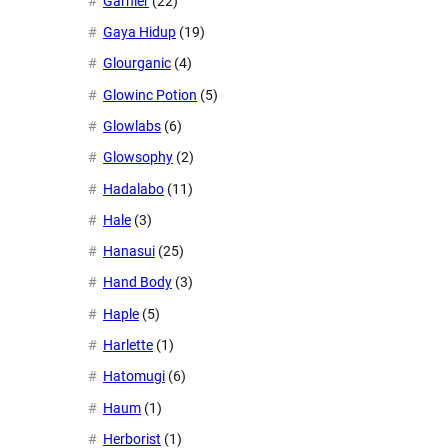
Garnier
(22)
Gaya Hidup
(19)
Glourganic
(4)
Glowinc Potion
(5)
Glowlabs
(6)
Glowsophy
(2)
Hadalabo
(11)
Hale
(3)
Hanasui
(25)
Hand Body
(3)
Haple
(5)
Harlette
(1)
Hatomugi
(6)
Haum
(1)
Herborist
(1)