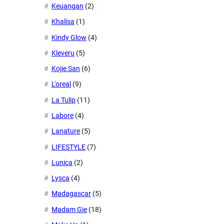
Keuangan
(2)
Khalisa
(1)
Kindy Glow
(4)
Kleveru
(5)
Kojie San
(6)
L'oreal
(9)
La Tulip
(11)
Labore
(4)
Lanature
(5)
LIFESTYLE
(7)
Lunica
(2)
Lysca
(4)
Madagascar
(5)
Madam Gie
(18)