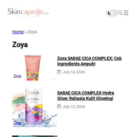
Home
»
Zoya
Zoya
Zoya SARAE CICA COMPLEX: Cek
Ingredients Ampuh!
July 14, 2026
Zoya
SARAE CICA COMPLEX Hydra
Glow: Rahasia Kulit Glowing!
July 12, 2026
Zoya