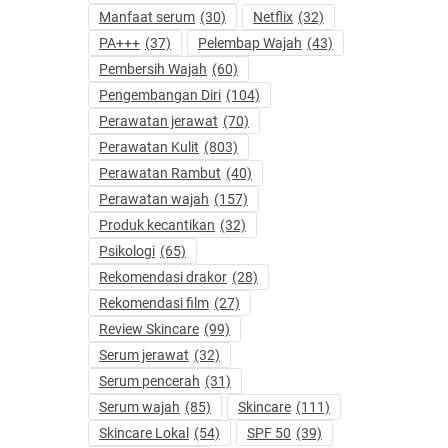
Manfaat serum
(30)
Netflix
(32)
PA+++
(37)
Pelembap Wajah
(43)
Pembersih Wajah
(60)
Pengembangan Diri
(104)
Perawatan jerawat
(70)
Perawatan Kulit
(803)
Perawatan Rambut
(40)
Perawatan wajah
(157)
Produk kecantikan
(32)
Psikologi
(65)
Rekomendasi drakor
(28)
Rekomendasi film
(27)
Review Skincare
(99)
Serum jerawat
(32)
Serum pencerah
(31)
Serum wajah
(85)
Skincare
(111)
Skincare Lokal
(54)
SPF 50
(39)