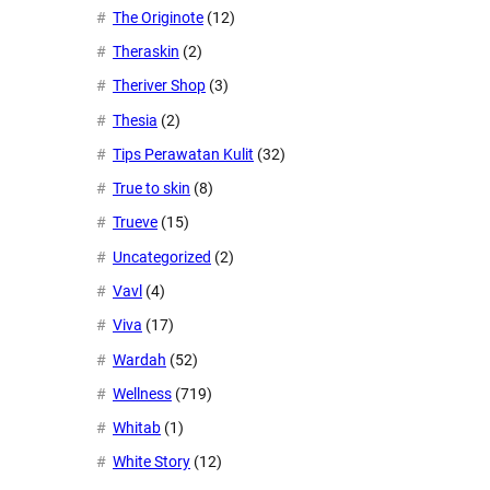
The Originote
(12)
Theraskin
(2)
Theriver Shop
(3)
Thesia
(2)
Tips Perawatan Kulit
(32)
True to skin
(8)
Trueve
(15)
Uncategorized
(2)
Vavl
(4)
Viva
(17)
Wardah
(52)
Wellness
(719)
Whitab
(1)
White Story
(12)