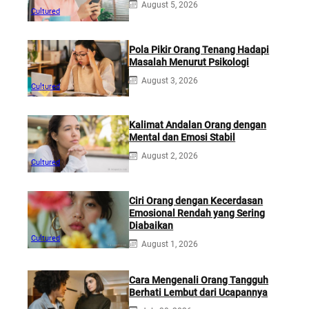
August 5, 2026
Cultured
Pola Pikir Orang Tenang Hadapi
Masalah Menurut Psikologi
August 3, 2026
Cultured
Kalimat Andalan Orang dengan
Mental dan Emosi Stabil
August 2, 2026
Cultured
Ciri Orang dengan Kecerdasan
Emosional Rendah yang Sering
Diabaikan
Cultured
August 1, 2026
Cara Mengenali Orang Tangguh
Berhati Lembut dari Ucapannya