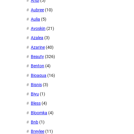
Ariul
(5)
Aubree
(10)
Aulia
(5)
Avoskin
(21)
Azalea
(3)
Azarine
(40)
Beauty
(326)
Benton
(4)
Bioaqua
(16)
Bisnis
(3)
Biyu
(1)
Bless
(4)
Bloomka
(4)
Bnb
(1)
Breylee
(11)