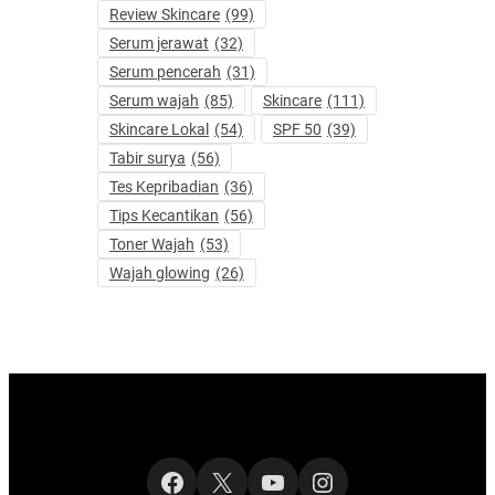
Review Skincare
(99)
Serum jerawat
(32)
Serum pencerah
(31)
Serum wajah
(85)
Skincare
(111)
Skincare Lokal
(54)
SPF 50
(39)
Tabir surya
(56)
Tes Kepribadian
(36)
Tips Kecantikan
(56)
Toner Wajah
(53)
Wajah glowing
(26)
Facebook
X
YouTube
Instagram