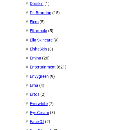
Dorskin
(1)
Dr. Brandon
(15)
Eiem
(5)
Elformula
(5)
Ella Skincare
(9)
ElsheSkin
(8)
Emina
(26)
Entertainment
(621)
Envygreen
(9)
Erha
(4)
Ertos
(2)
Everwhite
(7)
Eye Cream
(3)
Face Oil
(2)