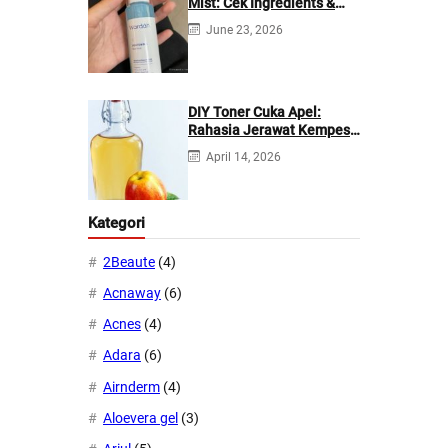
Mist: Cek Ingredients &
Manfaatnya
June 23, 2026
DIY Toner Cuka Apel:
Rahasia Jerawat Kempes
dalam 2 Hari!
April 14, 2026
Kategori
2Beaute
(4)
Acnaway
(6)
Acnes
(4)
Adara
(6)
Airnderm
(4)
Aloevera gel
(3)