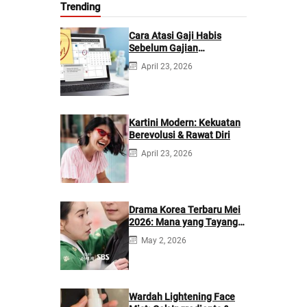
Trending
Cara Atasi Gaji Habis
Sebelum Gajian
Berikutnya
April 23, 2026
Kartini Modern: Kekuatan
Berevolusi & Rawat Diri
April 23, 2026
Drama Korea Terbaru Mei
2026: Mana yang Tayang
di Netflix?
May 2, 2026
Wardah Lightening Face