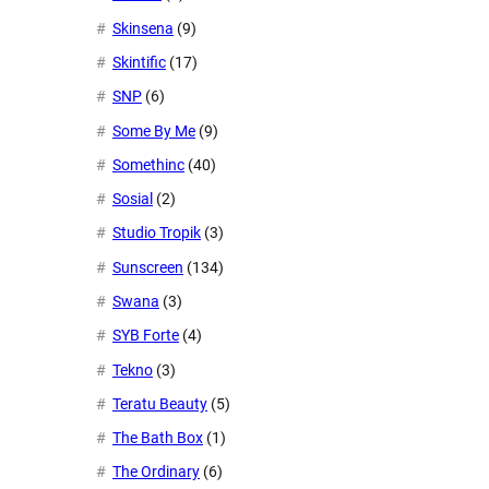
Skinsena
(9)
Skintific
(17)
SNP
(6)
Some By Me
(9)
Somethinc
(40)
Sosial
(2)
Studio Tropik
(3)
Sunscreen
(134)
Swana
(3)
SYB Forte
(4)
Tekno
(3)
Teratu Beauty
(5)
The Bath Box
(1)
The Ordinary
(6)