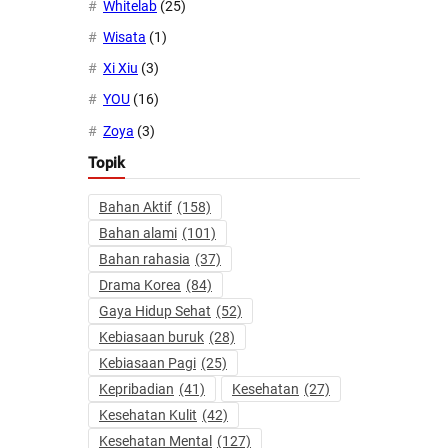
Whitelab
(25)
Wisata
(1)
Xi Xiu
(3)
YOU
(16)
Zoya
(3)
Topik
Bahan Aktif
(158)
Bahan alami
(101)
Bahan rahasia
(37)
Drama Korea
(84)
Gaya Hidup Sehat
(52)
Kebiasaan buruk
(28)
Kebiasaan Pagi
(25)
Kepribadian
(41)
Kesehatan
(27)
Kesehatan Kulit
(42)
Kesehatan Mental
(127)