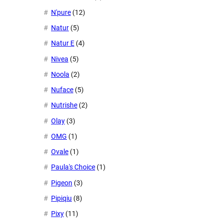
N'pure
(12)
Natur
(5)
Natur E
(4)
Nivea
(5)
Noola
(2)
Nuface
(5)
Nutrishe
(2)
Olay
(3)
OMG
(1)
Ovale
(1)
Paula's Choice
(1)
Pigeon
(3)
Pipiqiu
(8)
Pixy
(11)