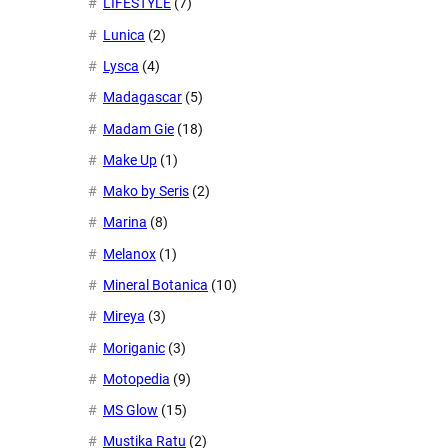
LIFESTYLE
(7)
Lunica
(2)
Lysca
(4)
Madagascar
(5)
Madam Gie
(18)
Make Up
(1)
Mako by Seris
(2)
Marina
(8)
Melanox
(1)
Mineral Botanica
(10)
Mireya
(3)
Moriganic
(3)
Motopedia
(9)
MS Glow
(15)
Mustika Ratu
(2)