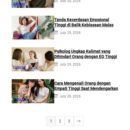
July 30, 2026
Cultured
Tanda Kecerdasan Emosional
Tinggi di Balik Kebiasaan Malas
July 29, 2026
Cultured
Psikolog Ungkap Kalimat yang
Dihindari Orang dengan EQ Tinggi
July 29, 2026
Cultured
Cara Mengenali Orang dengan
Empati Tinggi Saat Mendengarkan
July 28, 2026
Cultured
1
2
3