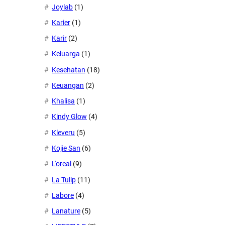
Joylab
(1)
Karier
(1)
Karir
(2)
Keluarga
(1)
Kesehatan
(18)
Keuangan
(2)
Khalisa
(1)
Kindy Glow
(4)
Kleveru
(5)
Kojie San
(6)
L'oreal
(9)
La Tulip
(11)
Labore
(4)
Lanature
(5)