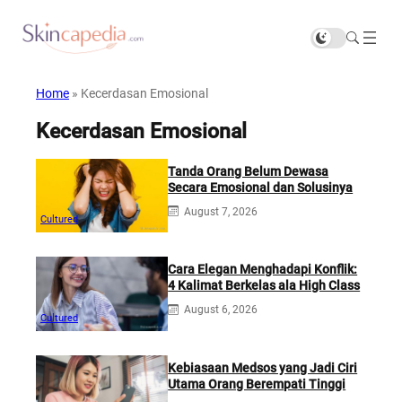
Home
»
Kecerdasan Emosional
Kecerdasan Emosional
Tanda Orang Belum Dewasa
Secara Emosional dan Solusinya
August 7, 2026
Cultured
Cara Elegan Menghadapi Konflik:
4 Kalimat Berkelas ala High Class
August 6, 2026
Cultured
Kebiasaan Medsos yang Jadi Ciri
Utama Orang Berempati Tinggi