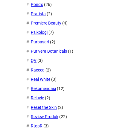
Pond's
(26)
Pratista
(2)
Premiere Beauty
(4)
Psikologi
(7)
Purbasari
(2)
Purivera Botanicals
(1)
QV
(3)
Raecca
(2)
Real White
(3)
Rekomendasi
(12)
Reluvie
(2)
Reset the Skin
(2)
Review Produk
(22)
RtopR
(3)