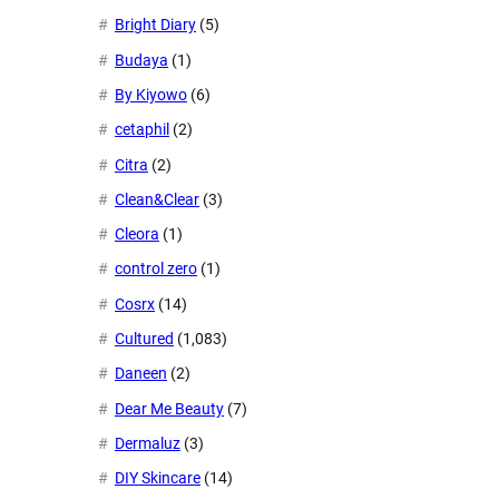
Bright Diary
(5)
Budaya
(1)
By Kiyowo
(6)
cetaphil
(2)
Citra
(2)
Clean&Clear
(3)
Cleora
(1)
control zero
(1)
Cosrx
(14)
Cultured
(1,083)
Daneen
(2)
Dear Me Beauty
(7)
Dermaluz
(3)
DIY Skincare
(14)