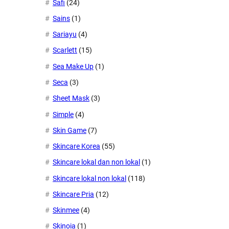
Safi
(24)
Sains
(1)
Sariayu
(4)
Scarlett
(15)
Sea Make Up
(1)
Seca
(3)
Sheet Mask
(3)
Simple
(4)
Skin Game
(7)
Skincare Korea
(55)
Skincare lokal dan non lokal
(1)
Skincare lokal non lokal
(118)
Skincare Pria
(12)
Skinmee
(4)
Skinoia
(1)