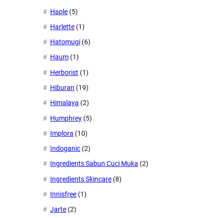
Haple
(5)
Harlette
(1)
Hatomugi
(6)
Haum
(1)
Herborist
(1)
Hiburan
(19)
Himalaya
(2)
Humphrey
(5)
Implora
(10)
Indoganic
(2)
Ingredients Sabun Cuci Muka
(2)
Ingredients Skincare
(8)
Innisfree
(1)
Jarte
(2)