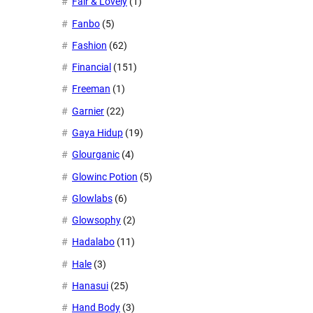
Fair & Lovely
(1)
Fanbo
(5)
Fashion
(62)
Financial
(151)
Freeman
(1)
Garnier
(22)
Gaya Hidup
(19)
Glourganic
(4)
Glowinc Potion
(5)
Glowlabs
(6)
Glowsophy
(2)
Hadalabo
(11)
Hale
(3)
Hanasui
(25)
Hand Body
(3)