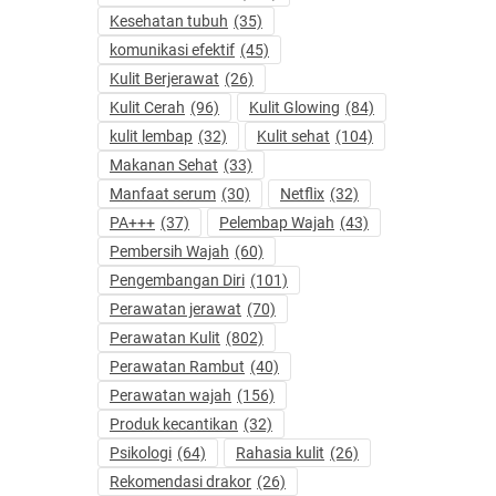
Kesehatan tubuh
(35)
komunikasi efektif
(45)
Kulit Berjerawat
(26)
Kulit Cerah
(96)
Kulit Glowing
(84)
kulit lembap
(32)
Kulit sehat
(104)
Makanan Sehat
(33)
Manfaat serum
(30)
Netflix
(32)
PA+++
(37)
Pelembap Wajah
(43)
Pembersih Wajah
(60)
Pengembangan Diri
(101)
Perawatan jerawat
(70)
Perawatan Kulit
(802)
Perawatan Rambut
(40)
Perawatan wajah
(156)
Produk kecantikan
(32)
Psikologi
(64)
Rahasia kulit
(26)
Rekomendasi drakor
(26)