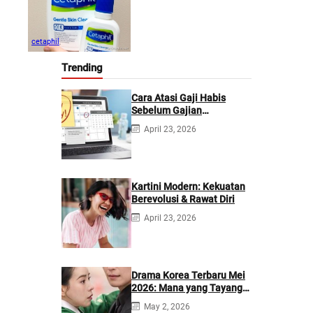
cetaphil
Trending
Cara Atasi Gaji Habis
Sebelum Gajian
Berikutnya
April 23, 2026
Kartini Modern: Kekuatan
Berevolusi & Rawat Diri
April 23, 2026
Drama Korea Terbaru Mei
2026: Mana yang Tayang
di Netflix?
May 2, 2026