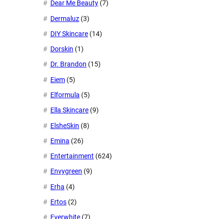
Dear Me Beauty
(7)
Dermaluz
(3)
DIY Skincare
(14)
Dorskin
(1)
Dr. Brandon
(15)
Eiem
(5)
Elformula
(5)
Ella Skincare
(9)
ElsheSkin
(8)
Emina
(26)
Entertainment
(624)
Envygreen
(9)
Erha
(4)
Ertos
(2)
Everwhite
(7)