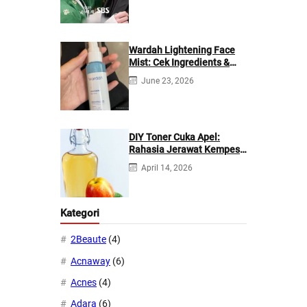
Wardah Lightening Face
Mist: Cek Ingredients &
Manfaatnya
June 23, 2026
DIY Toner Cuka Apel:
Rahasia Jerawat Kempes
dalam 2 Hari!
April 14, 2026
Kategori
2Beaute
(4)
Acnaway
(6)
Acnes
(4)
Adara
(6)