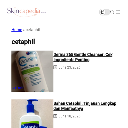
Home
»
cetaphil
cetaphil
Derma 365 Gentle Cleanser: Cek
Ingredients Penting
June 23, 2026
cetaphil
Bahan Cetaphil: Tinjauan Lengkap
dan Manfaatnya
June 18, 2026