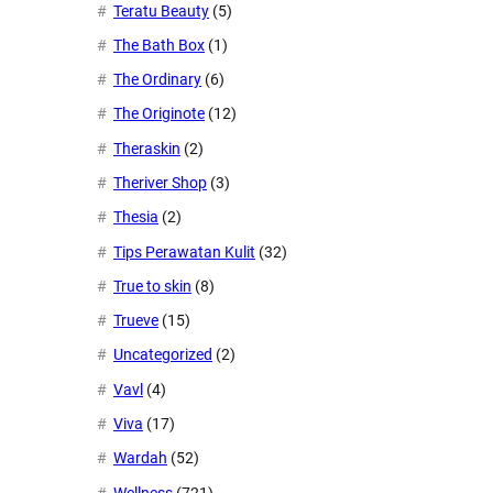
Teratu Beauty
(5)
The Bath Box
(1)
The Ordinary
(6)
The Originote
(12)
Theraskin
(2)
Theriver Shop
(3)
Thesia
(2)
Tips Perawatan Kulit
(32)
True to skin
(8)
Trueve
(15)
Uncategorized
(2)
Vavl
(4)
Viva
(17)
Wardah
(52)
Wellness
(721)