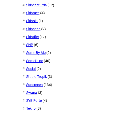
Skincare Pria
(12)
Skinmee
(4)
Skinoia
(1)
Skinsena
(9)
Skintific
(17)
SNP
(6)
Some By Me
(9)
Somethinc
(40)
Sosial
(2)
Studio Tropik
(3)
Sunscreen
(134)
Swana
(3)
SYB Forte
(4)
Tekno
(3)