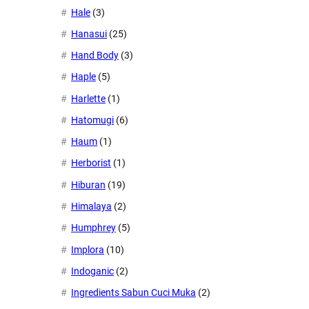
Hale
(3)
Hanasui
(25)
Hand Body
(3)
Haple
(5)
Harlette
(1)
Hatomugi
(6)
Haum
(1)
Herborist
(1)
Hiburan
(19)
Himalaya
(2)
Humphrey
(5)
Implora
(10)
Indoganic
(2)
Ingredients Sabun Cuci Muka
(2)