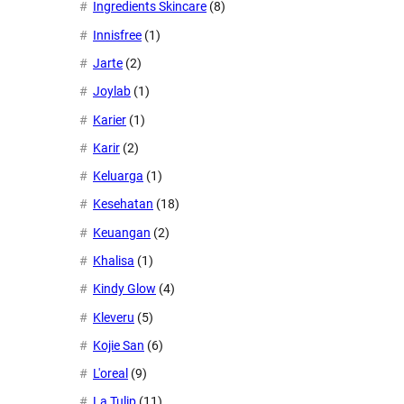
Ingredients Skincare
(8)
Innisfree
(1)
Jarte
(2)
Joylab
(1)
Karier
(1)
Karir
(2)
Keluarga
(1)
Kesehatan
(18)
Keuangan
(2)
Khalisa
(1)
Kindy Glow
(4)
Kleveru
(5)
Kojie San
(6)
L'oreal
(9)
La Tulip
(11)