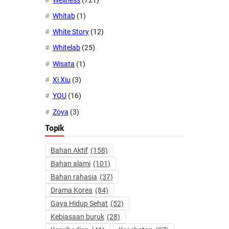
Whitab
(1)
White Story
(12)
Whitelab
(25)
Wisata
(1)
Xi Xiu
(3)
YOU
(16)
Zoya
(3)
Topik
Bahan Aktif
(158)
Bahan alami
(101)
Bahan rahasia
(37)
Drama Korea
(84)
Gaya Hidup Sehat
(52)
Kebiasaan buruk
(28)