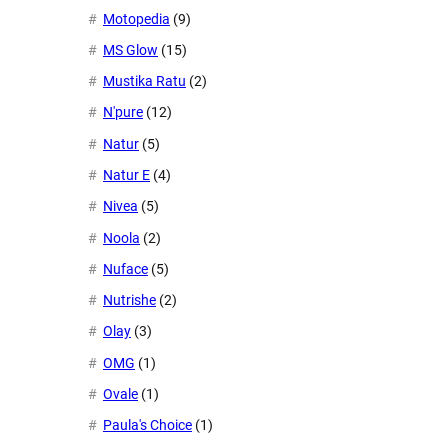
Motopedia
(9)
MS Glow
(15)
Mustika Ratu
(2)
N'pure
(12)
Natur
(5)
Natur E
(4)
Nivea
(5)
Noola
(2)
Nuface
(5)
Nutrishe
(2)
Olay
(3)
OMG
(1)
Ovale
(1)
Paula's Choice
(1)