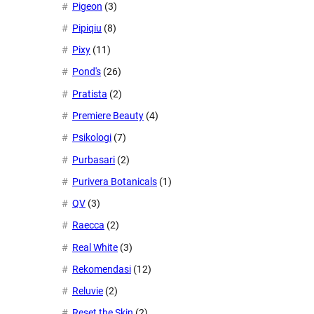
Pigeon
(3)
Pipiqiu
(8)
Pixy
(11)
Pond's
(26)
Pratista
(2)
Premiere Beauty
(4)
Psikologi
(7)
Purbasari
(2)
Purivera Botanicals
(1)
QV
(3)
Raecca
(2)
Real White
(3)
Rekomendasi
(12)
Reluvie
(2)
Reset the Skin
(2)