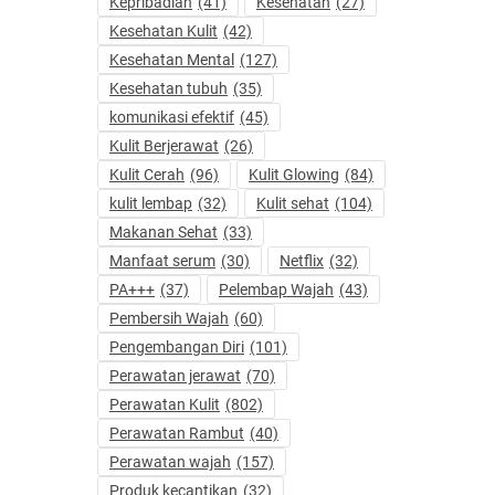
Kepribadian
(41)
Kesehatan
(27)
Kesehatan Kulit
(42)
Kesehatan Mental
(127)
Kesehatan tubuh
(35)
komunikasi efektif
(45)
Kulit Berjerawat
(26)
Kulit Cerah
(96)
Kulit Glowing
(84)
kulit lembap
(32)
Kulit sehat
(104)
Makanan Sehat
(33)
Manfaat serum
(30)
Netflix
(32)
PA+++
(37)
Pelembap Wajah
(43)
Pembersih Wajah
(60)
Pengembangan Diri
(101)
Perawatan jerawat
(70)
Perawatan Kulit
(802)
Perawatan Rambut
(40)
Perawatan wajah
(157)
Produk kecantikan
(32)