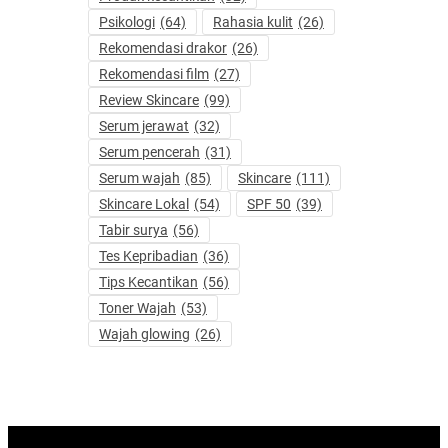
Psikologi
(64)
Rahasia kulit
(26)
Rekomendasi drakor
(26)
Rekomendasi film
(27)
Review Skincare
(99)
Serum jerawat
(32)
Serum pencerah
(31)
Serum wajah
(85)
Skincare
(111)
Skincare Lokal
(54)
SPF 50
(39)
Tabir surya
(56)
Tes Kepribadian
(36)
Tips Kecantikan
(56)
Toner Wajah
(53)
Wajah glowing
(26)