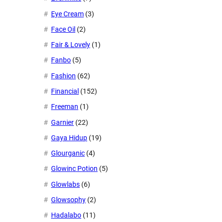
Eye Cream
(3)
Face Oil
(2)
Fair & Lovely
(1)
Fanbo
(5)
Fashion
(62)
Financial
(152)
Freeman
(1)
Garnier
(22)
Gaya Hidup
(19)
Glourganic
(4)
Glowinc Potion
(5)
Glowlabs
(6)
Glowsophy
(2)
Hadalabo
(11)