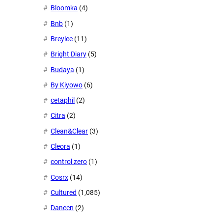
Bloomka
(4)
Bnb
(1)
Breylee
(11)
Bright Diary
(5)
Budaya
(1)
By Kiyowo
(6)
cetaphil
(2)
Citra
(2)
Clean&Clear
(3)
Cleora
(1)
control zero
(1)
Cosrx
(14)
Cultured
(1,085)
Daneen
(2)