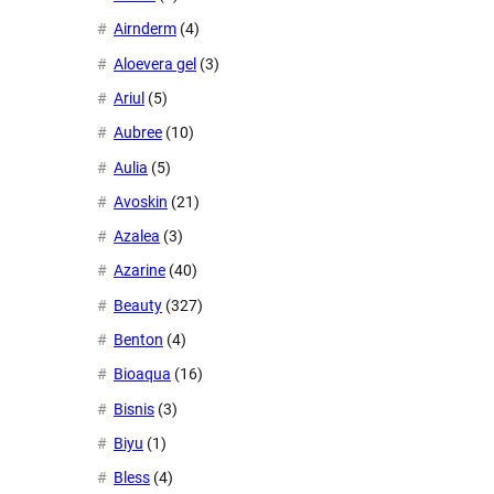
Airnderm
(4)
Aloevera gel
(3)
Ariul
(5)
Aubree
(10)
Aulia
(5)
Avoskin
(21)
Azalea
(3)
Azarine
(40)
Beauty
(327)
Benton
(4)
Bioaqua
(16)
Bisnis
(3)
Biyu
(1)
Bless
(4)