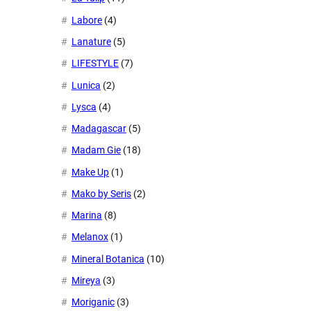
Labore
(4)
Lanature
(5)
LIFESTYLE
(7)
Lunica
(2)
Lysca
(4)
Madagascar
(5)
Madam Gie
(18)
Make Up
(1)
Mako by Seris
(2)
Marina
(8)
Melanox
(1)
Mineral Botanica
(10)
Mireya
(3)
Moriganic
(3)