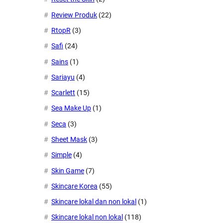
Review Produk
(22)
RtopR
(3)
Safi
(24)
Sains
(1)
Sariayu
(4)
Scarlett
(15)
Sea Make Up
(1)
Seca
(3)
Sheet Mask
(3)
Simple
(4)
Skin Game
(7)
Skincare Korea
(55)
Skincare lokal dan non lokal
(1)
Skincare lokal non lokal
(118)