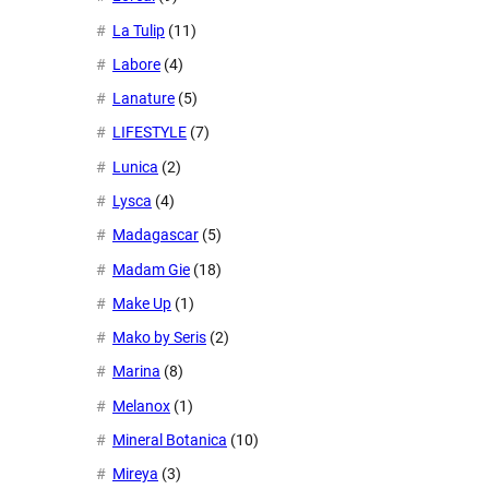
La Tulip
(11)
Labore
(4)
Lanature
(5)
LIFESTYLE
(7)
Lunica
(2)
Lysca
(4)
Madagascar
(5)
Madam Gie
(18)
Make Up
(1)
Mako by Seris
(2)
Marina
(8)
Melanox
(1)
Mineral Botanica
(10)
Mireya
(3)