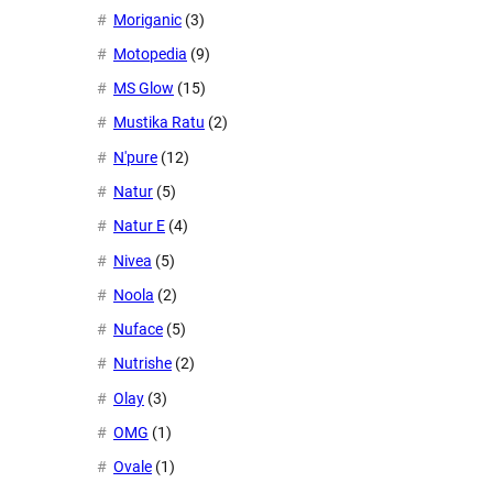
Moriganic
(3)
Motopedia
(9)
MS Glow
(15)
Mustika Ratu
(2)
N'pure
(12)
Natur
(5)
Natur E
(4)
Nivea
(5)
Noola
(2)
Nuface
(5)
Nutrishe
(2)
Olay
(3)
OMG
(1)
Ovale
(1)