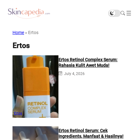
Home
»
Ertos
Ertos
Ertos Retinol Complex Serum:
Rahasia Kulit Awet Muda!
July 4, 2026
Ertos
Ertos Retinol Serum: Cek
Ingredients, Manfaat & Hasilnya!