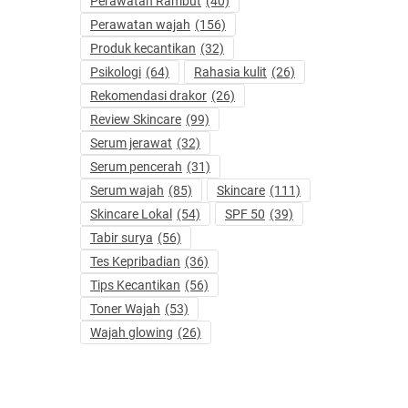
Perawatan Rambut
(40)
Perawatan wajah
(156)
Produk kecantikan
(32)
Psikologi
(64)
Rahasia kulit
(26)
Rekomendasi drakor
(26)
Review Skincare
(99)
Serum jerawat
(32)
Serum pencerah
(31)
Serum wajah
(85)
Skincare
(111)
Skincare Lokal
(54)
SPF 50
(39)
Tabir surya
(56)
Tes Kepribadian
(36)
Tips Kecantikan
(56)
Toner Wajah
(53)
Wajah glowing
(26)