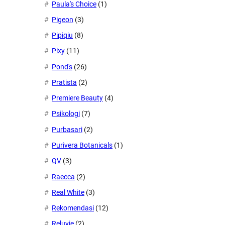
Paula's Choice
(1)
Pigeon
(3)
Pipiqiu
(8)
Pixy
(11)
Pond's
(26)
Pratista
(2)
Premiere Beauty
(4)
Psikologi
(7)
Purbasari
(2)
Purivera Botanicals
(1)
QV
(3)
Raecca
(2)
Real White
(3)
Rekomendasi
(12)
Reluvie
(2)