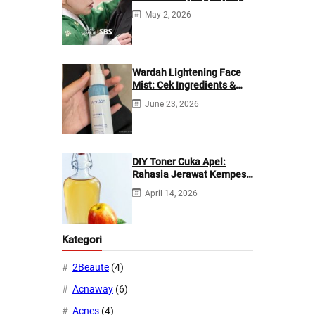
di Netflix?
May 2, 2026
Wardah Lightening Face
Mist: Cek Ingredients &
Manfaatnya
June 23, 2026
DIY Toner Cuka Apel:
Rahasia Jerawat Kempes
dalam 2 Hari!
April 14, 2026
Kategori
2Beaute
(4)
Acnaway
(6)
Acnes
(4)