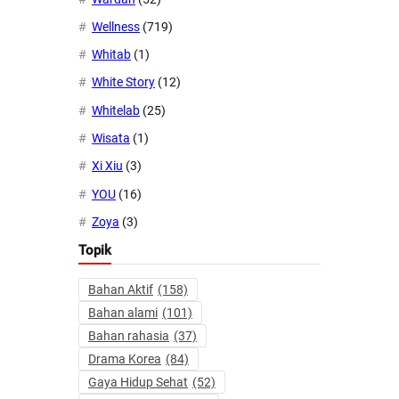
Wellness
(719)
Whitab
(1)
White Story
(12)
Whitelab
(25)
Wisata
(1)
Xi Xiu
(3)
YOU
(16)
Zoya
(3)
Topik
Bahan Aktif
(158)
Bahan alami
(101)
Bahan rahasia
(37)
Drama Korea
(84)
Gaya Hidup Sehat
(52)