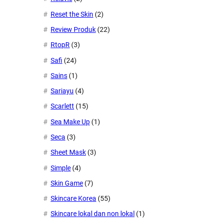
Reset the Skin
(2)
Review Produk
(22)
RtopR
(3)
Safi
(24)
Sains
(1)
Sariayu
(4)
Scarlett
(15)
Sea Make Up
(1)
Seca
(3)
Sheet Mask
(3)
Simple
(4)
Skin Game
(7)
Skincare Korea
(55)
Skincare lokal dan non lokal
(1)