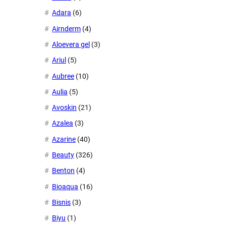
Adara
(6)
Airnderm
(4)
Aloevera gel
(3)
Ariul
(5)
Aubree
(10)
Aulia
(5)
Avoskin
(21)
Azalea
(3)
Azarine
(40)
Beauty
(326)
Benton
(4)
Bioaqua
(16)
Bisnis
(3)
Biyu
(1)