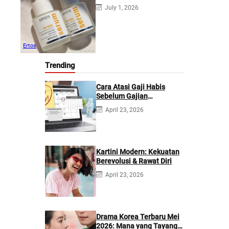
July 1, 2026
Ertos
Trending
Cara Atasi Gaji Habis
Sebelum Gajian
Berikutnya
April 23, 2026
Kartini Modern: Kekuatan
Berevolusi & Rawat Diri
April 23, 2026
Drama Korea Terbaru Mei
2026: Mana yang Tayang