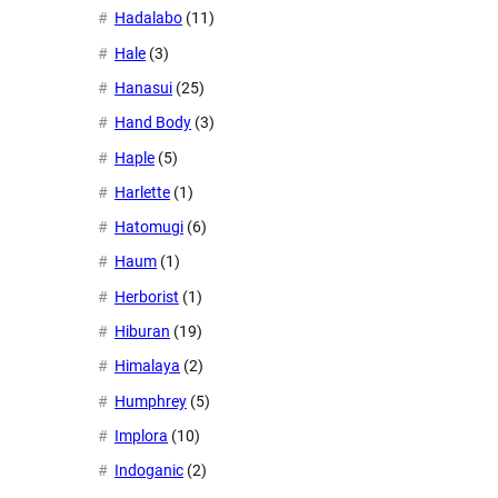
Hadalabo
(11)
Hale
(3)
Hanasui
(25)
Hand Body
(3)
Haple
(5)
Harlette
(1)
Hatomugi
(6)
Haum
(1)
Herborist
(1)
Hiburan
(19)
Himalaya
(2)
Humphrey
(5)
Implora
(10)
Indoganic
(2)