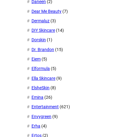
Daneen
(2)
Dear Me Beauty
(7)
Dermaluz
(3)
DIY Skincare
(14)
Dorskin
(1)
Dr. Brandon
(15)
Eiem
(5)
Elformula
(5)
Ella Skincare
(9)
ElsheSkin
(8)
Emina
(26)
Entertainment
(621)
Envygreen
(9)
Erha
(4)
Ertos
(2)