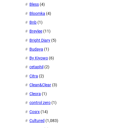
Bless
(4)
Bloomka
(4)
Bnb
(1)
Breylee
(11)
Bright Diary
(5)
Budaya
(1)
By Kiyowo
(6)
cetaphil
(2)
Citra
(2)
Clean&Clear
(3)
Cleora
(1)
control zero
(1)
Cosrx
(14)
Cultured
(1,083)