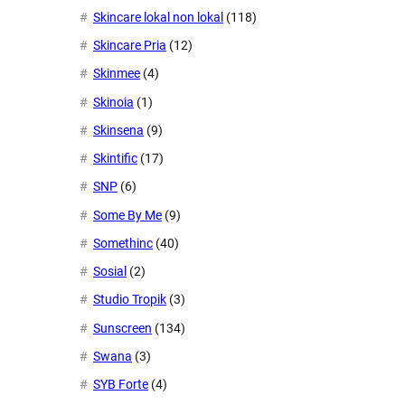
Skincare lokal non lokal
(118)
Skincare Pria
(12)
Skinmee
(4)
Skinoia
(1)
Skinsena
(9)
Skintific
(17)
SNP
(6)
Some By Me
(9)
Somethinc
(40)
Sosial
(2)
Studio Tropik
(3)
Sunscreen
(134)
Swana
(3)
SYB Forte
(4)