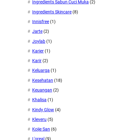
Ingredients Sabun Cuci Muka
(2)
Ingredients Skincare
(8)
Innisfree
(1)
Jarte
(2)
Joylab
(1)
Karier
(1)
Karir
(2)
Keluarga
(1)
Kesehatan
(18)
Keuangan
(2)
Khalisa
(1)
Kindy Glow
(4)
Kleveru
(5)
Kojie San
(6)
L'oreal
(9)