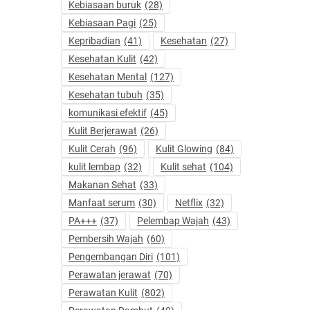
Kebiasaan buruk
(28)
Kebiasaan Pagi
(25)
Kepribadian
(41)
Kesehatan
(27)
Kesehatan Kulit
(42)
Kesehatan Mental
(127)
Kesehatan tubuh
(35)
komunikasi efektif
(45)
Kulit Berjerawat
(26)
Kulit Cerah
(96)
Kulit Glowing
(84)
kulit lembap
(32)
Kulit sehat
(104)
Makanan Sehat
(33)
Manfaat serum
(30)
Netflix
(32)
PA+++
(37)
Pelembap Wajah
(43)
Pembersih Wajah
(60)
Pengembangan Diri
(101)
Perawatan jerawat
(70)
Perawatan Kulit
(802)