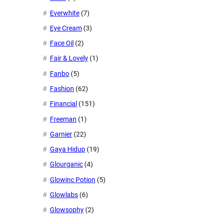
Everwhite
(7)
Eye Cream
(3)
Face Oil
(2)
Fair & Lovely
(1)
Fanbo
(5)
Fashion
(62)
Financial
(151)
Freeman
(1)
Garnier
(22)
Gaya Hidup
(19)
Glourganic
(4)
Glowinc Potion
(5)
Glowlabs
(6)
Glowsophy
(2)