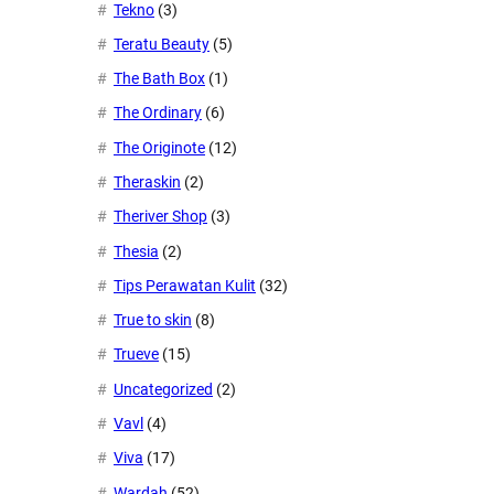
Tekno
(3)
Teratu Beauty
(5)
The Bath Box
(1)
The Ordinary
(6)
The Originote
(12)
Theraskin
(2)
Theriver Shop
(3)
Thesia
(2)
Tips Perawatan Kulit
(32)
True to skin
(8)
Trueve
(15)
Uncategorized
(2)
Vavl
(4)
Viva
(17)
Wardah
(52)