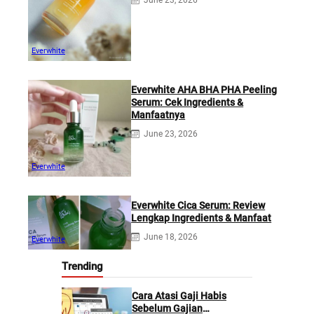
June 23, 2026
Everwhite
Everwhite AHA BHA PHA Peeling
Serum: Cek Ingredients &
Manfaatnya
June 23, 2026
Everwhite
Everwhite Cica Serum: Review
Lengkap Ingredients & Manfaat
June 18, 2026
Everwhite
Trending
Cara Atasi Gaji Habis
Sebelum Gajian