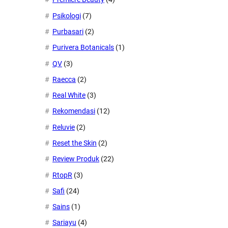
Psikologi
(7)
Purbasari
(2)
Purivera Botanicals
(1)
QV
(3)
Raecca
(2)
Real White
(3)
Rekomendasi
(12)
Reluvie
(2)
Reset the Skin
(2)
Review Produk
(22)
RtopR
(3)
Safi
(24)
Sains
(1)
Sariayu
(4)