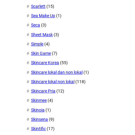
Scarlett
(15)
Sea Make Up
(1)
Seca
(3)
Sheet Mask
(3)
Simple
(4)
Skin Game
(7)
Skincare Korea
(55)
Skincare lokal dan non lokal
(1)
Skincare lokal non lokal
(118)
Skincare Pria
(12)
Skinmee
(4)
Skinoia
(1)
Skinsena
(9)
Skintific
(17)