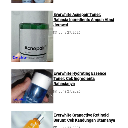
Everwhite Acnepair Toner:
Rahasia Ingredients Ampuh Atasi
Jerawat
June 27, 2026
Everwhite
Everwhite Hydrating Essence
Toner: Cek Ingredients
Rahasianya
June 27, 2026
Everwhite
Everwhite Granactive Retinoid
Serum: Cek Kandungan Utamanya