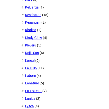
Keluarga
(1)
Kesehatan
(18)
Keuangan
(2)
Khalisa
(1)
Kindy Glow
(4)
Kleveru
(5)
Kojie San
(6)
L'oreal
(9)
La Tulip
(11)
Labore
(4)
Lanature
(5)
LIFESTYLE
(7)
Lunica
(2)
Lysca
(4)