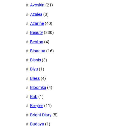
Avoskin
(21)
Azalea
(3)
Azarine
(40)
Beauty
(330)
Benton
(4)
Bioaqua
(16)
Bisnis
(3)
Biyu
(1)
Bless
(4)
Bloomka
(4)
Bnb
(1)
Breylee
(11)
Bright Diary
(5)
Budaya
(1)