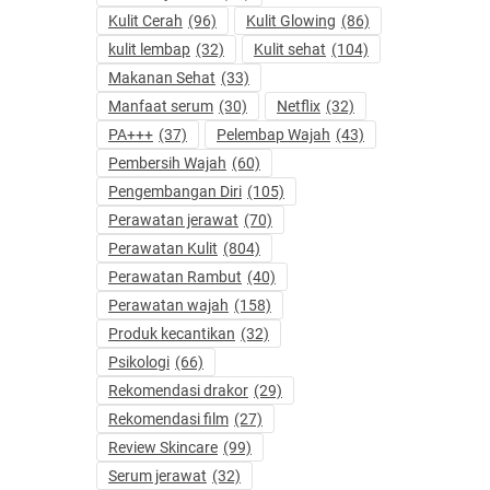
Kulit Cerah
(96)
Kulit Glowing
(86)
kulit lembap
(32)
Kulit sehat
(104)
Makanan Sehat
(33)
Manfaat serum
(30)
Netflix
(32)
PA+++
(37)
Pelembap Wajah
(43)
Pembersih Wajah
(60)
Pengembangan Diri
(105)
Perawatan jerawat
(70)
Perawatan Kulit
(804)
Perawatan Rambut
(40)
Perawatan wajah
(158)
Produk kecantikan
(32)
Psikologi
(66)
Rekomendasi drakor
(29)
Rekomendasi film
(27)
Review Skincare
(99)
Serum jerawat
(32)