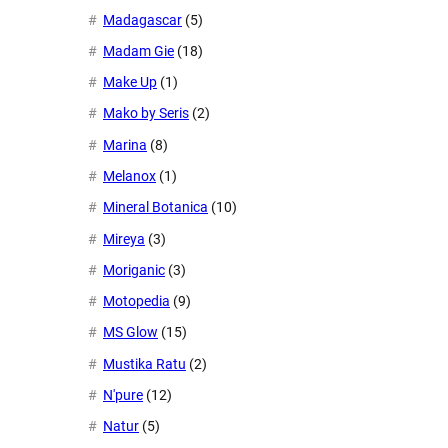
Madagascar
(5)
Madam Gie
(18)
Make Up
(1)
Mako by Seris
(2)
Marina
(8)
Melanox
(1)
Mineral Botanica
(10)
Mireya
(3)
Moriganic
(3)
Motopedia
(9)
MS Glow
(15)
Mustika Ratu
(2)
N'pure
(12)
Natur
(5)