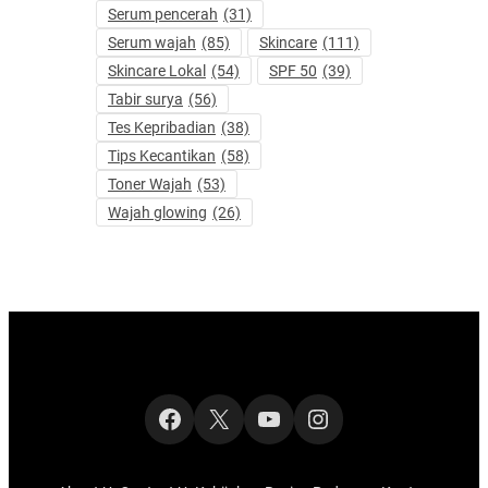
Serum pencerah
(31)
Serum wajah
(85)
Skincare
(111)
Skincare Lokal
(54)
SPF 50
(39)
Tabir surya
(56)
Tes Kepribadian
(38)
Tips Kecantikan
(58)
Toner Wajah
(53)
Wajah glowing
(26)
Facebook
X
YouTube
Instagram