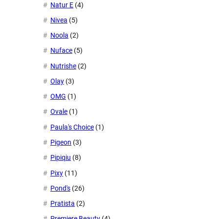
Natur E
(4)
Nivea
(5)
Noola
(2)
Nuface
(5)
Nutrishe
(2)
Olay
(3)
OMG
(1)
Ovale
(1)
Paula's Choice
(1)
Pigeon
(3)
Pipiqiu
(8)
Pixy
(11)
Pond's
(26)
Pratista
(2)
Premiere Beauty
(4)