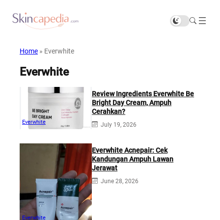
Home
»
Everwhite
Everwhite
Review Ingredients Everwhite Be
Bright Day Cream, Ampuh
Cerahkan?
Everwhite
July 19, 2026
Everwhite Acnepair: Cek
Kandungan Ampuh Lawan
Jerawat
June 28, 2026
Everwhite