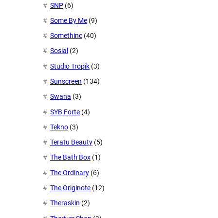
SNP
(6)
Some By Me
(9)
Somethinc
(40)
Sosial
(2)
Studio Tropik
(3)
Sunscreen
(134)
Swana
(3)
SYB Forte
(4)
Tekno
(3)
Teratu Beauty
(5)
The Bath Box
(1)
The Ordinary
(6)
The Originote
(12)
Theraskin
(2)