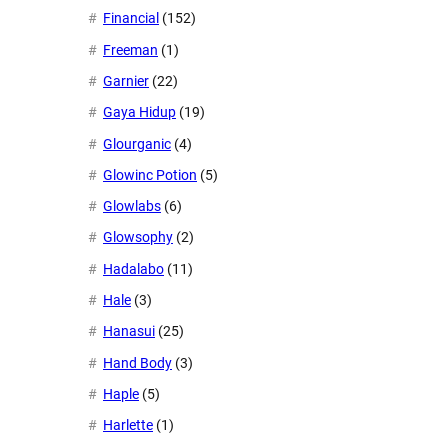
Financial
(152)
Freeman
(1)
Garnier
(22)
Gaya Hidup
(19)
Glourganic
(4)
Glowinc Potion
(5)
Glowlabs
(6)
Glowsophy
(2)
Hadalabo
(11)
Hale
(3)
Hanasui
(25)
Hand Body
(3)
Haple
(5)
Harlette
(1)