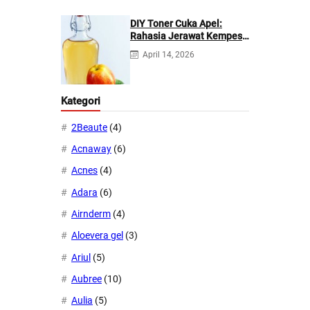
DIY Toner Cuka Apel:
Rahasia Jerawat Kempes
dalam 2 Hari!
April 14, 2026
Kategori
2Beaute
(4)
Acnaway
(6)
Acnes
(4)
Adara
(6)
Airnderm
(4)
Aloevera gel
(3)
Ariul
(5)
Aubree
(10)
Aulia
(5)