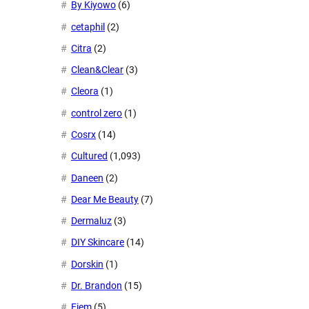
By Kiyowo
(6)
cetaphil
(2)
Citra
(2)
Clean&Clear
(3)
Cleora
(1)
control zero
(1)
Cosrx
(14)
Cultured
(1,093)
Daneen
(2)
Dear Me Beauty
(7)
Dermaluz
(3)
DIY Skincare
(14)
Dorskin
(1)
Dr. Brandon
(15)
Eiem
(5)