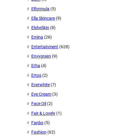
Elformula
(5)
Ella Skincare
(9)
ElsheSkin
(8)
Emina
(26)
Entertainment
(628)
Envygreen
(9)
Erha
(4)
Ertos
(2)
Everwhite
(7)
Eye Cream
(3)
Face Oil
(2)
Fair & Lovely
(1)
Fanbo
(5)
Fashion
(62)