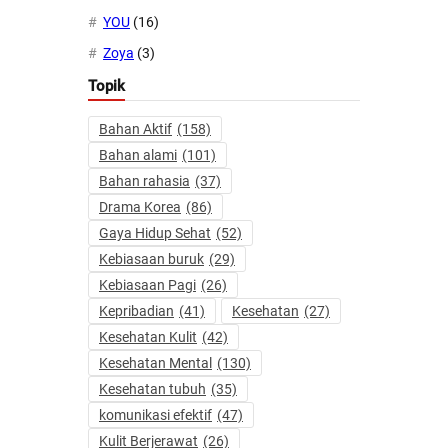
YOU
(16)
Zoya
(3)
Topik
Bahan Aktif
(158)
Bahan alami
(101)
Bahan rahasia
(37)
Drama Korea
(86)
Gaya Hidup Sehat
(52)
Kebiasaan buruk
(29)
Kebiasaan Pagi
(26)
Kepribadian
(41)
Kesehatan
(27)
Kesehatan Kulit
(42)
Kesehatan Mental
(130)
Kesehatan tubuh
(35)
komunikasi efektif
(47)
Kulit Berjerawat
(26)