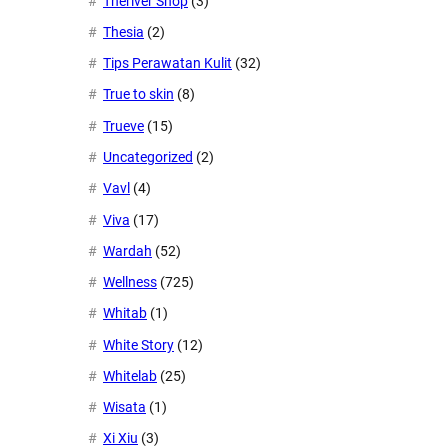
Theriver Shop
(3)
Thesia
(2)
Tips Perawatan Kulit
(32)
True to skin
(8)
Trueve
(15)
Uncategorized
(2)
Vavl
(4)
Viva
(17)
Wardah
(52)
Wellness
(725)
Whitab
(1)
White Story
(12)
Whitelab
(25)
Wisata
(1)
Xi Xiu
(3)