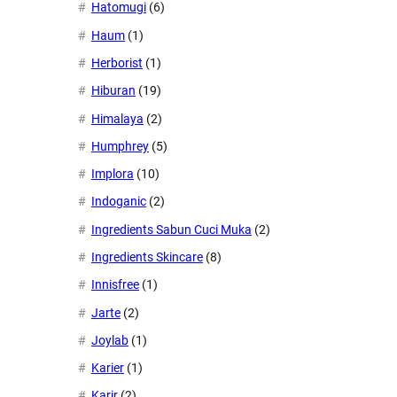
Hatomugi
(6)
Haum
(1)
Herborist
(1)
Hiburan
(19)
Himalaya
(2)
Humphrey
(5)
Implora
(10)
Indoganic
(2)
Ingredients Sabun Cuci Muka
(2)
Ingredients Skincare
(8)
Innisfree
(1)
Jarte
(2)
Joylab
(1)
Karier
(1)
Karir
(2)