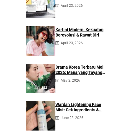
Berikutnya
April 23, 2026
Kartini Modern: Kekuatan
Berevolusi & Rawat Diri
April 23, 2026
Drama Korea Terbaru Mei
2026: Mana yang Tayang
di Netflix?
May 2, 2026
Wardah Lightening Face
Mist: Cek Ingredients &
Manfaatnya
June 23, 2026