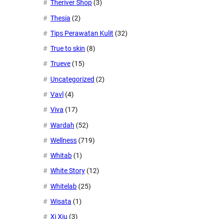
Theriver Shop
(3)
Thesia
(2)
Tips Perawatan Kulit
(32)
True to skin
(8)
Trueve
(15)
Uncategorized
(2)
Vavl
(4)
Viva
(17)
Wardah
(52)
Wellness
(719)
Whitab
(1)
White Story
(12)
Whitelab
(25)
Wisata
(1)
Xi Xiu
(3)