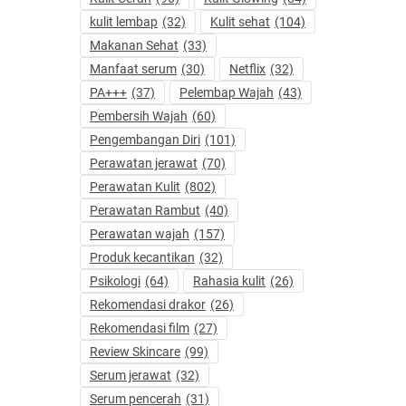
kulit lembap
(32)
Kulit sehat
(104)
Makanan Sehat
(33)
Manfaat serum
(30)
Netflix
(32)
PA+++
(37)
Pelembap Wajah
(43)
Pembersih Wajah
(60)
Pengembangan Diri
(101)
Perawatan jerawat
(70)
Perawatan Kulit
(802)
Perawatan Rambut
(40)
Perawatan wajah
(157)
Produk kecantikan
(32)
Psikologi
(64)
Rahasia kulit
(26)
Rekomendasi drakor
(26)
Rekomendasi film
(27)
Review Skincare
(99)
Serum jerawat
(32)
Serum pencerah
(31)