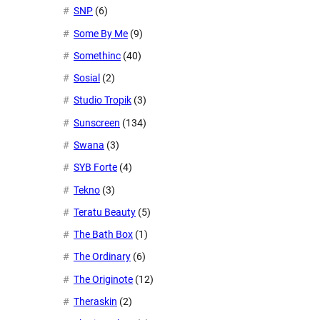
SNP
(6)
Some By Me
(9)
Somethinc
(40)
Sosial
(2)
Studio Tropik
(3)
Sunscreen
(134)
Swana
(3)
SYB Forte
(4)
Tekno
(3)
Teratu Beauty
(5)
The Bath Box
(1)
The Ordinary
(6)
The Originote
(12)
Theraskin
(2)