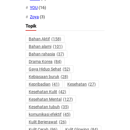
YOU
(16)
Zoya
(3)
Topik
Bahan Aktif
(158)
Bahan alami
(101)
Bahan rahasia
(37)
Drama Korea
(84)
Gaya Hidup Sehat
(52)
Kebiasaan buruk
(28)
Kepribadian
(41)
Kesehatan
(27)
Kesehatan Kulit
(42)
Kesehatan Mental
(127)
Kesehatan tubuh
(35)
komunikasi efektif
(45)
Kulit Berjerawat
(26)
Kulit Cerah
(96)
Kulit Glowing
(84)