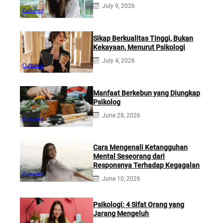
July 9, 2026
Cultured
Sikap Berkualitas Tinggi, Bukan
Kekayaan, Menurut Psikologi
July 4, 2026
Cultured
Manfaat Berkebun yang Diungkap
Psikolog
June 28, 2026
Cultured
Cara Mengenali Ketangguhan
Mental Seseorang dari
Responsnya Terhadap Kegagalan
Cultured
June 10, 2026
Psikologi: 4 Sifat Orang yang
Jarang Mengeluh