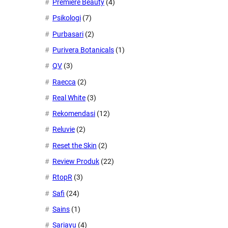
Premiere Beauty
(4)
Psikologi
(7)
Purbasari
(2)
Purivera Botanicals
(1)
QV
(3)
Raecca
(2)
Real White
(3)
Rekomendasi
(12)
Reluvie
(2)
Reset the Skin
(2)
Review Produk
(22)
RtopR
(3)
Safi
(24)
Sains
(1)
Sariayu
(4)