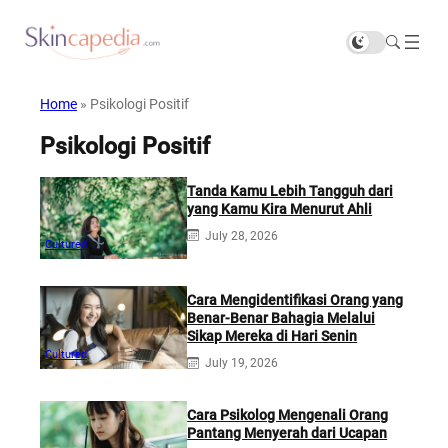
Home
»
Psikologi Positif
Psikologi Positif
Tanda Kamu Lebih Tangguh dari
yang Kamu Kira Menurut Ahli
July 28, 2026
Cultured
Cara Mengidentifikasi Orang yang
Benar-Benar Bahagia Melalui
Sikap Mereka di Hari Senin
Cultured
July 19, 2026
Cara Psikolog Mengenali Orang
Pantang Menyerah dari Ucapan