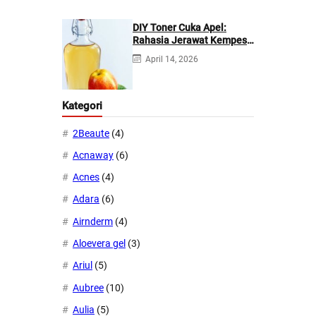
DIY Toner Cuka Apel:
Rahasia Jerawat Kempes
dalam 2 Hari!
April 14, 2026
Kategori
2Beaute
(4)
Acnaway
(6)
Acnes
(4)
Adara
(6)
Airnderm
(4)
Aloevera gel
(3)
Ariul
(5)
Aubree
(10)
Aulia
(5)