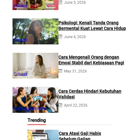
June 5, 2026
Cultured
Psikologi: Kenali Tanda Orang
Bermental Kuat Lewat Cara Hidup
June 4, 2026
Cultured
Cara Mengenali Orang dengan
Emosi Stabil dari Kebiasaan Pagi
May 31, 2026
Cultured
Cara Cerdas Hindari Kebutuhan
Validasi
April 22, 2026
Gaya Hidup
Psikologi
Trending
Cara Atasi Gaji Habis
Sebelum Gajian