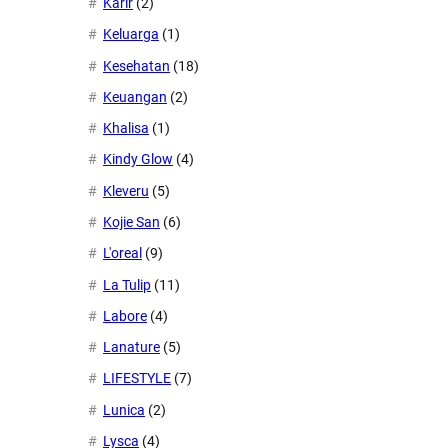
Karir
(2)
Keluarga
(1)
Kesehatan
(18)
Keuangan
(2)
Khalisa
(1)
Kindy Glow
(4)
Kleveru
(5)
Kojie San
(6)
L'oreal
(9)
La Tulip
(11)
Labore
(4)
Lanature
(5)
LIFESTYLE
(7)
Lunica
(2)
Lysca
(4)