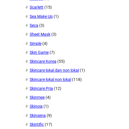
Scarlett
(15)
Sea Make Up
(1)
Seca
(3)
Sheet Mask
(3)
Simple
(4)
Skin Game
(7)
Skincare Korea
(55)
Skincare lokal dan non lokal
(1)
Skincare lokal non lokal
(118)
Skincare Pria
(12)
Skinmee
(4)
Skinoia
(1)
Skinsena
(9)
Skintific
(17)