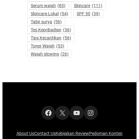
Serum wajah
(85)
Skincare
(111)
Skincare Lokal
(54)
SPF 50
(39)
Tabir surya
(56)
Tes Kepribadian
(36)
Tips Kecantikan
(56)
Toner Wajah
(53)
Wajah glowing
(26)
Facebook
X
YouTube
Instagram
About Us
Contact Us
Kebijakan Review
Pedoman Konten