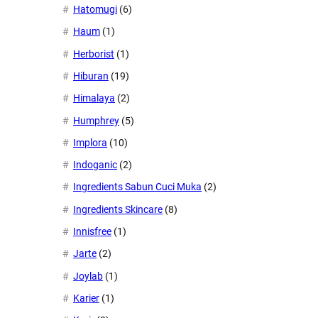
Hatomugi
(6)
Haum
(1)
Herborist
(1)
Hiburan
(19)
Himalaya
(2)
Humphrey
(5)
Implora
(10)
Indoganic
(2)
Ingredients Sabun Cuci Muka
(2)
Ingredients Skincare
(8)
Innisfree
(1)
Jarte
(2)
Joylab
(1)
Karier
(1)