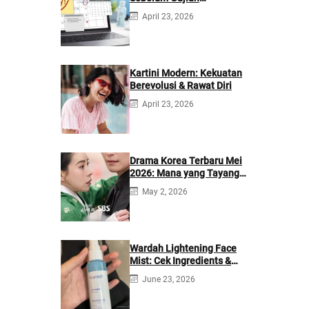
Berikutnya
April 23, 2026
Kartini Modern: Kekuatan
Berevolusi & Rawat Diri
April 23, 2026
Drama Korea Terbaru Mei
2026: Mana yang Tayang
di Netflix?
May 2, 2026
Wardah Lightening Face
Mist: Cek Ingredients &
Manfaatnya
June 23, 2026