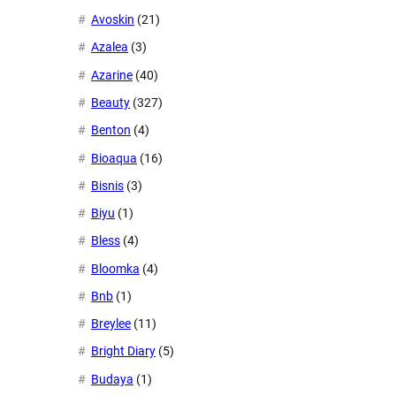
Avoskin
(21)
Azalea
(3)
Azarine
(40)
Beauty
(327)
Benton
(4)
Bioaqua
(16)
Bisnis
(3)
Biyu
(1)
Bless
(4)
Bloomka
(4)
Bnb
(1)
Breylee
(11)
Bright Diary
(5)
Budaya
(1)