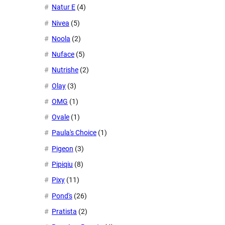
Natur E
(4)
Nivea
(5)
Noola
(2)
Nuface
(5)
Nutrishe
(2)
Olay
(3)
OMG
(1)
Ovale
(1)
Paula's Choice
(1)
Pigeon
(3)
Pipiqiu
(8)
Pixy
(11)
Pond's
(26)
Pratista
(2)