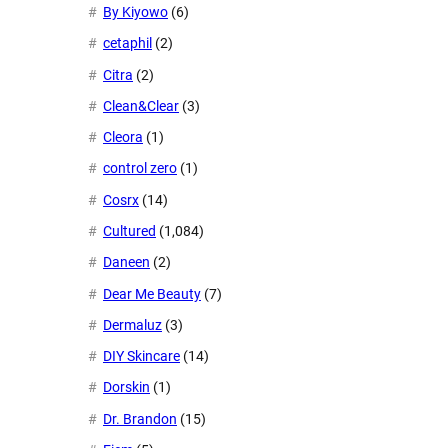
By Kiyowo
(6)
cetaphil
(2)
Citra
(2)
Clean&Clear
(3)
Cleora
(1)
control zero
(1)
Cosrx
(14)
Cultured
(1,084)
Daneen
(2)
Dear Me Beauty
(7)
Dermaluz
(3)
DIY Skincare
(14)
Dorskin
(1)
Dr. Brandon
(15)