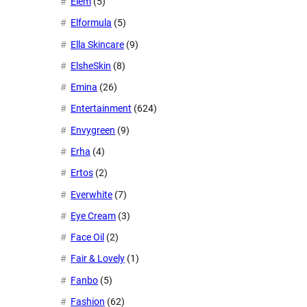
Eiem
(5)
Elformula
(5)
Ella Skincare
(9)
ElsheSkin
(8)
Emina
(26)
Entertainment
(624)
Envygreen
(9)
Erha
(4)
Ertos
(2)
Everwhite
(7)
Eye Cream
(3)
Face Oil
(2)
Fair & Lovely
(1)
Fanbo
(5)
Fashion
(62)