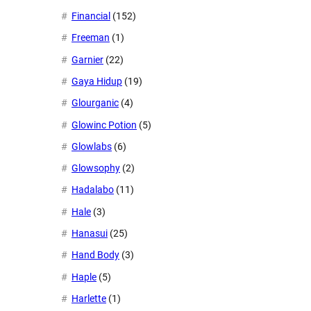
Financial
(152)
Freeman
(1)
Garnier
(22)
Gaya Hidup
(19)
Glourganic
(4)
Glowinc Potion
(5)
Glowlabs
(6)
Glowsophy
(2)
Hadalabo
(11)
Hale
(3)
Hanasui
(25)
Hand Body
(3)
Haple
(5)
Harlette
(1)