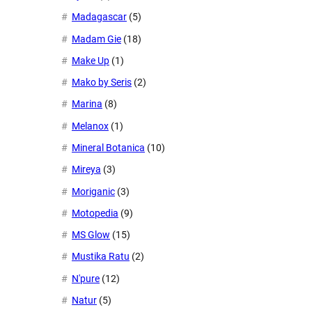
Madagascar
(5)
Madam Gie
(18)
Make Up
(1)
Mako by Seris
(2)
Marina
(8)
Melanox
(1)
Mineral Botanica
(10)
Mireya
(3)
Moriganic
(3)
Motopedia
(9)
MS Glow
(15)
Mustika Ratu
(2)
N'pure
(12)
Natur
(5)