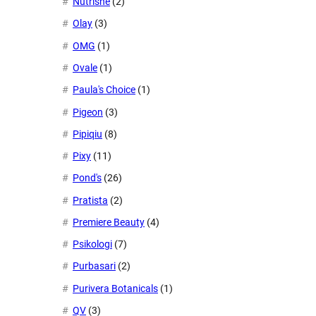
Nutrishe
(2)
Olay
(3)
OMG
(1)
Ovale
(1)
Paula's Choice
(1)
Pigeon
(3)
Pipiqiu
(8)
Pixy
(11)
Pond's
(26)
Pratista
(2)
Premiere Beauty
(4)
Psikologi
(7)
Purbasari
(2)
Purivera Botanicals
(1)
QV
(3)