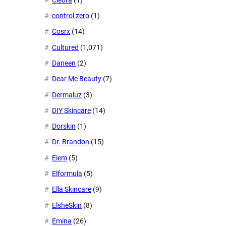
control zero
(1)
Cosrx
(14)
Cultured
(1,071)
Daneen
(2)
Dear Me Beauty
(7)
Dermaluz
(3)
DIY Skincare
(14)
Dorskin
(1)
Dr. Brandon
(15)
Eiem
(5)
Elformula
(5)
Ella Skincare
(9)
ElsheSkin
(8)
Emina
(26)