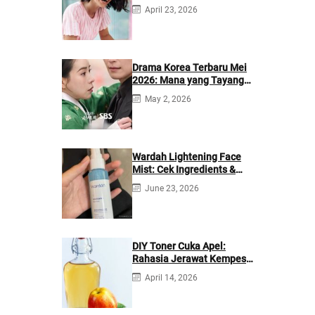
April 23, 2026
Drama Korea Terbaru Mei
2026: Mana yang Tayang
di Netflix?
May 2, 2026
Wardah Lightening Face
Mist: Cek Ingredients &
Manfaatnya
June 23, 2026
DIY Toner Cuka Apel:
Rahasia Jerawat Kempes
dalam 2 Hari!
April 14, 2026