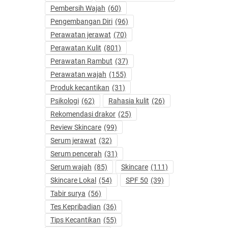
Pembersih Wajah
(60)
Pengembangan Diri
(96)
Perawatan jerawat
(70)
Perawatan Kulit
(801)
Perawatan Rambut
(37)
Perawatan wajah
(155)
Produk kecantikan
(31)
Psikologi
(62)
Rahasia kulit
(26)
Rekomendasi drakor
(25)
Review Skincare
(99)
Serum jerawat
(32)
Serum pencerah
(31)
Serum wajah
(85)
Skincare
(111)
Skincare Lokal
(54)
SPF 50
(39)
Tabir surya
(56)
Tes Kepribadian
(36)
Tips Kecantikan
(55)