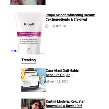
RtopR
RtopR Mango Whitening Cream:
Cek Ingredients & Efeknya!
July 8, 2026
RtopR
Trending
Cara Atasi Gaji Habis
Sebelum Gajian
Berikutnya
April 23, 2026
Kartini Modern: Kekuatan
Berevolusi & Rawat Diri