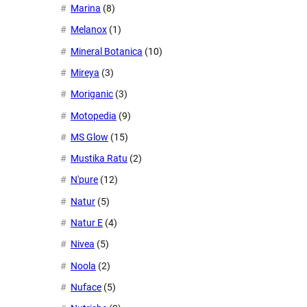
Marina
(8)
Melanox
(1)
Mineral Botanica
(10)
Mireya
(3)
Moriganic
(3)
Motopedia
(9)
MS Glow
(15)
Mustika Ratu
(2)
N'pure
(12)
Natur
(5)
Natur E
(4)
Nivea
(5)
Noola
(2)
Nuface
(5)