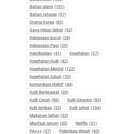
Bahan alami
(101)
Bahan rahasia
(37)
Drama Korea
(83)
Gaya Hidup Sehat
(52)
Kebiasaan buruk
(28)
Kebiasaan Pagi
(25)
Kepribadian
(41)
Kesehatan
(27)
Kesehatan Kulit
(42)
Kesehatan Mental
(122)
Kesehatan tubuh
(35)
komunikasi efektif
(44)
Kulit Berjerawat
(26)
Kulit Cerah
(96)
Kulit Glowing
(83)
kulit lembap
(32)
Kulit sehat
(104)
Makanan Sehat
(33)
Manfaat serum
(30)
Netflix
(31)
PA+++
(37)
Pelembap Wajah
(43)