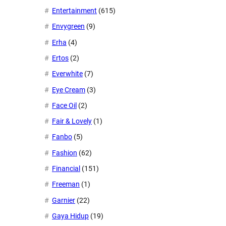
Entertainment
(615)
Envygreen
(9)
Erha
(4)
Ertos
(2)
Everwhite
(7)
Eye Cream
(3)
Face Oil
(2)
Fair & Lovely
(1)
Fanbo
(5)
Fashion
(62)
Financial
(151)
Freeman
(1)
Garnier
(22)
Gaya Hidup
(19)