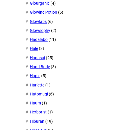
Glourganic
(4)
Glowinc Potion
(5)
Glowlabs
(6)
Glowsophy
(2)
Hadalabo
(11)
Hale
(3)
Hanasui
(25)
Hand Body
(3)
Haple
(5)
Harlette
(1)
Hatomugi
(6)
Haum
(1)
Herborist
(1)
Hiburan
(19)