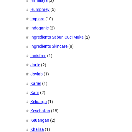
Himalaya
(2)
Humphrey
(5)
Implora
(10)
Indoganic
(2)
Ingredients Sabun Cuci Muka
(2)
Ingredients Skincare
(8)
Innisfree
(1)
Jarte
(2)
Joylab
(1)
Karier
(1)
Karir
(2)
Keluarga
(1)
Kesehatan
(18)
Keuangan
(2)
Khalisa
(1)