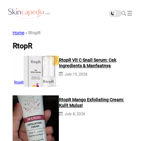
Home
»
RtopR
RtopR
RtopR Vit C Snail Serum: Cek
Ingredients & Manfaatnya
July 15, 2026
RtopR
RtopR Mango Exfoliating Cream:
Kulit Mulus!
July 8, 2026