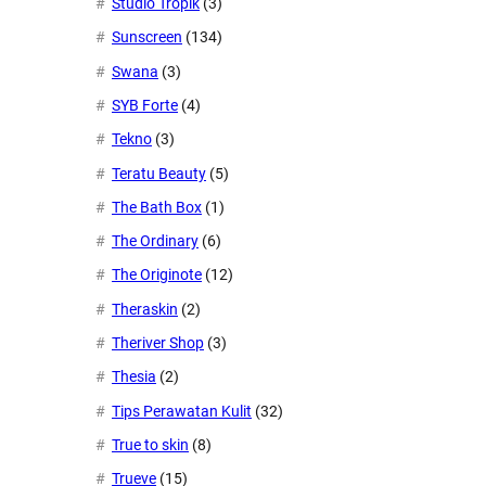
Studio Tropik
(3)
Sunscreen
(134)
Swana
(3)
SYB Forte
(4)
Tekno
(3)
Teratu Beauty
(5)
The Bath Box
(1)
The Ordinary
(6)
The Originote
(12)
Theraskin
(2)
Theriver Shop
(3)
Thesia
(2)
Tips Perawatan Kulit
(32)
True to skin
(8)
Trueve
(15)