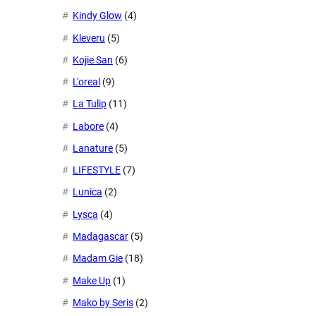
Kindy Glow
(4)
Kleveru
(5)
Kojie San
(6)
L'oreal
(9)
La Tulip
(11)
Labore
(4)
Lanature
(5)
LIFESTYLE
(7)
Lunica
(2)
Lysca
(4)
Madagascar
(5)
Madam Gie
(18)
Make Up
(1)
Mako by Seris
(2)