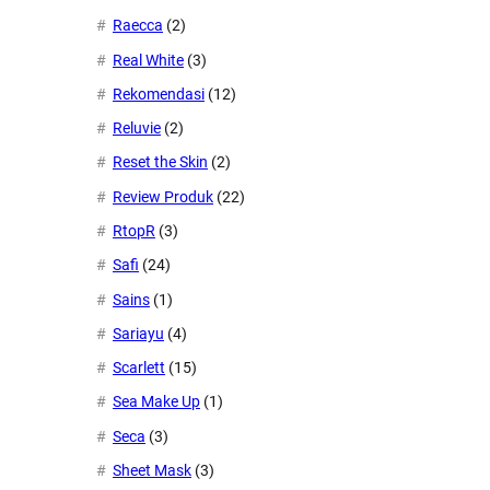
Raecca
(2)
Real White
(3)
Rekomendasi
(12)
Reluvie
(2)
Reset the Skin
(2)
Review Produk
(22)
RtopR
(3)
Safi
(24)
Sains
(1)
Sariayu
(4)
Scarlett
(15)
Sea Make Up
(1)
Seca
(3)
Sheet Mask
(3)