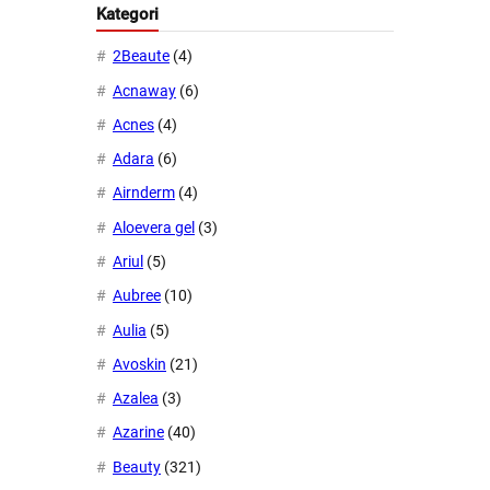
Kategori
2Beaute
(4)
Acnaway
(6)
Acnes
(4)
Adara
(6)
Airnderm
(4)
Aloevera gel
(3)
Ariul
(5)
Aubree
(10)
Aulia
(5)
Avoskin
(21)
Azalea
(3)
Azarine
(40)
Beauty
(321)