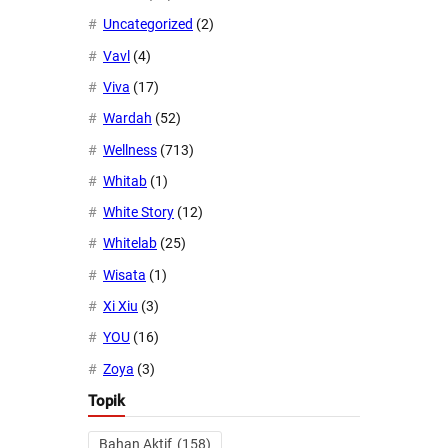
Uncategorized
(2)
Vavl
(4)
Viva
(17)
Wardah
(52)
Wellness
(713)
Whitab
(1)
White Story
(12)
Whitelab
(25)
Wisata
(1)
Xi Xiu
(3)
YOU
(16)
Zoya
(3)
Topik
Bahan Aktif
(158)