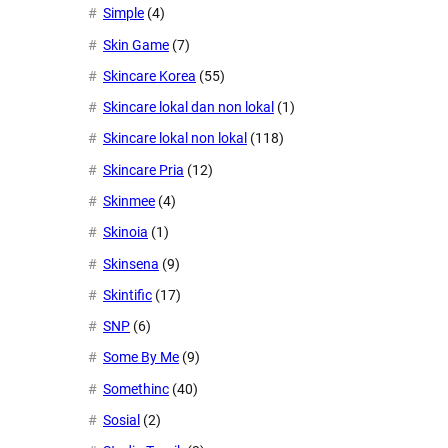
Simple
(4)
Skin Game
(7)
Skincare Korea
(55)
Skincare lokal dan non lokal
(1)
Skincare lokal non lokal
(118)
Skincare Pria
(12)
Skinmee
(4)
Skinoia
(1)
Skinsena
(9)
Skintific
(17)
SNP
(6)
Some By Me
(9)
Somethinc
(40)
Sosial
(2)