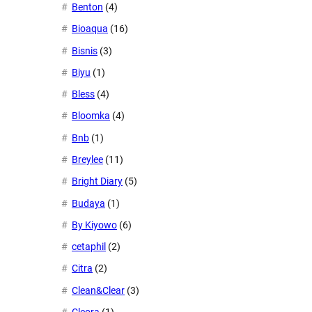
Benton
(4)
Bioaqua
(16)
Bisnis
(3)
Biyu
(1)
Bless
(4)
Bloomka
(4)
Bnb
(1)
Breylee
(11)
Bright Diary
(5)
Budaya
(1)
By Kiyowo
(6)
cetaphil
(2)
Citra
(2)
Clean&Clear
(3)
Cleora
(1)